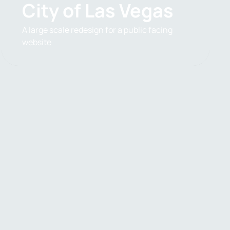
City of Las Vegas
A large scale redesign for a public facing
website