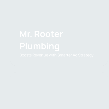
Mr. Rooter
Plumbing
Boosts Revenue with Smarter Ad Strategy