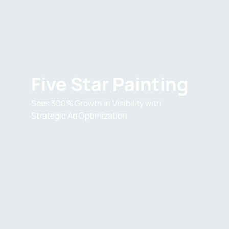
Five Star Painting
Sees 300% Growth in Visibility with
Strategic Ad Optimization