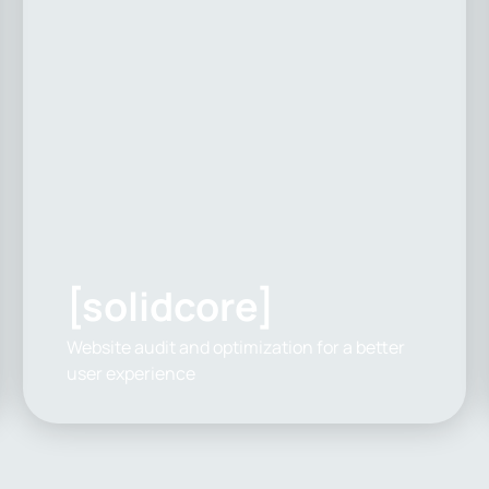
[solidcore]
Website audit and optimization for a better
user experience