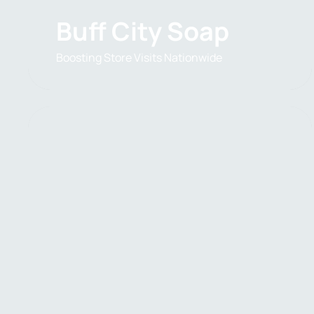
Buff City Soap
Boosting Store Visits Nationwide