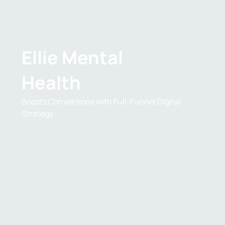
Ellie Mental
Health
Boosts Conversions with Full-Funnel Digital
Strategy