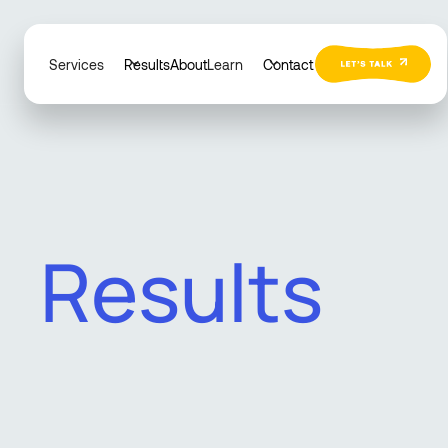
Services
Results
About
Learn
Contact
R
e
s
u
l
t
s