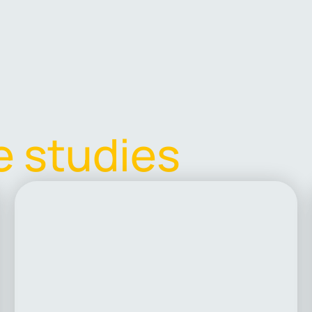
e
s
t
u
d
i
e
s