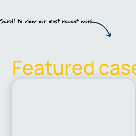
Scroll to view our most recent work
F
e
a
t
u
r
e
d
c
a
s