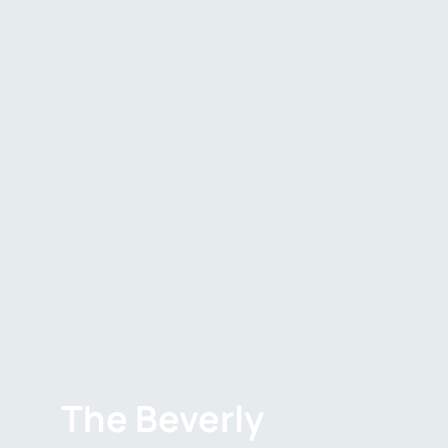
The Beverly