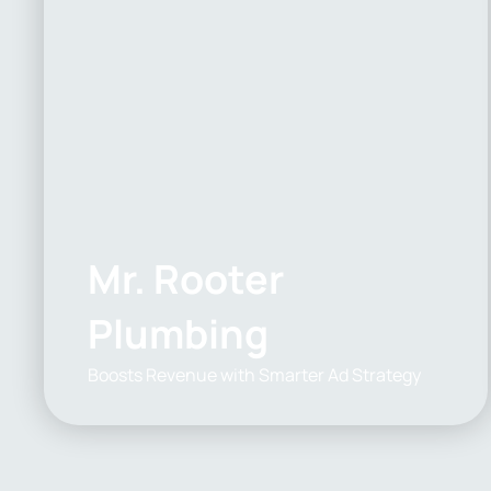
Mr. Rooter
Plumbing
Boosts Revenue with Smarter Ad Strategy