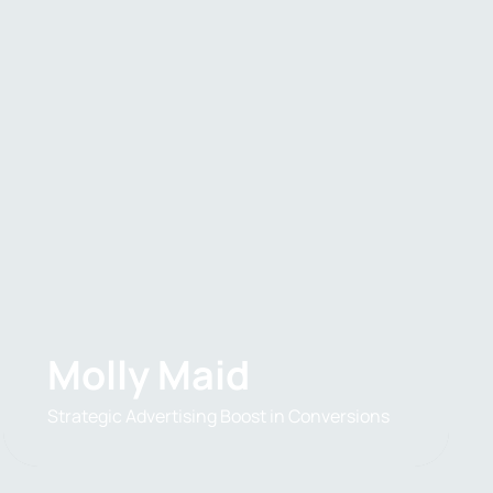
Molly Maid
Strategic Advertising Boost in Conversions