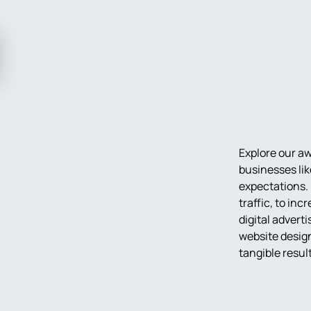
Explore our aw
businesses lik
expectations. 
traffic, to in
digital adver
website design
tangible resul