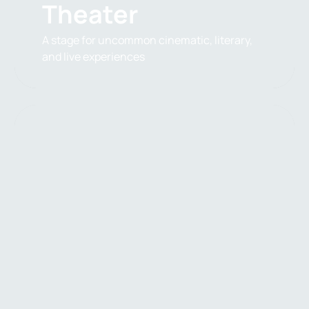
Theater
A stage for uncommon cinematic, literary,
and live experiences