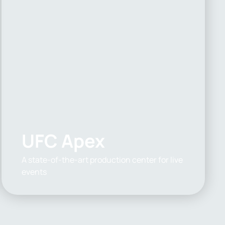
UFC Apex
A state-of-the-art production center for live
events