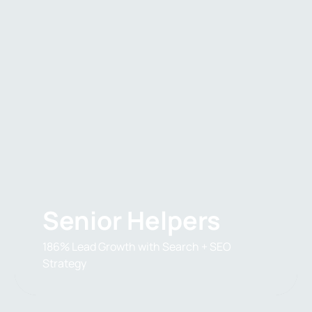
Senior Helpers
186% Lead Growth with Search + SEO
Strategy