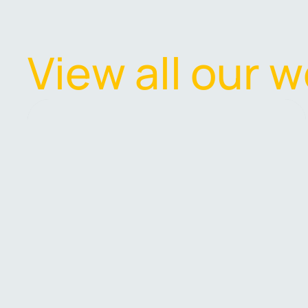
V
i
e
w
a
l
l
o
u
r
w