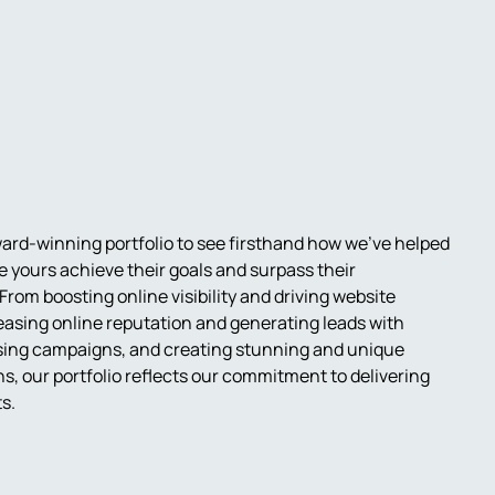
ard-winning portfolio to see firsthand how we've helped
e yours achieve their goals and surpass their
From boosting online visibility and driving website
creasing online reputation and generating leads with
tising campaigns, and creating stunning and unique
s, our portfolio reflects our commitment to delivering
ts.