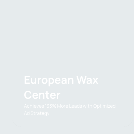
European Wax
Center
Achieves 133% More Leads with Optimized
Ad Strategy