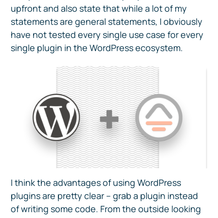
upfront and also state that while a lot of my
statements are general statements, I obviously
have not tested every single use case for every
single plugin in the WordPress ecosystem.
I think the advantages of using WordPress
plugins are pretty clear – grab a plugin instead
of writing some code. From the outside looking