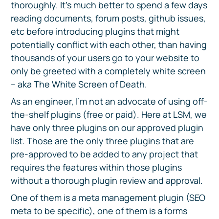
thoroughly. It’s much better to spend a few days
reading documents, forum posts, github issues,
etc before introducing plugins that might
potentially conflict with each other, than having
thousands of your users go to your website to
only be greeted with a completely white screen
– aka The White Screen of Death.
As an engineer, I’m not an advocate of using off-
the-shelf plugins (free or paid). Here at LSM, we
have only three plugins on our approved plugin
list. Those are the only three plugins that are
pre-approved to be added to any project that
requires the features within those plugins
without a thorough plugin review and approval.
One of them is a meta management plugin (SEO
meta to be specific), one of them is a forms