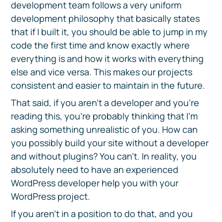
development team follows a very uniform
development philosophy that basically states
that if I built it, you should be able to jump in my
code the first time and know exactly where
everything is and how it works with everything
else and vice versa. This makes our projects
consistent and easier to maintain in the future.
That said, if you aren’t a developer and you’re
reading this, you’re probably thinking that I’m
asking something unrealistic of you. How can
you possibly build your site without a developer
and without plugins? You can’t. In reality, you
absolutely need to have an experienced
WordPress developer help you with your
WordPress project.
If you aren’t in a position to do that, and you