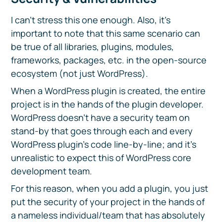
I can’t stress this one enough. Also, it’s
important to note that this same scenario can
be true of all libraries, plugins, modules,
frameworks, packages, etc. in the open-source
ecosystem (not just WordPress).
When a WordPress plugin is created, the entire
project is in the hands of the plugin developer.
WordPress doesn’t have a security team on
stand-by that goes through each and every
WordPress plugin’s code line-by-line; and it’s
unrealistic to expect this of WordPress core
development team.
For this reason, when you add a plugin, you just
put the security of your project in the hands of
a nameless individual/team that has absolutely