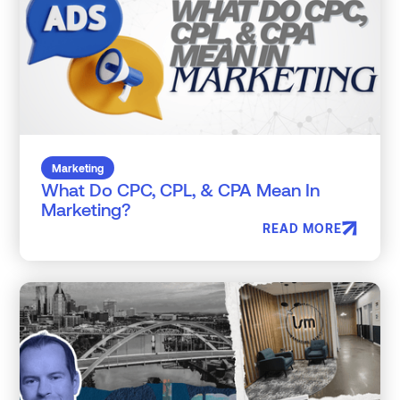
Marketing
What Do CPC, CPL, & CPA Mean In
Marketing?
READ MORE