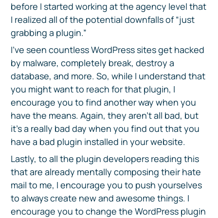
before I started working at the agency level that
I realized all of the potential downfalls of “just
grabbing a plugin.”
I’ve seen countless WordPress sites get hacked
by malware, completely break, destroy a
database, and more. So, while I understand that
you might want to reach for that plugin, I
encourage you to find another way when you
have the means. Again, they aren’t all bad, but
it’s a really bad day when you find out that you
have a bad plugin installed in your website.
Lastly, to all the plugin developers reading this
that are already mentally composing their hate
mail to me, I encourage you to push yourselves
to always create new and awesome things. I
encourage you to change the WordPress plugin