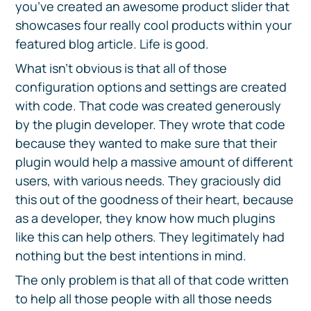
you’ve created an awesome product slider that
showcases four really cool products within your
featured blog article. Life is good.
What isn’t obvious is that all of those
configuration options and settings are created
with code. That code was created generously
by the plugin developer. They wrote that code
because they wanted to make sure that their
plugin would help a massive amount of different
users, with various needs. They graciously did
this out of the goodness of their heart, because
as a developer, they know how much plugins
like this can help others. They legitimately had
nothing but the best intentions in mind.
The only problem is that all of that code written
to help all those people with all those needs