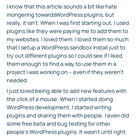
I know that this article sounds a bit like hate
mongering towardsWordPress plugins, but
really, it isn’t. When I was first starting out, I used
plugins like they were paying me to add them to
my websites. I loved them. I loved them so much
that I setup a WordPress sandbox install just to
try out different plugins so I could see if I liked
them enough to find a way to use them in a
project I was working on – even if they weren’t
needed.
I just loved being able to add new features with
the click of a mouse. When I started doing
WordPress development, I started writing
plugins and sharing them with people. I even did
some free beta and bug testing for other
people’s WordPress plugins. It wasn’t until right