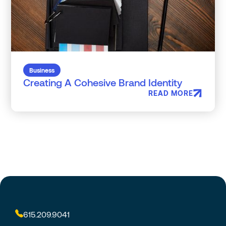
Business
Creating A Cohesive Brand Identity
READ MORE
615.209.9041