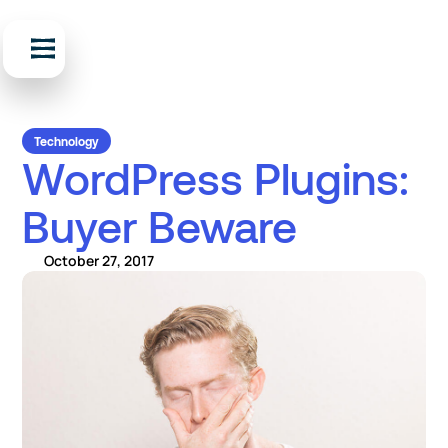
Technology
WordPress Plugins:
Buyer Beware
October 27, 2017