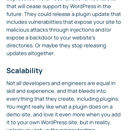
that will cease support by WordPress in the
future. They could release a plugin update that
includes vulnerabilities that expose your site to
malicious attacks through injections and/or
expose a backdoor to your website’s
directories. Or maybe they stop releasing
updates altogether.
Scalability
Not all developers and engineers are equal in
skill and experience, and that bleeds into
everything that they create, including plugins.
You might really like what a plugin does on a
demo site, and love it even more when you add
it to your own WordPress site, but in reality,