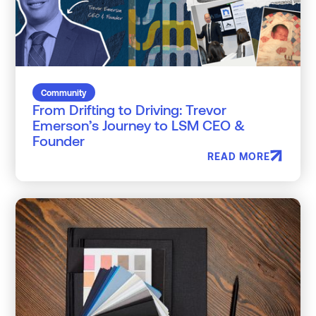
Community
From Drifting to Driving: Trevor
Emerson’s Journey to LSM CEO &
Founder
READ MORE