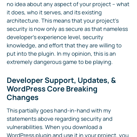
no idea about any aspect of your project – what
it does, who it serves, and its existing
architecture. This means that your project’s
security is now only as secure as that nameless
developer’s experience level, security
knowledge, and effort that they are willing to
put into the plugin. In my opinion, this is an
extremely dangerous game to be playing.
Developer Support, Updates, &
WordPress Core Breaking
Changes
This partially goes hand-in-hand with my
statements above regarding security and
vulnerabilities. When you download a
WordPress plugin and use it in your project, you