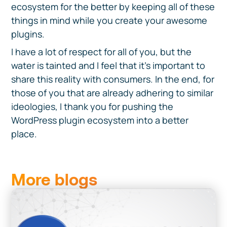
ecosystem for the better by keeping all of these
things in mind while you create your awesome
plugins.
I have a lot of respect for all of you, but the
water is tainted and I feel that it’s important to
share this reality with consumers. In the end, for
those of you that are already adhering to similar
ideologies, I thank you for pushing the
WordPress plugin ecosystem into a better
place.
More blogs