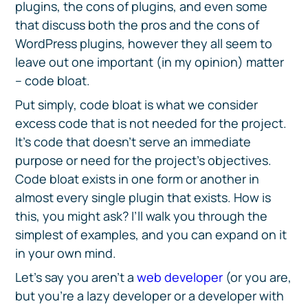
plugins, the cons of plugins, and even some
that discuss both the pros and the cons of
WordPress plugins, however they all seem to
leave out one important (in my opinion) matter
– code bloat.
Put simply, code bloat is what we consider
excess code that is not needed for the project.
It's code that doesn’t serve an immediate
purpose or need for the project’s objectives.
Code bloat exists in one form or another in
almost every single plugin that exists. How is
this, you might ask? I’ll walk you through the
simplest of examples, and you can expand on it
in your own mind.
Let’s say you aren’t a
web developer
(or you are,
but you’re a lazy developer or a developer with