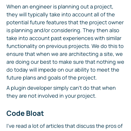
When an engineer is planning out a project,
they will typically take into account all of the
potential future features that the project owner
is planning and/or considering. They then also
take into account past experiences with similar
functionality on previous projects. We do this to
ensure that when we are architecting a site, we
are doing our best to make sure that nothing we
do today will impede on our ability to meet the
future plans and goals of the project.
A plugin developer simply can’t do that when
they are not involved in your project.
Code Bloat
I’ve read a lot of articles that discuss the pros of