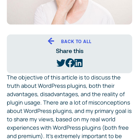
BACK TO ALL
Share this
The objective of this article is to discuss the
truth about WordPress plugins, both their
advantages, disadvantages, and the reality of
plugin usage. There are a lot of misconceptions
about WordPress plugins, and my primary goal is
to share my views, based on my real world
experiences with WordPress plugins (both free
and premium). It’s extremely important to be