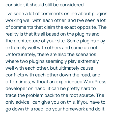
consider, it should still be considered.
I’ve seen a lot of comments online about plugins
working well with each other, and I’ve seen a lot
of comments that claim the exact opposite. The
reality is that it’s all based on the plugins and
the architecture of your site. Some plugins play
extremely well with others and some do not.
Unfortunately, there are also the scenarios
where two plugins seemingly play extremely
well with each other, but ultimately cause
conflicts with each other down the road, and
often times, without an experienced WordPress
developer on hand, it can be pretty hard to
trace the problem back to the root source. The
only advice I can give you on this, if you have to
go down this road, do your homework and do it