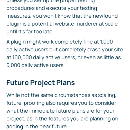
unless you set up the proper testing
procedures and execute your testing
measures, you won’t know that the newfound
plugin is a potential website murderer at scale
until it’s far too late.
A plugin might work completely fine at 1,000
daily active users but completely crash your site
at 100,000 daily active users, or even as little as
5,000 daily active users.
Future Project Plans
While not the same circumstances as scaling,
future-proofing also requires you to consider
what the immediate future plans are for your
project, as in the features you are planning on
adding in the near future.