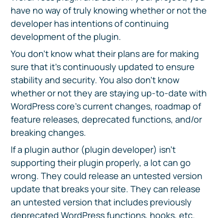
have no way of truly knowing whether or not the
developer has intentions of continuing
development of the plugin.
You don’t know what their plans are for making
sure that it’s continuously updated to ensure
stability and security. You also don’t know
whether or not they are staying up-to-date with
WordPress core’s current changes, roadmap of
feature releases, deprecated functions, and/or
breaking changes.
If a plugin author (plugin developer) isn’t
supporting their plugin properly, a lot can go
wrong. They could release an untested version
update that breaks your site. They can release
an untested version that includes previously
deprecated WordPress functions, hooks, etc.