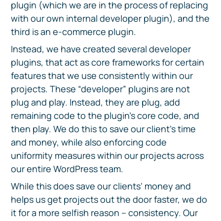
plugin (which we are in the process of replacing
with our own internal developer plugin), and the
third is an e-commerce plugin.
Instead, we have created several developer
plugins, that act as core frameworks for certain
features that we use consistently within our
projects. These “developer” plugins are not
plug and play. Instead, they are plug, add
remaining code to the plugin’s core code, and
then play. We do this to save our client’s time
and money, while also enforcing code
uniformity measures within our projects across
our entire WordPress team.
While this does save our clients' money and
helps us get projects out the door faster, we do
it for a more selfish reason – consistency. Our