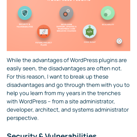
While the advantages of WordPress plugins are
easily seen, the disadvantages are often not.
For this reason, I want to break up these
disadvantages and go through them with you to
help you learn from my years in the trenches
with WordPress – from a site administrator,
developer, architect, and systems administrator
perspective.
Security & Vulnerabilities