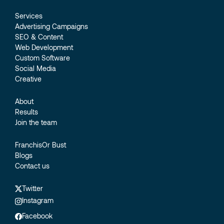
Services
Advertising Campaigns
SEO & Content
Web Development
Custom Software
Social Media
Creative
About
Results
Join the team
FranchisOr Bust
Blogs
Contact us
Twitter
Instagram
Facebook