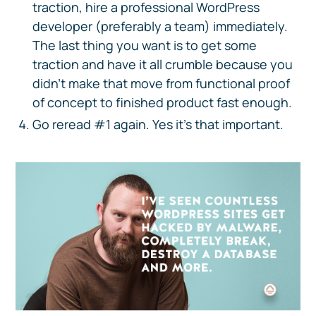
traction, hire a professional WordPress
developer (preferably a team) immediately.
The last thing you want is to get some
traction and have it all crumble because you
didn’t make that move from functional proof
of concept to finished product fast enough.
Go reread #1 again. Yes it’s that important.