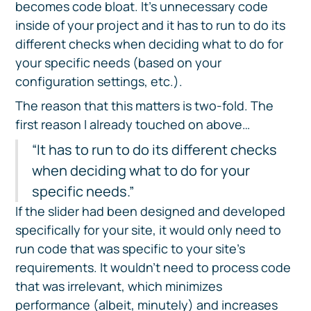
becomes code bloat. It’s unnecessary code
inside of your project and it has to run to do its
different checks when deciding what to do for
your specific needs (based on your
configuration settings, etc.).
The reason that this matters is two-fold. The
first reason I already touched on above…
“It has to run to do its different checks
when deciding what to do for your
specific needs.”
If the slider had been designed and developed
specifically for your site, it would only need to
run code that was specific to your site’s
requirements. It wouldn’t need to process code
that was irrelevant, which minimizes
performance (albeit, minutely) and increases