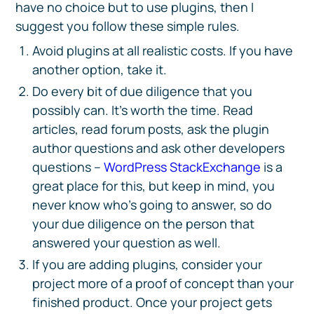
have no choice but to use plugins, then I
suggest you follow these simple rules.
Avoid plugins at all realistic costs. If you have
another option, take it.
Do every bit of due diligence that you
possibly can. It’s worth the time. Read
articles, read forum posts, ask the plugin
author questions and ask other developers
questions –
WordPress StackExchange
is a
great place for this, but keep in mind, you
never know who’s going to answer, so do
your due diligence on the person that
answered your question as well.
If you are adding plugins, consider your
project more of a proof of concept than your
finished product. Once your project gets