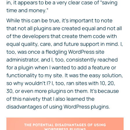
in, it appears to be a very clear case of “saving
time and money.”
While this can be true, it’s important to note
that not all plugins are created equal and not all
of the developers that create them code with
equal quality, care, and future support in mind. I,
too, was once a fledgling WordPress site
administrator, and I, too, consistently reached
for a plugin when I wanted to add a feature or
functionality to my site. It was the easy solution,
so why wouldn’t I? I, too, ran sites with 10, 20,
30, or even more plugins on them. It’s because
of this naivety that I also learned the
disadvantages of using WordPress plugins.