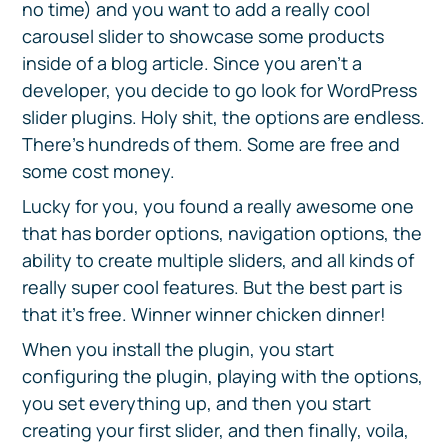
no time) and you want to add a really cool
carousel slider to showcase some products
inside of a blog article. Since you aren’t a
developer, you decide to go look for WordPress
slider plugins. Holy shit, the options are endless.
There’s hundreds of them. Some are free and
some cost money.
Lucky for you, you found a really awesome one
that has border options, navigation options, the
ability to create multiple sliders, and all kinds of
really super cool features. But the best part is
that it’s free. Winner winner chicken dinner!
When you install the plugin, you start
configuring the plugin, playing with the options,
you set everything up, and then you start
creating your first slider, and then finally, voila,