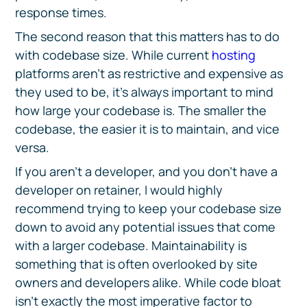
response times.
The second reason that this matters has to do
with codebase size. While current
hosting
platforms aren’t as restrictive and expensive as
they used to be, it’s always important to mind
how large your codebase is. The smaller the
codebase, the easier it is to maintain, and vice
versa.
If you aren’t a developer, and you don’t have a
developer on retainer, I would highly
recommend trying to keep your codebase size
down to avoid any potential issues that come
with a larger codebase. Maintainability is
something that is often overlooked by site
owners and developers alike. While code bloat
isn’t exactly the most imperative factor to