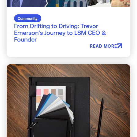
Community
From Drifting to Driving: Trevor
Emerson’s Journey to LSM CEO &
Founder
READ MORE