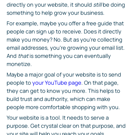
directly on your website, it should
still
be doing
something to help grow your business.
For example, maybe you offer a free guide that
people can sign up to receive. Does it directly
make you money? No. But as you’re collecting
email addresses, you’re growing your email list.
And
that
is something you can eventually
monetize.
Maybe a major goal of your website is to send
people to
your YouTube page
. On that page,
they can get to know you more. This helps to
build trust and authority, which can make
people more comfortable shopping with you.
Your website is a tool. It needs to serve a
purpose. Get crystal clear on that purpose, and
your site will help you reach your goals.