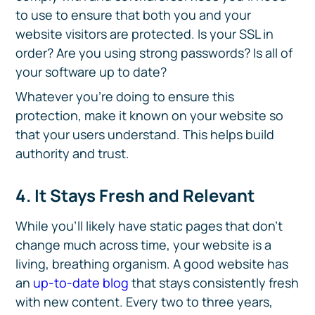
to use to ensure that both you and your
website visitors are protected. Is your SSL in
order? Are you using strong passwords? Is all of
your software up to date?
Whatever you’re doing to ensure this
protection, make it known on your website so
that your users understand. This helps build
authority and trust.
4. It Stays Fresh and Relevant
While you’ll likely have static pages that don’t
change much across time, your website is a
living, breathing organism. A good website has
an
up-to-date blog
that stays consistently fresh
with new content. Every two to three years,