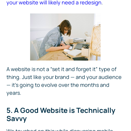
your website will likely need a redesign
.
A website is not a “set it and forget it” type of
thing. Just like your brand — and your audience
— it’s going to evolve over the months and
years.
5. A Good Website is Technically
Savvy