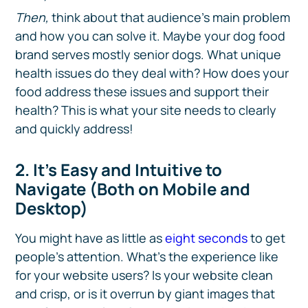
Then,
think about that audience’s main problem
and how you can solve it. Maybe your dog food
brand serves mostly senior dogs. What unique
health issues do they deal with? How does your
food address these issues and support their
health? This is what your site needs to clearly
and quickly address!
2. It’s Easy and Intuitive to
Navigate (Both on Mobile and
Desktop)
You might have as little as
eight seconds
to get
people’s attention. What’s the experience like
for your website users? Is your website clean
and crisp, or is it overrun by giant images that