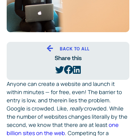
BACK TO ALL
Share this
Anyone can create a website and launch it
within minutes — for free, even! The barrier to
entry is low, and therein lies the problem.
Google is crowded. Like,
really
crowded. While
the number of websites changes literally by the
second, we know that there are at least
one
billion sites on the web
. Competing for a