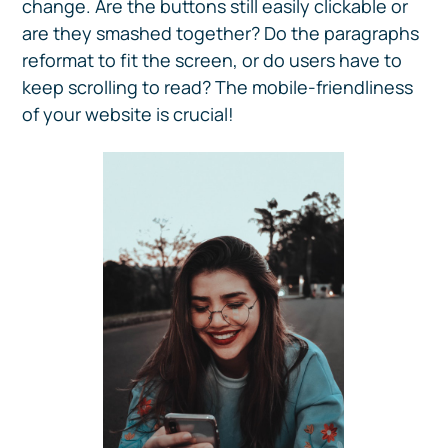
change. Are the buttons still easily clickable or
are they smashed together? Do the paragraphs
reformat to fit the screen, or do users have to
keep scrolling to read? The mobile-friendliness
of your website is crucial!