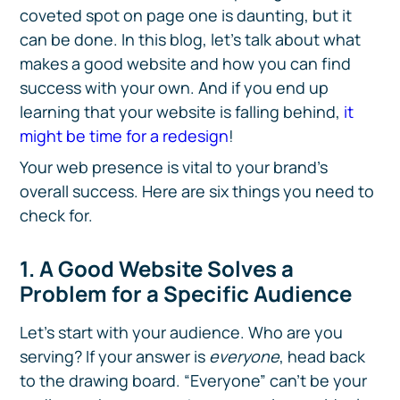
coveted spot on page one is daunting, but it
can be done. In this blog, let’s talk about what
makes a good website and how you can find
success with your own. And if you end up
learning that your website is falling behind,
it
might be time for a redesign
!
Your web presence is vital to your brand’s
overall success. Here are six things you need to
check for.
1. A Good Website Solves a
Problem for a Specific Audience
Let’s start with your audience. Who are you
serving? If your answer is
everyone
, head back
to the drawing board. “Everyone” can’t be your