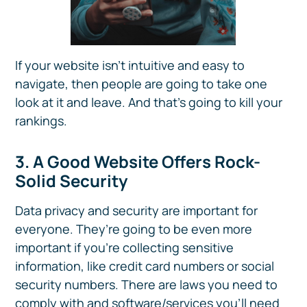
If your website isn’t intuitive and easy to
navigate, then people are going to take one
look at it and leave. And that’s going to kill your
rankings.
3. A Good Website Offers Rock-
Solid Security
Data privacy and security are important for
everyone. They’re going to be even more
important if you’re collecting sensitive
information, like credit card numbers or social
security numbers. There are laws you need to
comply with and software/services you’ll need