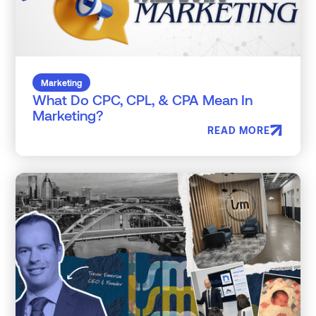
Marketing
What Do CPC, CPL, & CPA Mean In
Marketing?
READ MORE