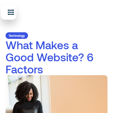
Technology
What Makes a
Good Website? 6
Factors