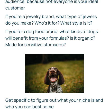
audience, because not everyone is your ideal
customer.
If you’re a jewelry brand, what type of jewelry
do you make? Who’s it for? What style is it?
If you’re a dog food brand, what kinds of dogs
will benefit from your formulas? Is it organic?
Made for sensitive stomachs?
Get specific to figure out what your niche is and
who you can best serve.