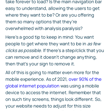
take forever to load? Is the main navigation bar
easy to understand, allowing the users to get
where they want to be? Or are you offering
them so many options that they’re
overwhelmed with analysis paralysis?
Here’s a good tip to keep in mind: You want
people to get where they want to be in
as few
clicks as possible
. If there’s a step/click that you
can remove and it doesn’t change anything,
then that’s your sign to remove it.
All of this is going to matter even more for the
mobile experience. As of 2021,
over 90% of the
global internet population
was using a mobile
device to access the internet. Remember that
on such tiny screens, things look different. So,
your website needs to adjust for this size