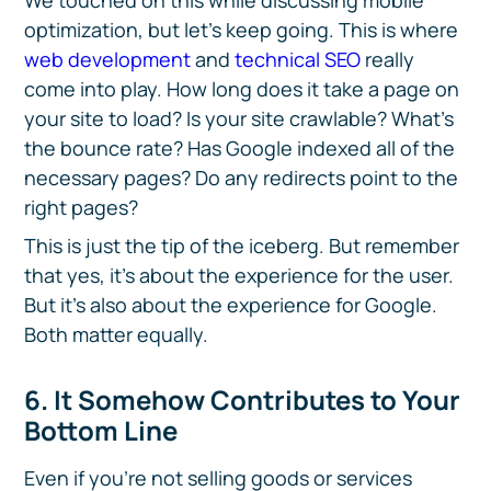
We touched on this while discussing mobile
optimization, but let’s keep going. This is where
web development
and
technical SEO
really
come into play. How long does it take a page on
your site to load? Is your site crawlable? What’s
the bounce rate? Has Google indexed all of the
necessary pages? Do any redirects point to the
right pages?
This is just the tip of the iceberg. But remember
that yes, it’s about the experience for the user.
But it’s also about the experience for Google.
Both matter equally.
6. It Somehow Contributes to Your
Bottom Line
Even if you’re not selling goods or services