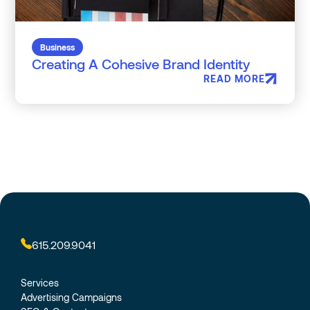
Business
Creating A Cohesive Brand Identity
READ MORE
615.209.9041
Services
Advertising Campaigns