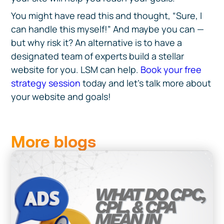
You might have read this and thought, “Sure, I
can handle this myself!” And maybe you can —
but why risk it? An alternative is to have a
designated team of experts build a stellar
website for you. LSM can help.
Book your free
strategy session
today and let’s talk more about
your website and goals!
More blogs