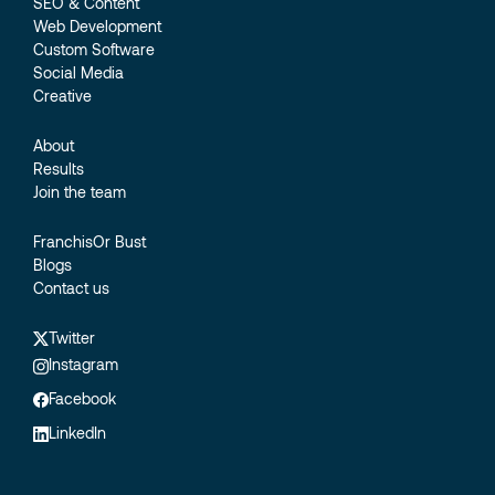
SEO & Content
Web Development
Custom Software
Social Media
Creative
About
Results
Join the team
FranchisOr Bust
Blogs
Contact us
Twitter
Instagram
Facebook
LinkedIn