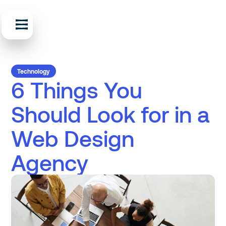
Technology
6 Things You
Should Look for in a
Web Design
Agency