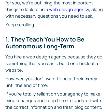
for you, we're outlining the most important
things to look for in a
web design agency
, along
with necessary questions you need to ask.
Keep scrolling!
1. They Teach You How to Be
Autonomous Long-Term
You hire a web design agency because they do
something that you can't: build one heck of a
website.
However, you don't want to be at their mercy
until the end of time.
If you're totally reliant on your agency to make
minor changes and keep the site updated with
the correct information and fresh blog content,