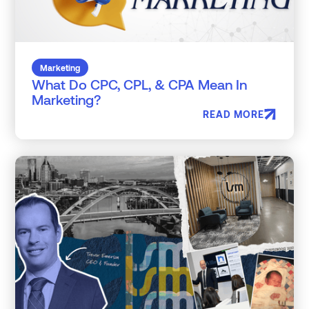
Marketing
What Do CPC, CPL, & CPA Mean In
Marketing?
READ MORE