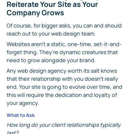
Reiterate Your Site as Your
Company Grows
Of course, for bigger asks, you can and should
reach out to your web design team.
Websites aren't a static, one-time, set-it-and-
forget thing. They're dynamic creatures that
need to grow alongside your brand.
Any web design agency worth its salt knows
that their relationship with you doesn't really
end. Your site is going to evolve over time, and
this will require the dedication and loyalty of
your agency.
What to Ask
How long do your client relationships typically
last?