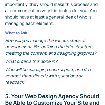
importantly, they should make this process and
all communication very frictionless for you. You
should have at least a general idea of who is
managing each element.
What to Ask
How will you manage the various steps of
development, like building the infrastructure,
creating the content, and designing graphics?
What order is this done in?
Who will be managing each aspect, and do I
contact them directly with questions or
feedback?
5. Your Web Design Agency Should
Be Able to Customize Your Site and