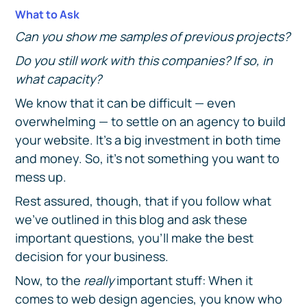
What to Ask
Can you show me samples of previous projects?
Do you still work with this companies? If so, in
what capacity?
We know that it can be difficult — even
overwhelming — to settle on an agency to build
your website. It's a big investment in both time
and money. So, it's not something you want to
mess up.
Rest assured, though, that if you follow what
we've outlined in this blog and ask these
important questions, you'll make the best
decision for your business.
Now, to the
really
important stuff: When it
comes to web design agencies, you know who