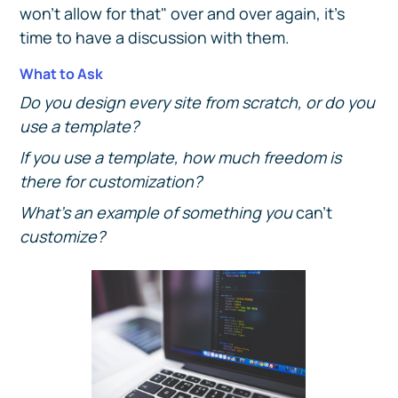
won't allow for that" over and over again, it's
time to have a discussion with them.
What to Ask
Do you design every site from scratch, or do you
use a template?
If you use a template, how much freedom is
there for customization?
What's an example of something you
can't
customize?