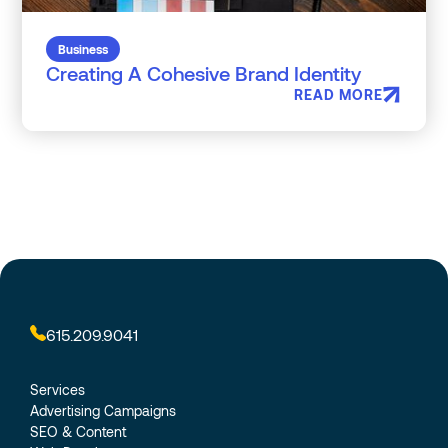
Business
Creating A Cohesive Brand Identity
READ MORE
615.209.9041
Services
Advertising Campaigns
SEO & Content