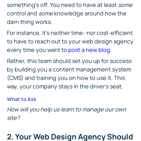
something's off. You need to have at least
some
control and
some
knowledge around how the
darn thing works.
For instance, it's neither time- nor cost-efficient
to have to reach out to your web design agency
every time you want to
post a new blog
.
Rather, this team should set you up for success
by building you a content management system
(CMS) and training you on how to use it. This
way, your company stays in the driver's seat.
What to Ask
How will you help us learn to manage our own
site?
2. Your Web Design Agency Should