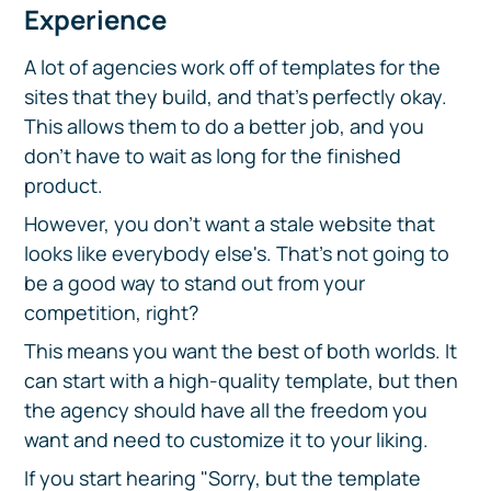
Experience
A lot of agencies work off of templates for the
sites that they build, and that's perfectly okay.
This allows them to do a better job, and you
don't have to wait as long for the finished
product.
However, you don't want a stale website that
looks like everybody else's. That's not going to
be a good way to stand out from your
competition, right?
This means you want the best of both worlds. It
can start with a high-quality template, but then
the agency should have all the freedom you
want and need to customize it to your liking.
If you start hearing "Sorry, but the template