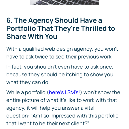
6. The Agency Should Have a
Portfolio That They're Thrilled to
Share With You
With a qualified web design agency, you won't
have to ask twice to see their previous work.
In fact, you shouldn't even have to ask once,
because they should be itching to show you
what they can do.
While a portfolio (
here's LSM's!
) won't show the
entire picture of what it's like to work with that
agency, it will help you answer a vital
question: "Am I so impressed with this portfolio
that I want to be their next client?"