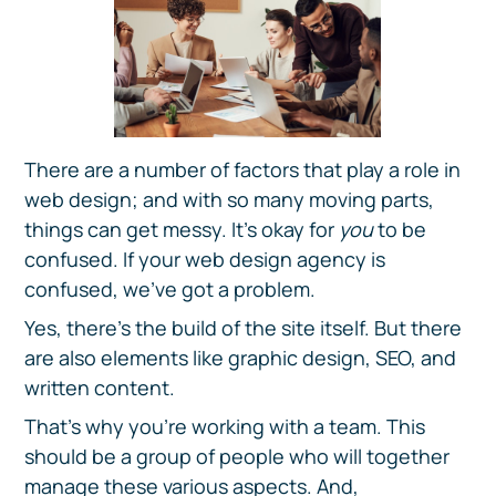
There are a number of factors that play a role in
web design; and with so many moving parts,
things can get messy. It's okay for
you
to be
confused. If your web design agency is
confused, we've got a problem.
Yes, there's the build of the site itself. But there
are also elements like graphic design, SEO, and
written content.
That's why you're working with a team. This
should be a group of people who will together
manage these various aspects. And,