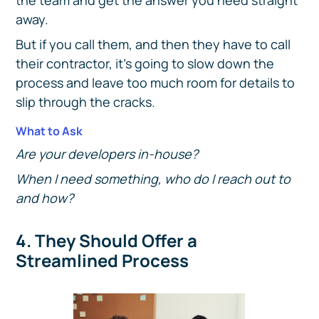
the team and get the answer you need straight
away.
But if you call them, and then they have to call
their contractor, it's going to slow down the
process and leave too much room for details to
slip through the cracks.
What to Ask
Are your developers in-house?
When I need something, who do I reach out to
and how?
4. They Should Offer a
Streamlined Process