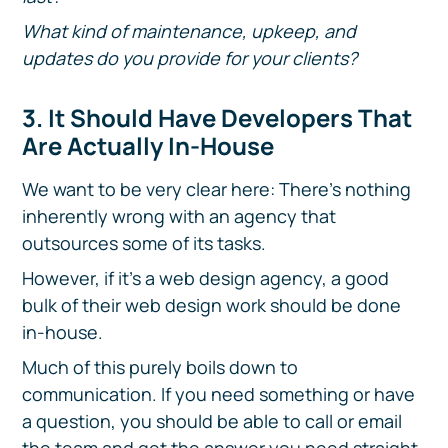
What kind of maintenance, upkeep, and
updates do you provide for your clients?
3. It Should Have Developers That
Are Actually In-House
We want to be very clear here: There's nothing
inherently wrong with an agency that
outsources some of its tasks.
However, if it's a web design agency, a good
bulk of their web design work should be done
in-house.
Much of this purely boils down to
communication. If you need something or have
a question, you should be able to call or email