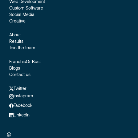
Web Development
Custom Software
Social Media
Creative
About
Results
Join the team
FranchisOr Bust
Blogs
Contact us
Twitter
Instagram
Facebook
LinkedIn
@