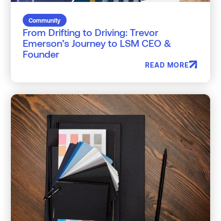
Community
From Drifting to Driving: Trevor
Emerson’s Journey to LSM CEO &
Founder
READ MORE