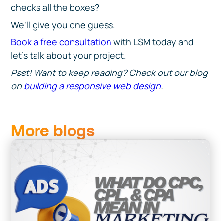
checks all the boxes?
We'll give you one guess.
Book a free consultation
with LSM today and
let's talk about your project.
Psst! Want to keep reading? Check out our blog
on
building a responsive web design
.
More blogs