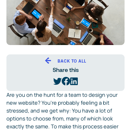
BACK TO ALL
Share this
Are you on the hunt for a team to design your
new website? You're probably feeling a bit
stressed, and we get why: You have a lot of
options to choose from, many of which look
exactly the same. To make this process easier