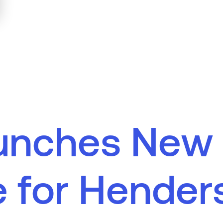
u
n
c
h
e
s
N
e
w
e
f
o
r
H
e
n
d
e
r