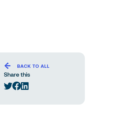
BACK TO ALL
Share this