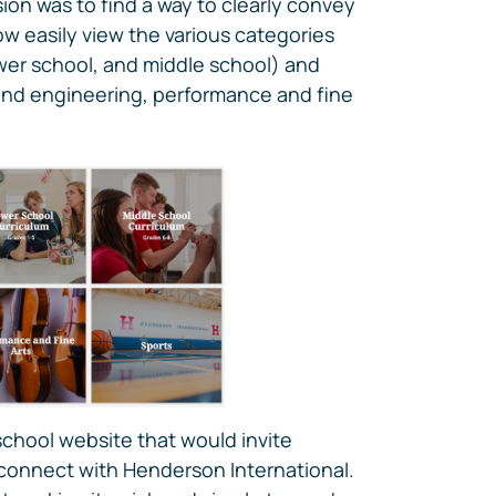
on was to find a way to clearly convey
ow easily view the various categories
ower school, and middle school) and
nd engineering, performance and fine
school website that would invite
 connect with Henderson International.