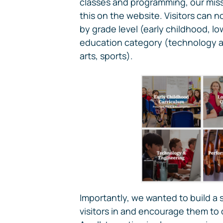
classes and programming, our missi
this on the website. Visitors can n
by grade level (early childhood, l
education category (technology a
arts, sports).
Importantly, we wanted to build a 
visitors in and encourage them to