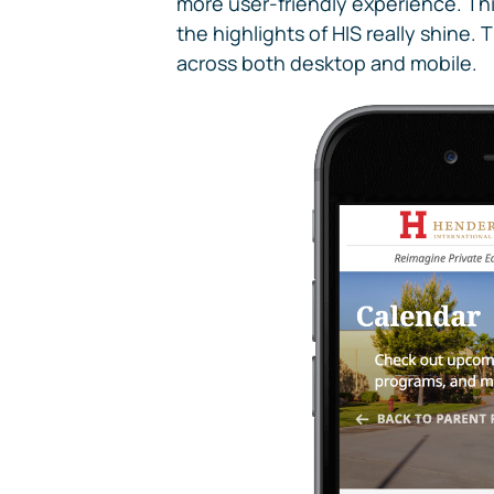
more user-friendly experience. Thi
the highlights of HIS really shine
across both desktop and mobile.