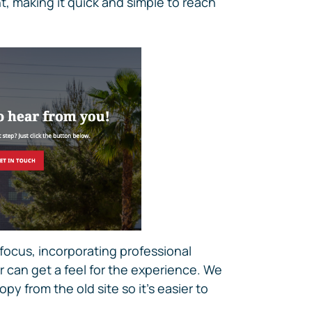
t, making it quick and simple to reach
 focus, incorporating professional
 can get a feel for the experience. We
py from the old site so it’s easier to