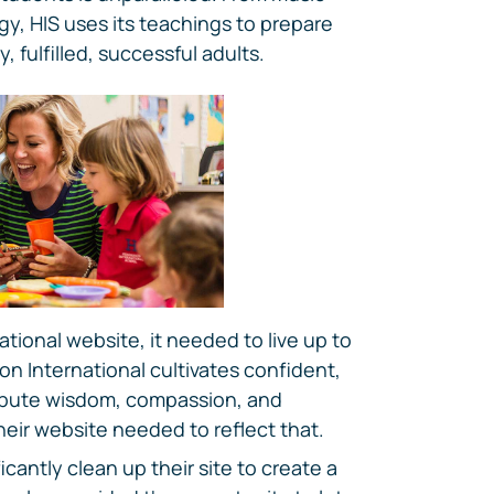
y, HIS uses its teachings to prepare
 fulfilled, successful adults.
tional website, it needed to live up to
on International cultivates confident,
ibute wisdom, compassion, and
heir website needed to reflect that.
icantly clean up their site to create a