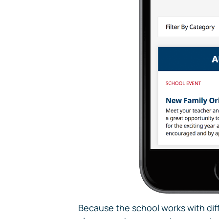
Because the school works with diff