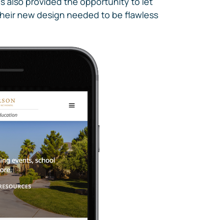
s also provided the opportunity to let
. Their new design needed to be flawless