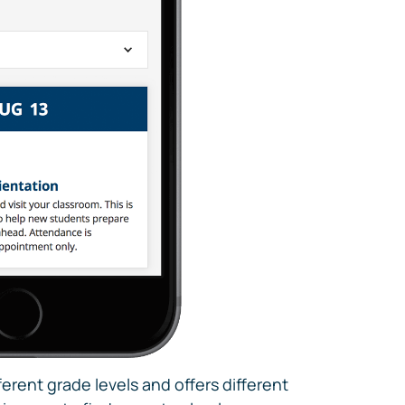
erent grade levels and offers different