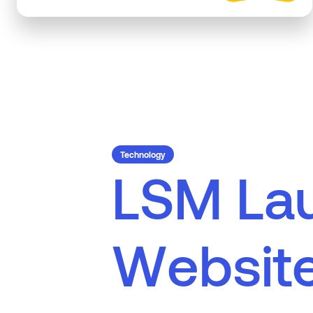
Technology
L
S
M
L
a
W
e
b
s
i
t