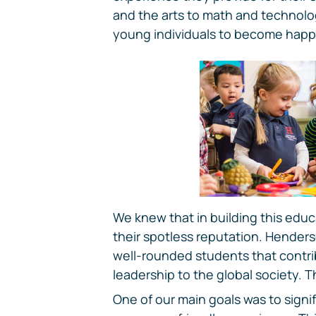
and the arts to math and technolog
young individuals to become happy,
We knew that in building this educa
their spotless reputation. Henders
well-rounded students that contr
leadership to the global society. T
One of our main goals was to signif