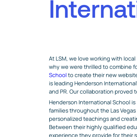
I
n
t
e
r
n
a
t
At LSM, we love working with local
why we were thrilled to combine f
School
to create their new website
is leading Henderson International
and PR. Our collaboration proved 
Henderson International School is 
families throughout the Las Vegas 
personalized teachings and creat
Between their highly qualified edu
experience they provide for their 