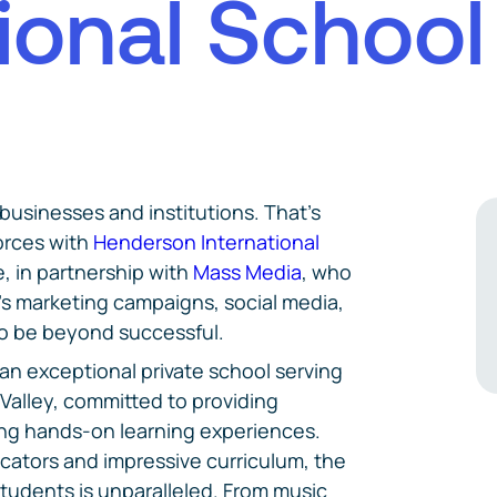
i
o
n
a
l
S
c
h
o
o
l
 businesses and institutions. That's
orces with
Henderson International
, in partnership with
Mass Media
, who
's marketing campaigns, social media,
to be beyond successful.
an exceptional private school serving
Valley, committed to providing
ing hands-on learning experiences.
cators and impressive curriculum, the
students is unparalleled. From music