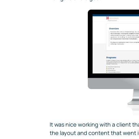
It was nice working with a client th
the layout and content that went i