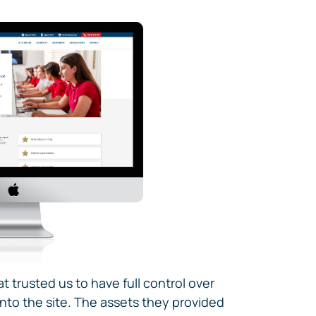
at trusted us to have full control over
nto the site. The assets they provided