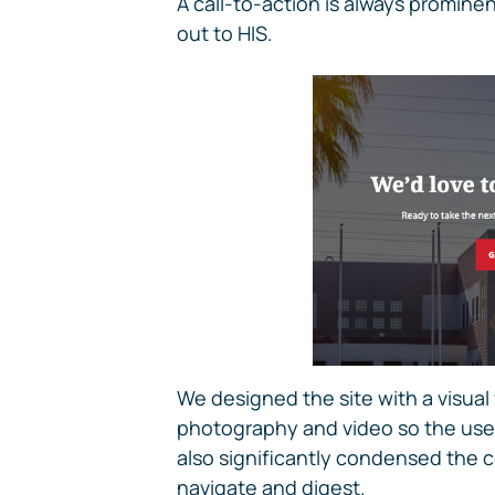
A call-to-action is always prominen
out to HIS.
We designed the site with a visual
photography and video so the user
also significantly condensed the co
navigate and digest.