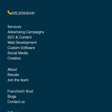
615.209.9041
Services
Advertising Campaigns
SEO & Content
Web Development
Custom Software
Social Media
Creative
About
Results
Join the team
FranchisOr Bust
Blogs
Contact us