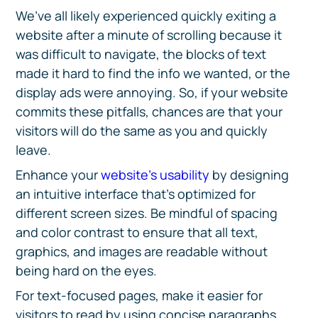
We’ve all likely experienced quickly exiting a
website after a minute of scrolling because it
was difficult to navigate, the blocks of text
made it hard to find the info we wanted, or the
display ads were annoying. So, if your website
commits these pitfalls, chances are that your
visitors will do the same as you and quickly
leave.
Enhance your
website’s usability
by designing
an intuitive interface that’s optimized for
different screen sizes. Be mindful of spacing
and color contrast to ensure that all text,
graphics, and images are readable without
being hard on the eyes.
For text-focused pages, make it easier for
visitors to read by using concise paragraphs,