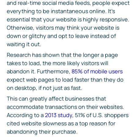
and real-time social media feeds, people expect
everything to be instantaneous online. It’s
essential that your website is highly responsive.
Otherwise, visitors may think your website is
down or glitchy and opt to leave instead of
waiting it out.
Research has shown that the longer a page
takes to load, the more likely visitors will
abandon it. Furthermore,
85% of mobile users
expect web pages to load faster than they do
on desktop, if not just as fast.
This can greatly affect businesses that
accommodate transactions on their websites.
According to a
2013 study
, 51% of U.S. shoppers
cited website slowness as a top reason for
abandoning their purchase.