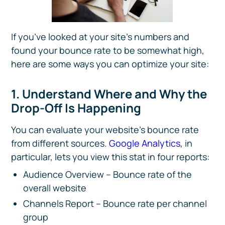
If you’ve looked at your site’s numbers and
found your bounce rate to be somewhat high,
here are some ways you can optimize your site:
1. Understand Where and Why the
Drop-Off Is Happening
You can evaluate your website’s bounce rate
from different sources.
Google Analytics
, in
particular, lets you view this stat in four reports:
Audience Overview – Bounce rate of the
overall website
Channels Report – Bounce rate per channel
group