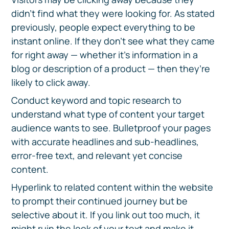
didn’t find what they were looking for. As stated
previously, people expect everything to be
instant online. If they don’t see what they came
for right away — whether it’s information in a
blog or description of a product — then they’re
likely to click away.
Conduct keyword and topic research to
understand what type of content your target
audience wants to see. Bulletproof your pages
with accurate headlines and sub-headlines,
error-free text, and relevant yet concise
content.
Hyperlink to related content within the website
to prompt their continued journey but be
selective about it. If you link out too much, it
might ruin the look of your text and make it