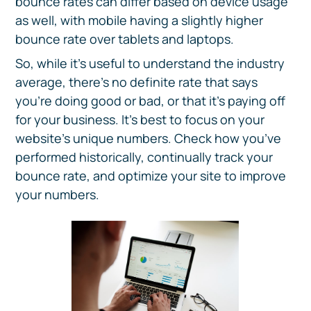
bounce rates can differ based on device usage
as well, with mobile having a slightly higher
bounce rate over tablets and laptops.
So, while it’s useful to understand the industry
average, there’s no definite rate that says
you’re doing good or bad, or that it’s paying off
for your business. It’s best to focus on your
website’s unique numbers. Check how you’ve
performed historically, continually track your
bounce rate, and optimize your site to improve
your numbers.