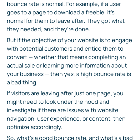
bounce rate is normal. For example, if a user
goes to a page to download a freebie, it’s
normal for them to leave after. They got what
they needed, and they’re done.
But if the objective of your website is to engage
with potential customers and entice them to
convert — whether that means completing an
actual sale or learning more information about
your business — then yes, a high bounce rate is
a bad thing.
If visitors are leaving after just one page, you
might need to look under the hood and
investigate if there are issues with website
navigation, user experience, or content, then
optimize accordingly.
So, what’s a good bounce rate, and what’s a bad