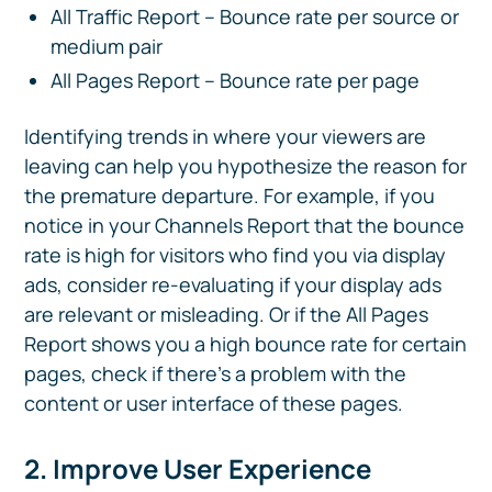
All Traffic Report – Bounce rate per source or
medium pair
All Pages Report – Bounce rate per page
Identifying trends in where your viewers are
leaving can help you hypothesize the reason for
the premature departure. For example, if you
notice in your Channels Report that the bounce
rate is high for visitors who find you via display
ads, consider re-evaluating if your display ads
are relevant or misleading. Or if the All Pages
Report shows you a high bounce rate for certain
pages, check if there’s a problem with the
content or user interface of these pages.
2. Improve User Experience