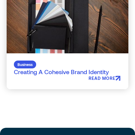
Business
Creating A Cohesive Brand Identity
READ MORE