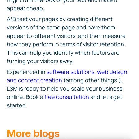
appear cheap.
A/B test your pages by creating different
versions of the same page and have them
appear to different visitors, and then measure
how they perform in terms of visitor retention.
This can help you identify which factors are
turning your visitors away.
Experienced in
software solutions, web design,
and content creation
(among other things!),
LSM is ready to help you scale your business
online. Book a
free consultation
and let’s get
started.
More blogs