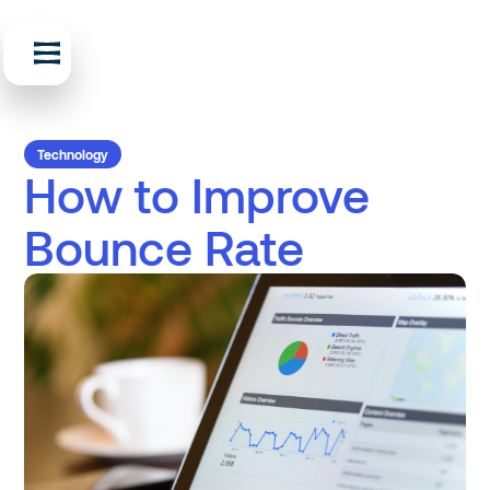
Technology
How to Improve
Bounce Rate