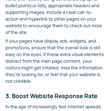
bullet points or lists, appropriate headers and
supporting images. Include a clear call-to-
action and hyperlink to other pages on your
website to encourage them to check out more
of the site.
If your pages have display ads, widgets, and
promotions, ensure that the overall look is still
easy on the eyes. If these extra visual elements
distract from the main page content, your
visitors might get irritated, miss the information
they’re looking for, or feel that your website is
not credible.
3. Boost Website Response Rate
In the age of increasingly fast internet speeds