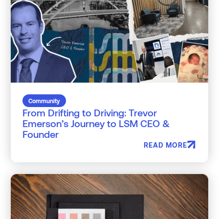
Community
From Drifting to Driving: Trevor
Emerson’s Journey to LSM CEO &
Founder
READ MORE