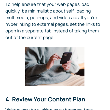
To help ensure that your web pages load
quickly, be minimalistic about self-loading
multimedia, pop-ups, and video ads. If you’re
hyperlinking to external pages, set the links to
open in a separate tab instead of taking them
out of the current page.
4. Review Your Content Plan
Visitors may be clicking away because they