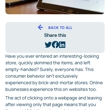
BACK TO ALL
Share this
Have you ever entered an interesting-looking
store, quickly skimmed the items, and left
empty-handed? Surely, everyone has. This
consumer behavior isn’t exclusively
experienced by brick-and-mortar stores. Online
businesses experience this on websites too.
The act of clicking onto a webpage and leaving
after viewing only that page means that you