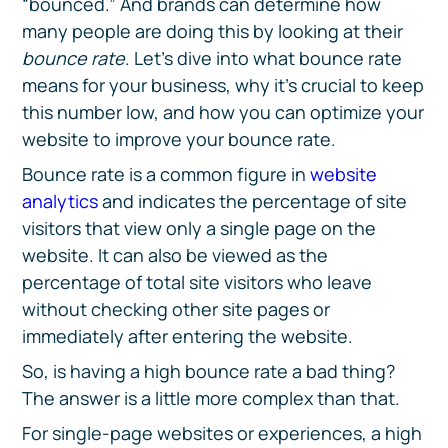
“bounced.” And brands can determine how
many people are doing this by looking at their
bounce rate
. Let’s dive into what bounce rate
means for your business, why it’s crucial to keep
this number low, and how you can optimize your
website to improve your bounce rate.
Bounce rate is a common figure in
website
analytics
and indicates the percentage of site
visitors that view only a single page on the
website. It can also be viewed as the
percentage of total site visitors who leave
without checking other site pages or
immediately after entering the website.
So, is having a high bounce rate a bad thing?
The answer is a little more complex than that.
For single-page websites or experiences, a high