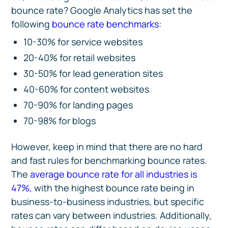
bounce rate? Google Analytics has set the
following
bounce rate benchmarks
:
10-30% for service websites
20-40% for retail websites
30-50% for lead generation sites
40-60% for content websites
70-90% for landing pages
70-98% for blogs
However, keep in mind that there are no hard
and fast rules for benchmarking bounce rates.
The
average bounce rate for all industries is
47%,
with the highest bounce rate being in
business-to-business industries, but specific
rates can vary between industries. Additionally,