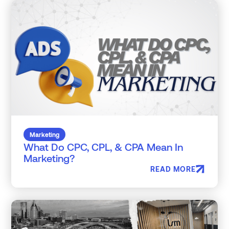
Marketing
What Do CPC, CPL, & CPA Mean In
Marketing?
READ MORE