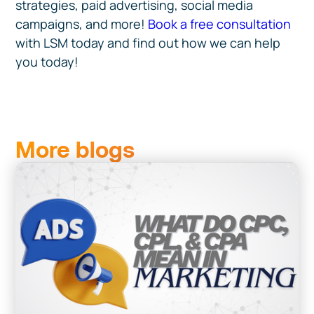
strategies, paid advertising, social media
campaigns, and more!
Book a free consultation
with LSM today and find out how we can help
you today!
More blogs