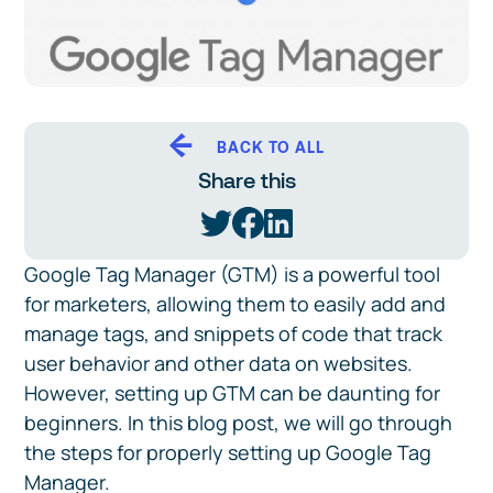
BACK TO ALL
Share this
Google Tag Manager (GTM) is a powerful tool
for marketers, allowing them to easily add and
manage tags, and snippets of code that track
user behavior and other data on websites.
However, setting up GTM can be daunting for
beginners. In this blog post, we will go through
the steps for properly setting up Google Tag
Manager.