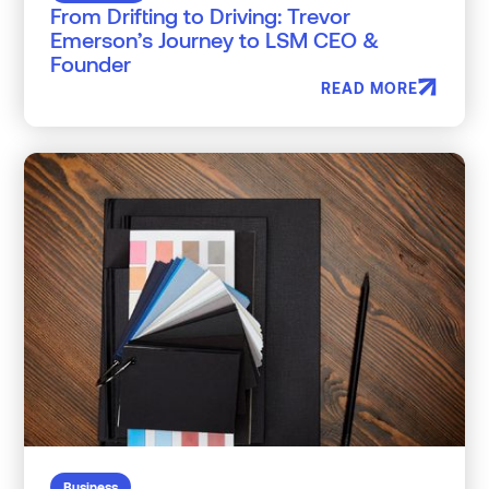
From Drifting to Driving: Trevor
Emerson’s Journey to LSM CEO &
Founder
READ MORE
Business