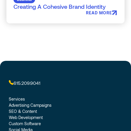
Creating A Cohesive Brand Identity
READ MORE
615.209.9041
Services
Advertising Campaigns
SEO & Content
Web Development
Custom Software
Social Media