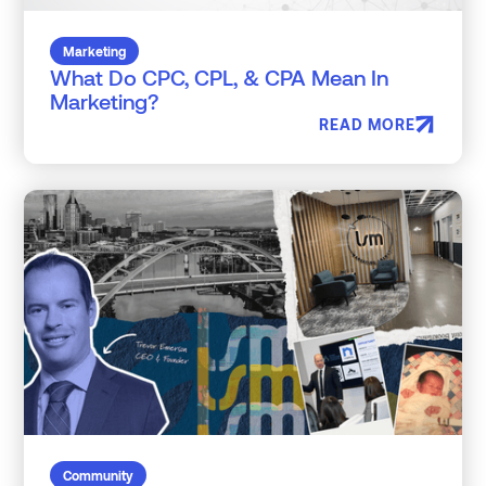
Marketing
What Do CPC, CPL, & CPA Mean In
Marketing?
READ MORE
Community