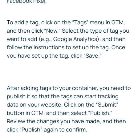
Facebook Pixel.
To add a tag, click on the “Tags” menu in GTM,
and then click “New.” Select the type of tag you
want to add (e.g., Google Analytics), and then
follow the instructions to set up the tag. Once
you have set up the tag, click “Save.”
After adding tags to your container, you need to
publish it so that the tags can start tracking
data on your website. Click on the “Submit”
button in GTM, and then select “Publish.”
Review the changes you have made, and then
click “Publish” again to confirm.