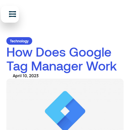
Technology
How Does Google
Tag Manager Work
April 10, 2023