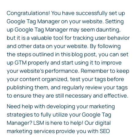
Congratulations! You have successfully set up
Google Tag Manager on your website. Setting
up Google Tag Manager may seem daunting,
but it is a valuable tool for tracking user behavior
and other data on your website. By following
the steps outlined in this blog post, you can set
up GTM properly and start using it to improve
your website’s performance. Remember to keep
your content organized, test your tags before
publishing them, and regularly review your tags
to ensure they are still necessary and effective.
Need help with developing your marketing
strategies to fully utilize your Google Tag
Manager? LSM is here to help! Our digital
marketing services provide you with SEO