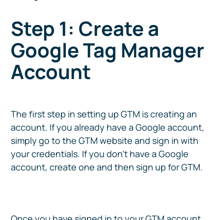
Step 1: Create a
Google Tag Manager
Account
The first step in setting up GTM is creating an
account. If you already have a Google account,
simply go to the GTM website and sign in with
your credentials. If you don’t have a Google
account, create one and then sign up for GTM.
Once you have signed in to your GTM account,