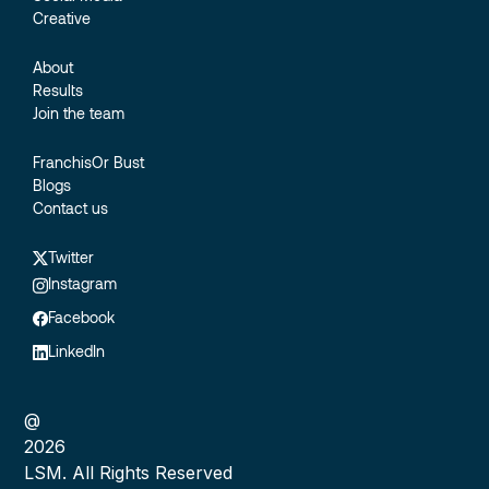
Creative
About
Results
Join the team
FranchisOr Bust
Blogs
Contact us
Twitter
Instagram
Facebook
LinkedIn
@
2026
LSM. All Rights Reserved