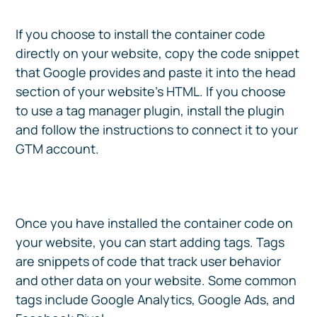
If you choose to install the container code
directly on your website, copy the code snippet
that Google provides and paste it into the head
section of your website’s HTML. If you choose
to use a tag manager plugin, install the plugin
and follow the instructions to connect it to your
GTM account.
Once you have installed the container code on
your website, you can start adding tags. Tags
are snippets of code that track user behavior
and other data on your website. Some common
tags include Google Analytics, Google Ads, and