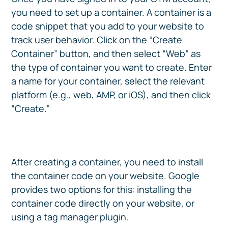
you need to set up a container. A container is a
code snippet that you add to your website to
track user behavior. Click on the “Create
Container” button, and then select “Web” as
the type of container you want to create. Enter
a name for your container, select the relevant
platform (e.g., web, AMP, or iOS), and then click
“Create.”
After creating a container, you need to install
the container code on your website. Google
provides two options for this: installing the
container code directly on your website, or
using a tag manager plugin.