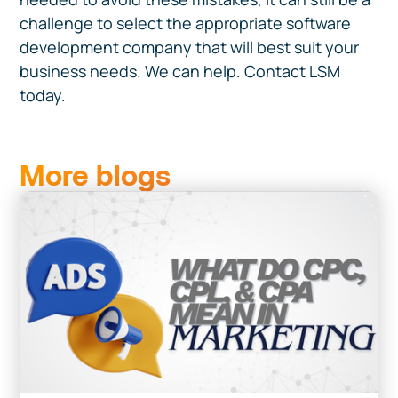
challenge to select the appropriate software
development company that will best suit your
business needs. We can help. Contact LSM
today.
More blogs