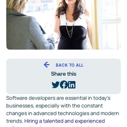
BACK TO ALL
Share this
Software developers are essential in today’s
businesses, especially with the constant
changes in advanced technologies and modern
trends.
Hiring a talented and experienced