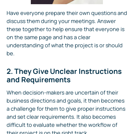
Have everyone prepare their own questions and
discuss them during your meetings. Answer
these together to help ensure that everyone is
on the same page and has a clear
understanding of what the project is or should
be.
2. They Give Unclear Instructions
and Requirements
When decision-makers are uncertain of their
business directions and goals, it then becomes
a challenge for them to give proper instructions
and set clear requirements. It also becomes
difficult to evaluate whether the workflow of
their project is on the right track.