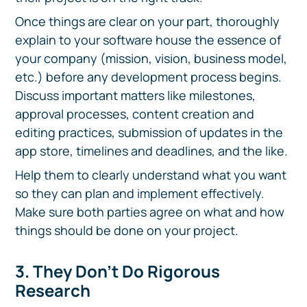
Once things are clear on your part, thoroughly
explain to your software house the essence of
your company (mission, vision, business model,
etc.) before any development process begins.
Discuss important matters like milestones,
approval processes, content creation and
editing practices, submission of updates in the
app store, timelines and deadlines, and the like.
Help them to clearly understand what you want
so they can plan and implement effectively.
Make sure both parties agree on what and how
things should be done on your project.
3. They Don’t Do Rigorous
Research