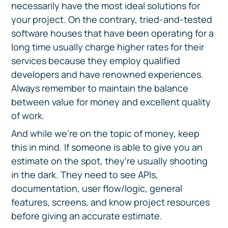
necessarily have the most ideal solutions for
your project. On the contrary, tried-and-tested
software houses that have been operating for a
long time usually charge higher rates for their
services because they employ qualified
developers and have renowned experiences.
Always remember to maintain the balance
between value for money and excellent quality
of work.
And while we're on the topic of money, keep
this in mind. If someone is able to give you an
estimate on the spot, they're usually shooting
in the dark. They need to see APIs,
documentation, user flow/logic, general
features, screens, and know project resources
before giving an accurate estimate.