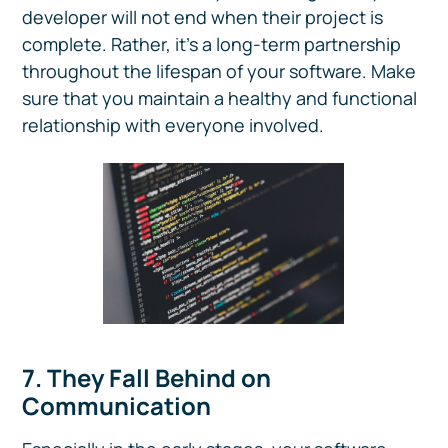
developer will not end when their project is
complete. Rather, it's a long-term partnership
throughout the lifespan of your software. Make
sure that you maintain a healthy and functional
relationship with everyone involved.
7. They Fall Behind on
Communication