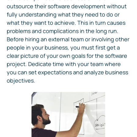
outsource their software development without
fully understanding what they need to do or
what they want to achieve. This in turn causes
problems and complications in the long run.
Before hiring an external team or involving other
people in your business, you must first get a
clear picture of your own goals for the software
project. Dedicate time with your team where
you can set expectations and analyze business
objectives.