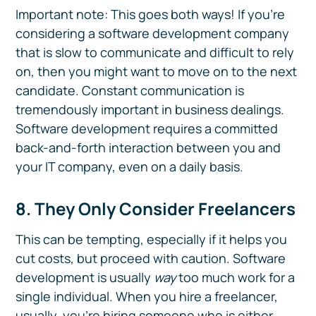
Important note: This goes both ways! If you're
considering a software development company
that is slow to communicate and difficult to rely
on, then you might want to move on to the next
candidate. Constant communication is
tremendously important in business dealings.
Software development requires a committed
back-and-forth interaction between you and
your IT company, even on a daily basis.
8. They Only Consider Freelancers
This can be tempting, especially if it helps you
cut costs, but proceed with caution. Software
development is usually
way
too much work for a
single individual. When you hire a freelancer,
usually, you're hiring someone who is either