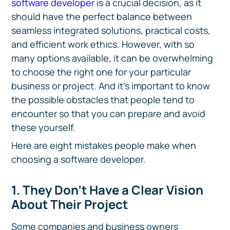
software developer
is a crucial decision, as it
should have the perfect balance between
seamless integrated solutions, practical costs,
and efficient work ethics. However, with so
many options available, it can be overwhelming
to choose the right one for your particular
business or project. And it’s important to know
the possible obstacles that people tend to
encounter so that you can prepare and avoid
these yourself.
Here are eight mistakes people make when
choosing a software developer.
1. They Don’t Have a Clear Vision
About Their Project
Some companies and business owners