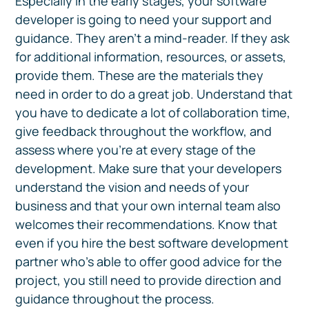
Especially in the early stages, your software
developer is going to need your support and
guidance. They aren't a mind-reader. If they ask
for additional information, resources, or assets,
provide them. These are the materials they
need in order to do a great job. Understand that
you have to dedicate a lot of collaboration time,
give feedback throughout the workflow, and
assess where you're at every stage of the
development. Make sure that your developers
understand the vision and needs of your
business and that your own internal team also
welcomes their recommendations. Know that
even if you hire the best software development
partner who’s able to offer good advice for the
project, you still need to provide direction and
guidance throughout the process.