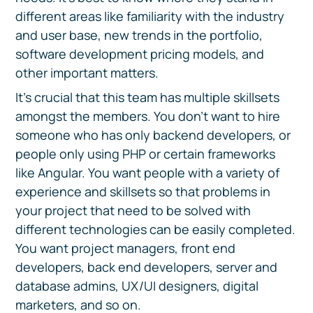
different areas like familiarity with the industry
and user base, new trends in the portfolio,
software development pricing models, and
other important matters.
It's crucial that this team has multiple skillsets
amongst the members. You don't want to hire
someone who has only backend developers, or
people only using PHP or certain frameworks
like Angular. You want people with a variety of
experience and skillsets so that problems in
your project that need to be solved with
different technologies can be easily completed.
You want project managers, front end
developers, back end developers, server and
database admins, UX/UI designers, digital
marketers, and so on.