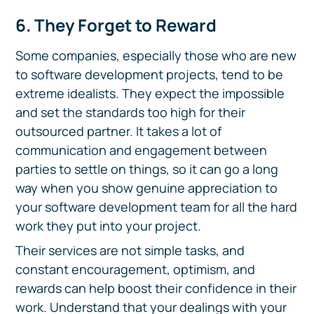
6. They Forget to Reward
Some companies, especially those who are new
to software development projects, tend to be
extreme idealists. They expect the impossible
and set the standards too high for their
outsourced partner. It takes a lot of
communication and engagement between
parties to settle on things, so it can go a long
way when you show genuine appreciation to
your software development team for all the hard
work they put into your project.
Their services are not simple tasks, and
constant encouragement, optimism, and
rewards can help boost their confidence in their
work. Understand that your dealings with your