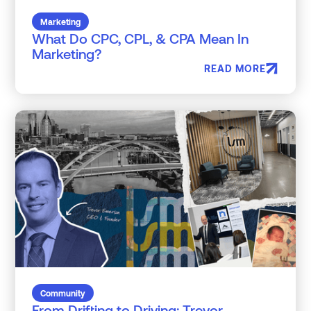
Marketing
What Do CPC, CPL, & CPA Mean In
Marketing?
READ MORE
Community
From Drifting to Driving: Trevor