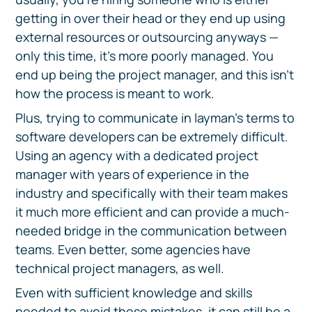
getting in over their head or they end up using
external resources or outsourcing anyways —
only this time, it's more poorly managed. You
end up being the project manager, and this isn't
how the process is meant to work.
Plus, trying to communicate in layman's terms to
software developers can be extremely difficult.
Using an agency with a dedicated project
manager with years of experience in the
industry and specifically with their team makes
it much more efficient and can provide a much-
needed bridge in the communication between
teams. Even better, some agencies have
technical project managers, as well.
Even with sufficient knowledge and skills
needed to avoid these mistakes, it can still be a