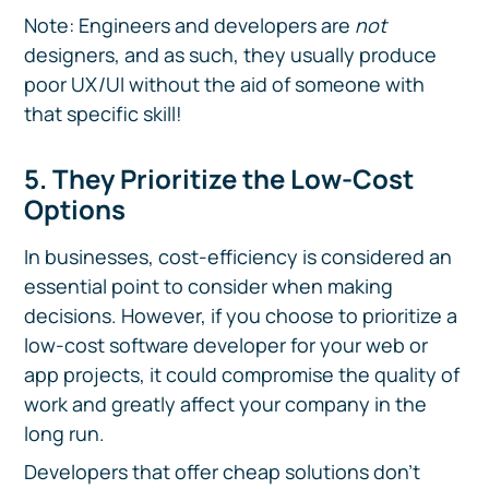
Note: Engineers and developers are
not
designers, and as such, they usually produce
poor UX/UI without the aid of someone with
that specific skill!
5. They Prioritize the Low-Cost
Options
In businesses, cost-efficiency is considered an
essential point to consider when making
decisions. However, if you choose to prioritize a
low-cost software developer for your web or
app projects, it could compromise the quality of
work and greatly affect your company in the
long run.
Developers that offer cheap solutions don't