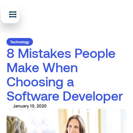
Technology
8 Mistakes People
Make When
Choosing a
Software Developer
January 10, 2020