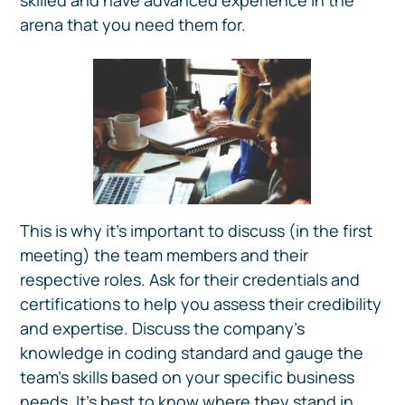
skilled and have advanced experience in the
arena that you need them for.
This is why it’s important to discuss (in the first
meeting) the team members and their
respective roles. Ask for their credentials and
certifications to help you assess their credibility
and expertise. Discuss the company’s
knowledge in coding standard and gauge the
team's skills based on your specific business
needs. It’s best to know where they stand in