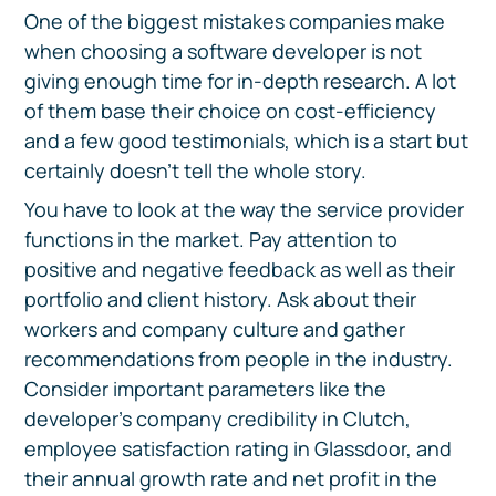
One of the biggest mistakes companies make
when choosing a software developer is not
giving enough time for in-depth research. A lot
of them base their choice on cost-efficiency
and a few good testimonials, which is a start but
certainly doesn't tell the whole story.
You have to look at the way the service provider
functions in the market. Pay attention to
positive and negative feedback as well as their
portfolio and client history. Ask about their
workers and company culture and gather
recommendations from people in the industry.
Consider important parameters like the
developer’s company credibility in Clutch,
employee satisfaction rating in Glassdoor, and
their annual growth rate and net profit in the