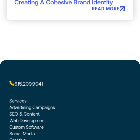
Creating A Cohesive Brand Identity
READ MORE
615.209.9041
Services
Advertising Campaigns
SEO & Content
Web Development
Custom Software
Social Media