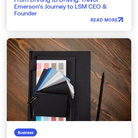
Emerson’s Journey to LSM CEO &
Founder
READ MORE
Business