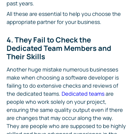
past years.
All these are essential to help you choose the
appropriate partner for your business.
4. They Fail to Check the
Dedicated Team Members and
Their Skills
Another huge mistake numerous businesses
make when choosing a software developer is
failing to do extensive checks and reviews of
the dedicated teams.
Dedicated teams
are
people who work solely on your project,
ensuring the same quality output even if there
are changes that may occur along the way.
They are people who are supposed to be highly