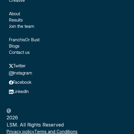
Creative
About
Results
Join the team
FranchisOr Bust
Blogs
Contact us
Twitter
Instagram
Facebook
LinkedIn
@
2026
LSM. All Rights Reserved
Privacy policy
Terms and Conditions