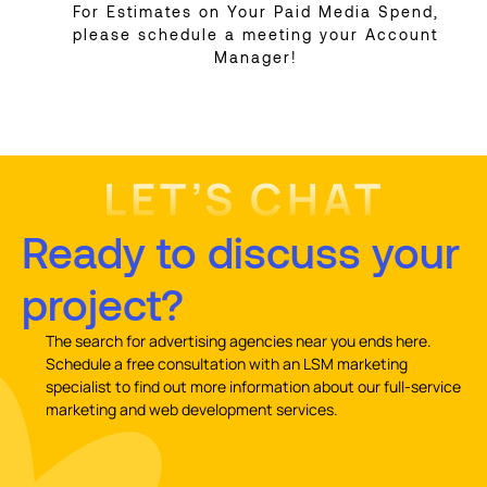
For Estimates on Your Paid Media Spend,
please schedule a meeting your Account
Manager!
LET’S CHAT
Ready to discuss your
project?
The search for advertising agencies near you ends here.
Schedule a free consultation with an LSM marketing
specialist to find out more information about our full-service
marketing and web development services.