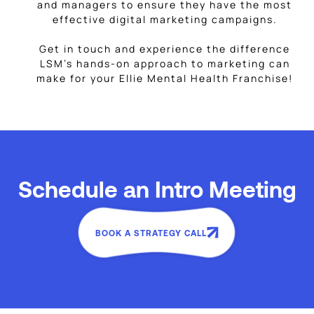
and managers to ensure they have the most
effective digital marketing campaigns.
Get in touch and experience the difference
LSM’s hands-on approach to marketing can
make for your Ellie Mental Health Franchise!
Schedule an Intro Meeting
BOOK A STRATEGY CALL