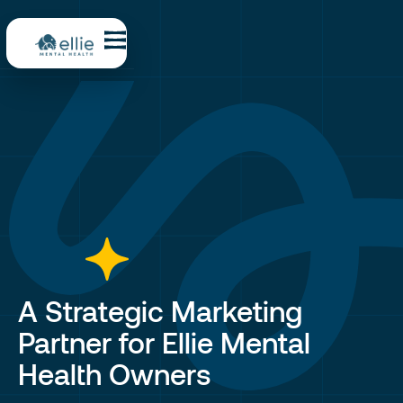
A Strategic Marketing
Partner for Ellie Mental
Health Owners