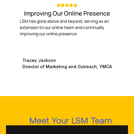
Improving Our Online Presence
LSM has gone above and beyond, serving as an
extension to our online team and continually
improving our online presence.
Tracey Jackson
Director of Marketing and Outreach, YMCA
Meet Your LSM Team