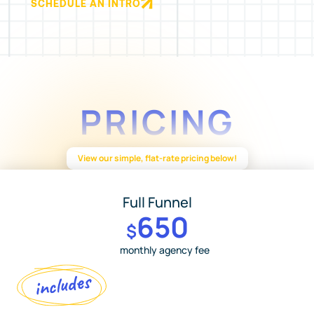
SCHEDULE AN INTRO
PRICING
View our simple, flat-rate pricing below!
Full Funnel
650
$
monthly agency fee
includes