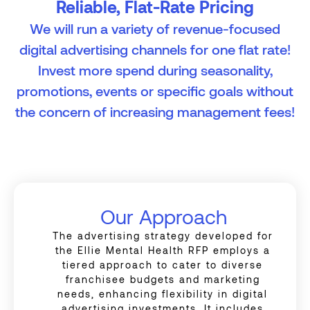
Reliable, Flat-Rate Pricing
We will run a variety of revenue-focused
digital advertising channels for one flat rate!
Invest more spend during seasonality,
promotions, events or specific goals without
the concern of increasing management fees!
Our Approach
The advertising strategy developed for
the Ellie Mental Health RFP employs a
tiered approach to cater to diverse
franchisee budgets and marketing
needs, enhancing flexibility in digital
advertising investments. It includes