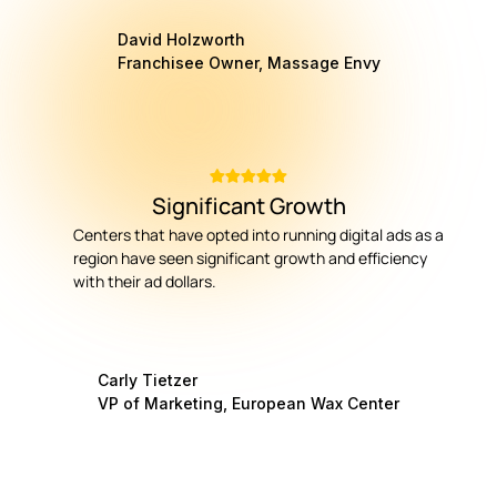
David Holzworth
Franchisee Owner, Massage Envy
Significant Growth
Centers that have opted into running digital ads as a
region have seen significant growth and efficiency
with their ad dollars.
Carly Tietzer
VP of Marketing, European Wax Center