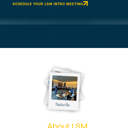
SCHEDULE YOUR LSM INTRO MEETING
About LSM