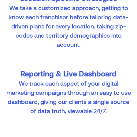
We take a customized approach, getting to
know each franchisor before tailoring data-
driven plans for every location, taking zip-
codes and territory demographics into
account.
Reporting & Live Dashboard
We track each aspect of your digital
marketing campaigns through an easy to use
dashboard, giving our clients a single source
of data truth, viewable 24/7.