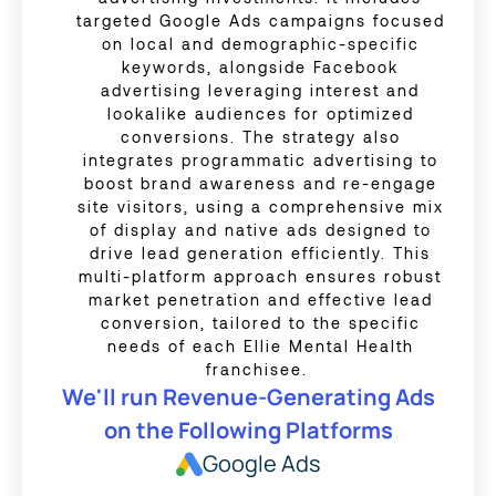
targeted Google Ads campaigns focused
on local and demographic-specific
keywords, alongside Facebook
advertising leveraging interest and
lookalike audiences for optimized
conversions. The strategy also
integrates programmatic advertising to
boost brand awareness and re-engage
site visitors, using a comprehensive mix
of display and native ads designed to
drive lead generation efficiently. This
multi-platform approach ensures robust
market penetration and effective lead
conversion, tailored to the specific
needs of each Ellie Mental Health
franchisee.
We'll run Revenue-Generating Ads
on the Following Platforms
Google Ads