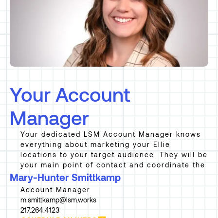
Your Account
Manager
Your dedicated LSM Account Manager knows
everything about marketing your Ellie
locations to your target audience. They will be
your main point of contact and coordinate the
Mary-Hunter Smittkamp
Account Manager
m.smittkamp@lsm.works
217.264.4123