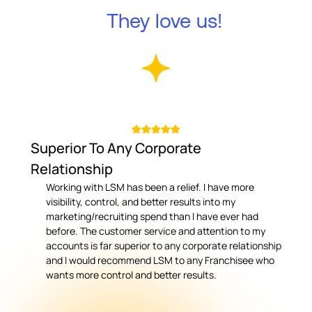
They love us!
Superior To Any Corporate
Relationship
Working with LSM has been a relief. I have more
visibility, control, and better results into my
marketing/recruiting spend than I have ever had
before. The customer service and attention to my
accounts is far superior to any corporate relationship
and I would recommend LSM to any Franchisee who
wants more control and better results.