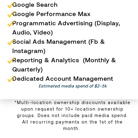
Google Search
Google Performance Max
Programmatic Advertising (Display,
Audio, Video)
Social Ads Management (Fb &
Instagram)
Reporting & Analytics (Monthly &
Quarterly)
Dedicated Account Management
Estimated media spend of $2-5k
*Multi-location ownership discounts available
upon request for 10+ location ownership
groups. Does not include paid media spend.
All recurring payments on the 1st of the
month.