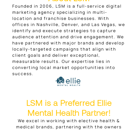
Founded in 2006, LSM is a full-service digital
marketing agency specializing in multi-
location and franchise businesses. With
offices in Nashville, Denver, and Las Vegas, we
identify and execute strategies to capture
audience attention and drive engagement. We
have partnered with major brands and develop
locally-targeted campaigns that align with
client goals and deliver exceptional,
measurable results. Our expertise lies in
converting local market opportunities into
success.
LSM is a Preferred Ellie
Mental Health Partner!
We excel in working with elective health &
medical brands, partnering with the owners