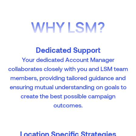
WHY LSM?
Dedicated Support
Your dedicated Account Manager
collaborates closely with you and LSM team
members, providing tailored guidance and
ensuring mutual understanding on goals to
create the best possible campaign
outcomes.
Location Specific Strategies