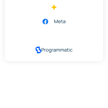
Meta
Programmatic