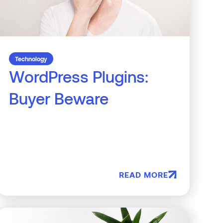
Technology
WordPress Plugins:
Buyer Beware
READ MORE