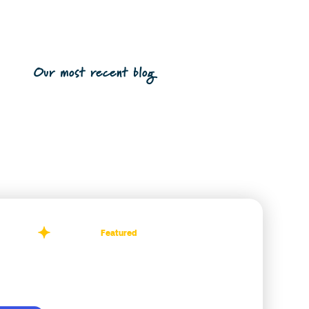
Our most recent blog
Featured