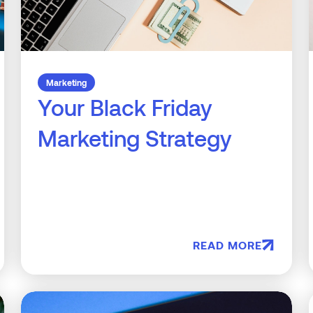
Marketing
Your Black Friday
Marketing Strategy
READ MORE