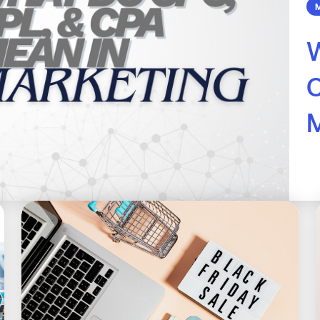
M
W
M