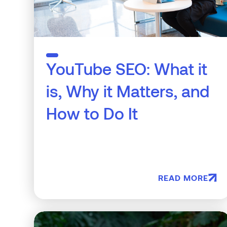
YouTube SEO: What it
is, Why it Matters, and
How to Do It
READ MORE