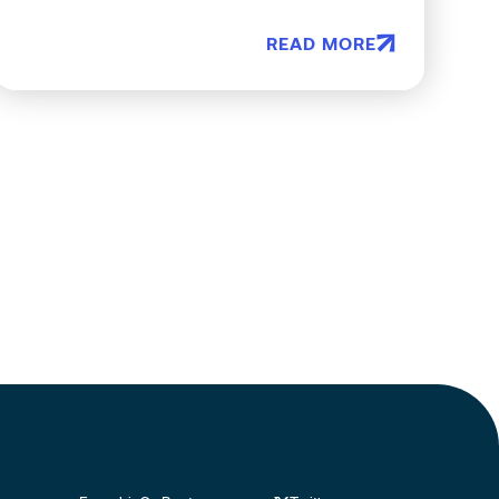
READ MORE