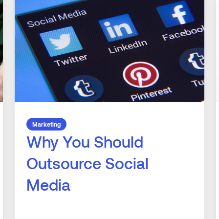
Marketing
Why You Should
Outsource Social
Media