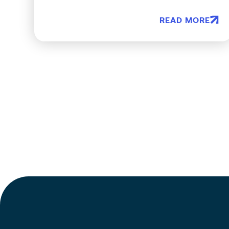
READ MORE