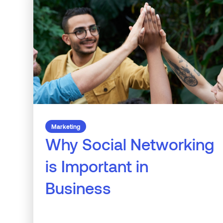
Marketing
Why Social Networking
is Important in
Business