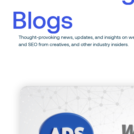
B
l
o
g
s
T
h
o
u
g
h
t
-
p
r
o
v
o
k
i
n
g
n
e
w
s
,
u
p
d
a
t
e
s
,
a
n
d
i
n
s
i
g
h
t
s
o
n
w
a
n
d
S
E
O
f
r
o
m
c
r
e
a
t
i
v
e
s
,
a
n
d
o
t
h
e
r
i
n
d
u
s
t
r
y
i
n
s
i
d
e
r
s
.