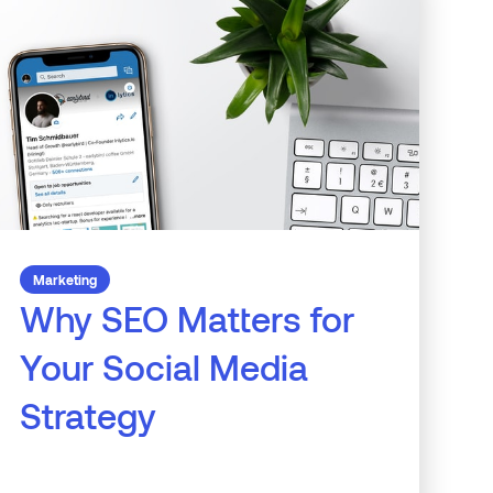
Marketing
Why SEO Matters for
Your Social Media
Strategy