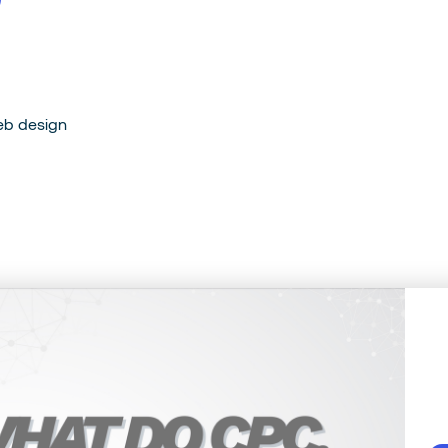
e
b
d
e
s
i
g
n