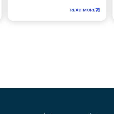
READ MORE