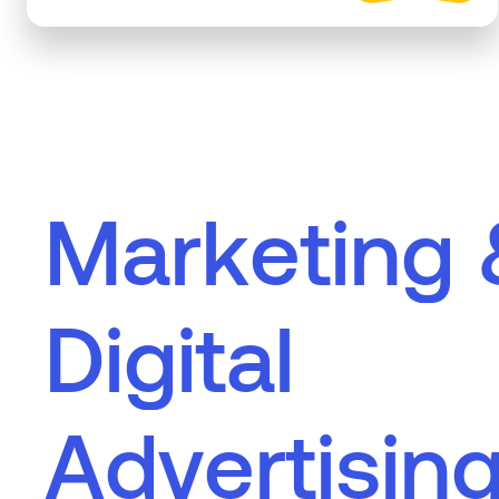
M
a
r
k
e
t
i
n
g
D
i
g
i
t
a
l
A
d
v
e
r
t
i
s
i
n