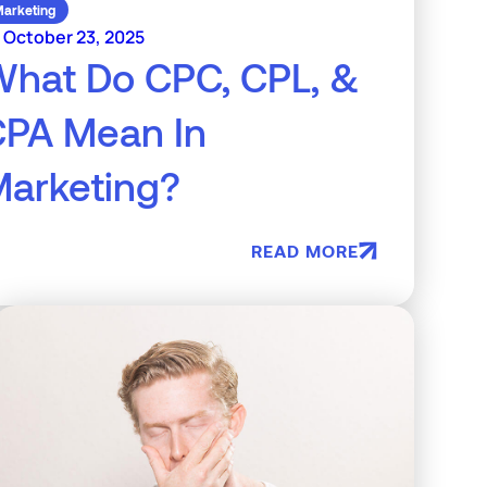
arketing
October 23, 2025
hat Do CPC, CPL, &
CPA Mean In
arketing?
READ MORE