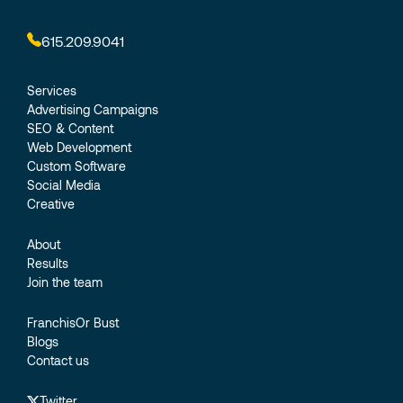
615.209.9041
Services
Advertising Campaigns
SEO & Content
Web Development
Custom Software
Social Media
Creative
About
Results
Join the team
FranchisOr Bust
Blogs
Contact us
Twitter