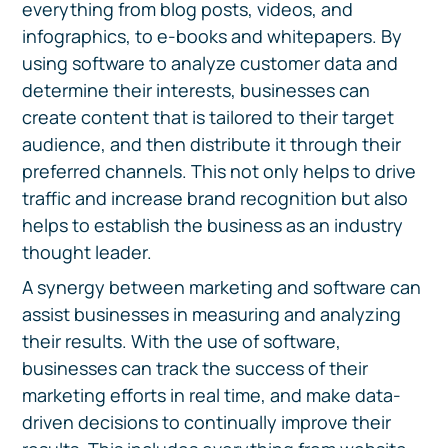
everything from blog posts, videos, and
infographics, to e-books and whitepapers. By
using software to analyze customer data and
determine their interests, businesses can
create content that is tailored to their target
audience, and then distribute it through their
preferred channels. This not only helps to drive
traffic and increase brand recognition but also
helps to establish the business as an industry
thought leader.
A synergy between marketing and software can
assist businesses in measuring and analyzing
their results. With the use of software,
businesses can track the success of their
marketing efforts in real time, and make data-
driven decisions to continually improve their