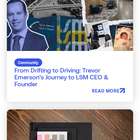
Community
From Drifting to Driving: Trevor
Emerson’s Journey to LSM CEO &
Founder
READ MORE