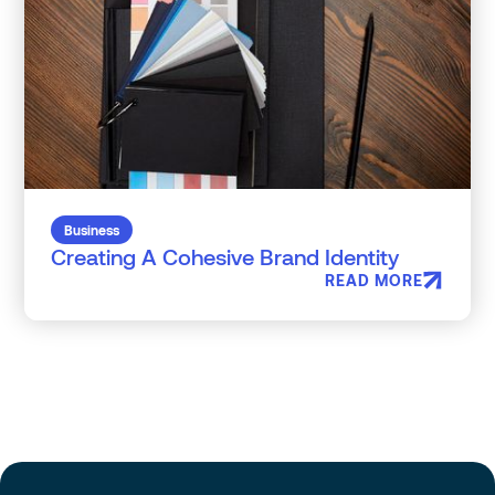
Business
Creating A Cohesive Brand Identity
READ MORE