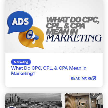
Marketing
What Do CPC, CPL, & CPA Mean In
Marketing?
READ MORE