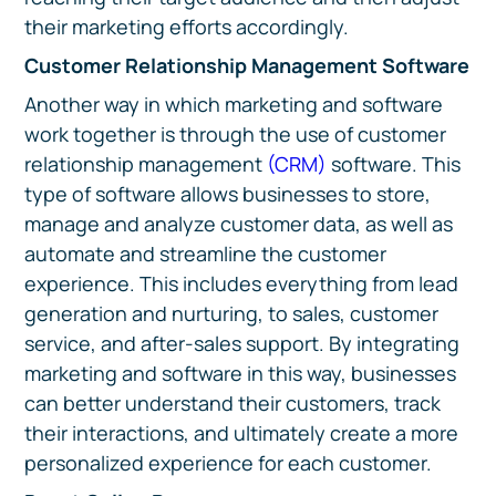
their marketing efforts accordingly.
Customer Relationship Management Software
Another way in which marketing and software
work together is through the use of customer
relationship management
(CRM)
software. This
type of software allows businesses to store,
manage and analyze customer data, as well as
automate and streamline the customer
experience. This includes everything from lead
generation and nurturing, to sales, customer
service, and after-sales support. By integrating
marketing and software in this way, businesses
can better understand their customers, track
their interactions, and ultimately create a more
personalized experience for each customer.