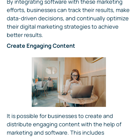
By integrating software with these marketing
efforts, businesses can track their results, make
data-driven decisions, and continually optimize
their digital marketing strategies to achieve
better results.
Create Engaging Content
It is possible for businesses to create and
distribute engaging content with the help of
marketing and software. This includes