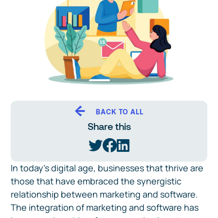
BACK TO ALL
Share this
In today's digital age, businesses that thrive are
those that have embraced the synergistic
relationship between marketing and software.
The integration of marketing and software has