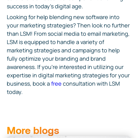
success in today's digital age.
Looking for help blending new software into
your marketing strategies? Then look no further
than LSM! From social media to email marketing,
LSM is equipped to handle a variety of
marketing strategies and campaigns to help
fully optimize your branding and brand
awareness. If you're interested in utilizing our
expertise in digital marketing strategies for your
business, book a
free
consultation with LSM
today.
More blogs