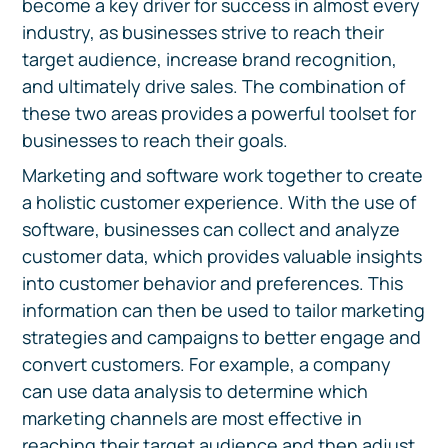
become a key driver for success in almost every
industry, as businesses strive to reach their
target audience, increase brand recognition,
and ultimately drive sales. The combination of
these two areas provides a powerful toolset for
businesses to reach their goals.
Marketing and software work together to create
a holistic customer experience. With the use of
software, businesses can collect and analyze
customer data, which provides valuable insights
into customer behavior and preferences. This
information can then be used to tailor marketing
strategies and campaigns to better engage and
convert customers. For example, a company
can use data analysis to determine which
marketing channels are most effective in
reaching their target audience and then adjust