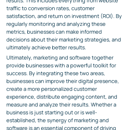
results. This includes everything from website
traffic to conversion rates, customer
satisfaction, and return on investment (ROI). By
regularly monitoring and analyzing these
metrics, businesses can make informed
decisions about their marketing strategies, and
ultimately achieve better results.
Ultimately, marketing and software together
provide businesses with a powerful toolkit for
success. By integrating these two areas,
businesses can improve their digital presence,
create a more personalized customer
experience, distribute engaging content, and
measure and analyze their results. Whether a
business is just starting out or is well-
established, the synergy of marketing and
software is an essential component of driving