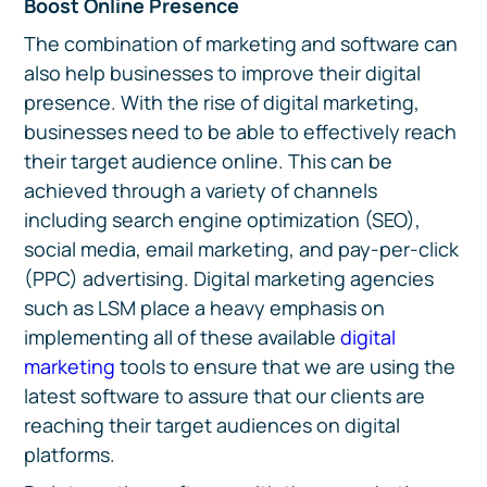
Boost Online Presence
The combination of marketing and software can
also help businesses to improve their digital
presence. With the rise of digital marketing,
businesses need to be able to effectively reach
their target audience online. This can be
achieved through a variety of channels
including search engine optimization (SEO),
social media, email marketing, and pay-per-click
(PPC) advertising. Digital marketing agencies
such as LSM place a heavy emphasis on
implementing all of these available
digital
marketing
tools to ensure that we are using the
latest software to assure that our clients are
reaching their target audiences on digital
platforms.