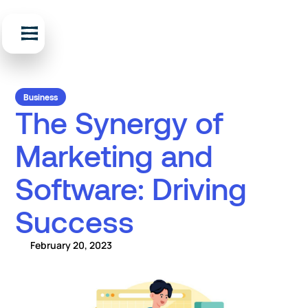
Business
The Synergy of
Marketing and
Software: Driving
Success
February 20, 2023