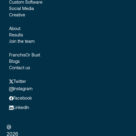
Custom Software
Social Media
Creative
About
Results
Join the team
FranchisOr Bust
Blogs
Contact us
Twitter
Instagram
Facebook
LinkedIn
@
2026