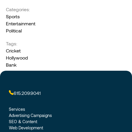
Categories:
Sports
Entertainment
Political
Tags:
Cricket
Hollywood
Bank
615.209.9041
Services
Advertising Campaigns
SEO & Content
Web Development