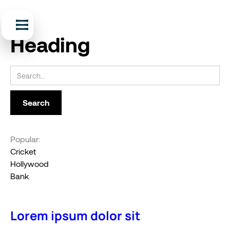
Heading
Popular:
Cricket
Hollywood
Bank
Lorem ipsum dolor sit