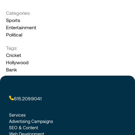
Categories:
Sports
Entertainment
Political
Tags:
Cricket
Hollywood
Bank
615.209.9041
Services
Advertising Campaigns
SEO & Content
Web Development