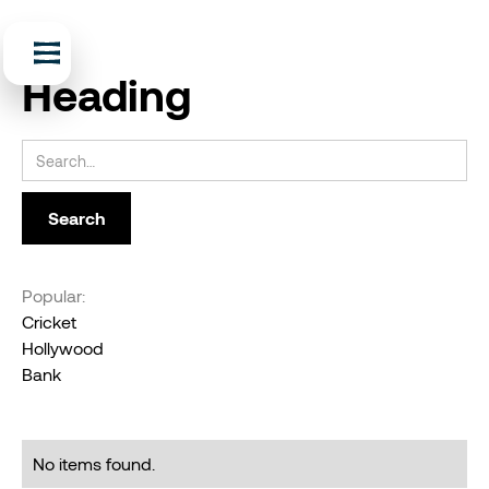
Heading
Popular:
Cricket
Hollywood
Bank
No items found.