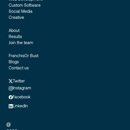
Custom Software
Social Media
Creative
About
Results
Join the team
FranchisOr Bust
Blogs
Contact us
Twitter
Instagram
Facebook
LinkedIn
@