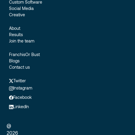
Custom Software
Social Media
Creative
About
Results
Join the team
FranchisOr Bust
Blogs
Contact us
Twitter
Instagram
Facebook
LinkedIn
@
2026