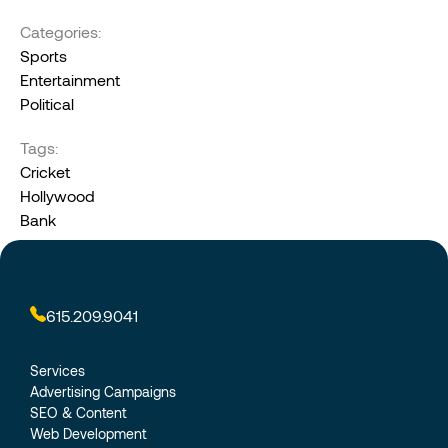
Categories:
Sports
Entertainment
Political
Tags:
Cricket
Hollywood
Bank
615.209.9041
Services
Advertising Campaigns
SEO & Content
Web Development