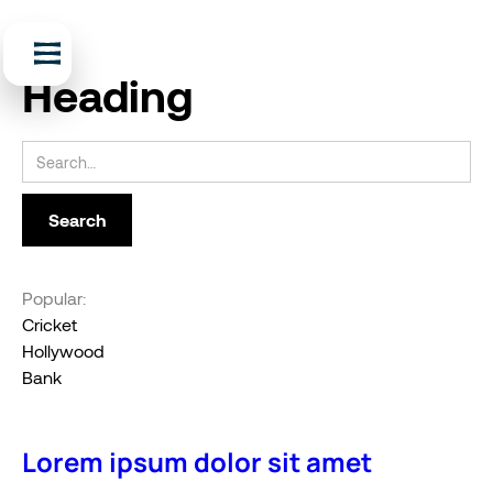
Heading
Popular:
Cricket
Hollywood
Bank
Lorem ipsum dolor sit amet