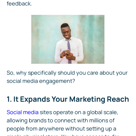
feedback.
So, why specifically should you care about your
social media engagement?
1. It Expands Your Marketing Reach
Social media
sites operate on a global scale,
allowing brands to connect with millions of
people from anywhere without setting up a