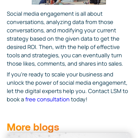
Social media engagement is all about
conversations, analyzing data from those
conversations, and modifying your current
strategy based on the given data to get the
desired ROI. Then, with the help of effective
tools and strategies, you can eventually turn
those likes, comments, and shares into sales.
If you’re ready to scale your business and
unlock the power of social media engagement,
let the digital experts help you. Contact LSM to
book a
free consultation
today!
More blogs