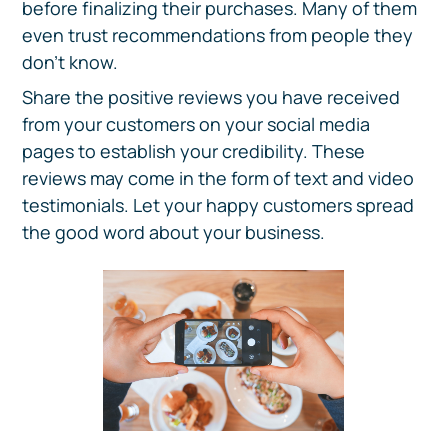
before finalizing their purchases. Many of them
even trust recommendations from people they
don't know.
Share the positive reviews you have received
from your customers on your social media
pages to establish your credibility. These
reviews may come in the form of text and video
testimonials. Let your happy customers spread
the good word about your business.