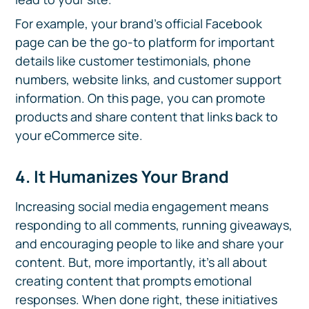
For example, your brand's official Facebook
page can be the go-to platform for important
details like customer testimonials, phone
numbers, website links, and customer support
information. On this page, you can promote
products and share content that links back to
your eCommerce site.
4. It Humanizes Your Brand
Increasing social media engagement means
responding to all comments, running giveaways,
and encouraging people to like and share your
content. But, more importantly, it's all about
creating content that prompts emotional
responses. When done right, these initiatives