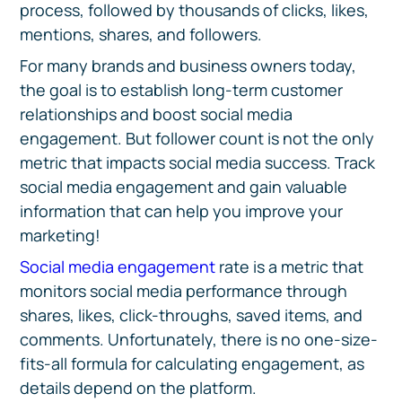
process, followed by thousands of clicks, likes,
mentions, shares, and followers.
For many brands and business owners today,
the goal is to establish long-term customer
relationships and boost social media
engagement. But follower count is not the only
metric that impacts social media success. Track
social media engagement and gain valuable
information that can help you improve your
marketing!
Social media engagement
rate is a metric that
monitors social media performance through
shares, likes, click-throughs, saved items, and
comments. Unfortunately, there is no one-size-
fits-all formula for calculating engagement, as
details depend on the platform.