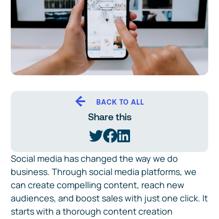
BACK TO ALL
Share this
Social media has changed the way we do
business. Through social media platforms, we
can create compelling content, reach new
audiences, and boost sales with just one click. It
starts with a thorough content creation