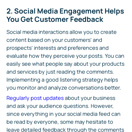
2. Social Media Engagement Helps
You Get Customer Feedback
Social media interactions allow you to create
content based on your customers' and
prospects' interests and preferences and
evaluate how they perceive your posts. You can
easily see what people say about your products
and services by just reading the comments.
Implementing a good listening strategy helps
you monitor and analyze conversations better.
Regularly post updates
about your business
and ask your audience questions. However,
since everything in your social media feed can
be read by everyone, some may hesitate to
leave detailed feedback through the comments