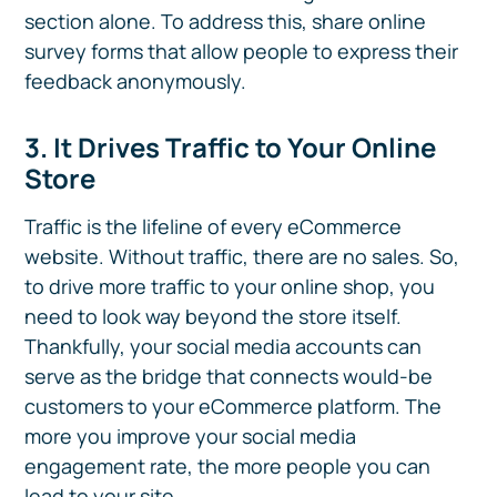
section alone. To address this, share online
survey forms that allow people to express their
feedback anonymously.
3. It Drives Traffic to Your Online
Store
Traffic is the lifeline of every eCommerce
website. Without traffic, there are no sales. So,
to drive more traffic to your online shop, you
need to look way beyond the store itself.
Thankfully, your social media accounts can
serve as the bridge that connects would-be
customers to your eCommerce platform. The
more you improve your social media
engagement rate, the more people you can
lead to your site.