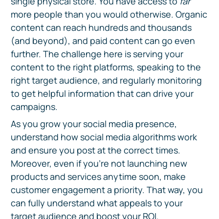
single physical store. You have access to
far
more people than you would otherwise. Organic
content can reach hundreds and thousands
(and beyond), and paid content can go even
further. The challenge here is serving your
content to the right platforms, speaking to the
right target audience, and regularly monitoring
to get helpful information that can drive your
campaigns.
As you grow your social media presence,
understand how social media algorithms work
and ensure you post at the correct times.
Moreover, even if you’re not launching new
products and services anytime soon, make
customer engagement a priority. That way, you
can fully understand what appeals to your
target audience and boost your ROI.