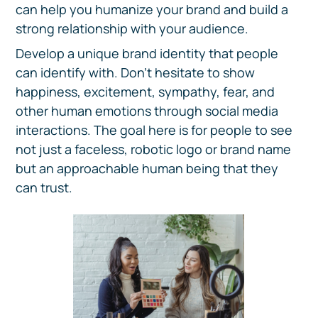
can help you humanize your brand and build a
strong relationship with your audience.
Develop a unique brand identity that people
can identify with. Don't hesitate to show
happiness, excitement, sympathy, fear, and
other human emotions through social media
interactions. The goal here is for people to see
not just a faceless, robotic logo or brand name
but an approachable human being that they
can trust.