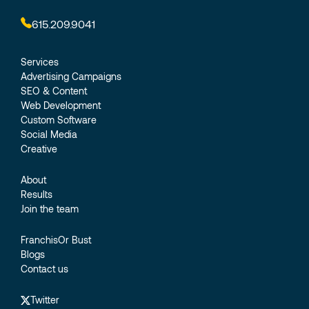
615.209.9041
Services
Advertising Campaigns
SEO & Content
Web Development
Custom Software
Social Media
Creative
About
Results
Join the team
FranchisOr Bust
Blogs
Contact us
Twitter