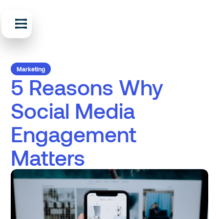
Marketing
5 Reasons Why
Social Media
Engagement
Matters