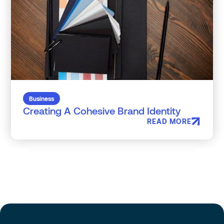
Business
Creating A Cohesive Brand Identity
READ MORE