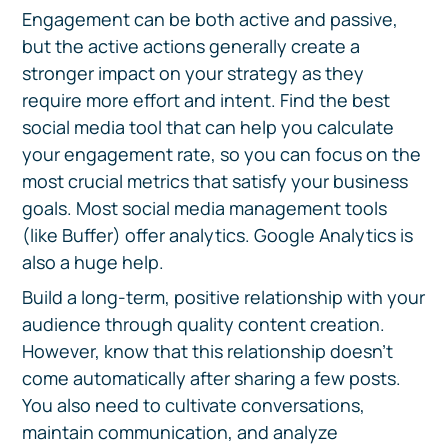
Engagement can be both active and passive,
but the active actions generally create a
stronger impact on your strategy as they
require more effort and intent. Find the best
social media tool that can help you calculate
your engagement rate, so you can focus on the
most crucial metrics that satisfy your business
goals. Most social media management tools
(like Buffer) offer analytics. Google Analytics is
also a huge help.
Build a long-term, positive relationship with your
audience through quality content creation.
However, know that this relationship doesn't
come automatically after sharing a few posts.
You also need to cultivate conversations,
maintain communication, and analyze