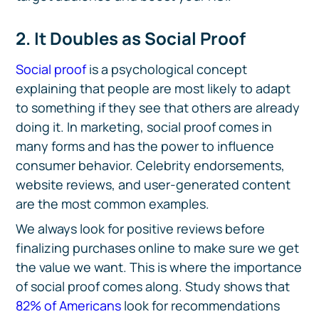
2. It Doubles as Social Proof
Social proof
is a psychological concept
explaining that people are most likely to adapt
to something if they see that others are already
doing it. In marketing, social proof comes in
many forms and has the power to influence
consumer behavior. Celebrity endorsements,
website reviews, and user-generated content
are the most common examples.
We always look for positive reviews before
finalizing purchases online to make sure we get
the value we want. This is where the importance
of social proof comes along. Study shows that
82% of Americans
look for recommendations