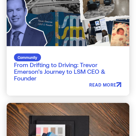
Community
From Drifting to Driving: Trevor
Emerson’s Journey to LSM CEO &
Founder
READ MORE