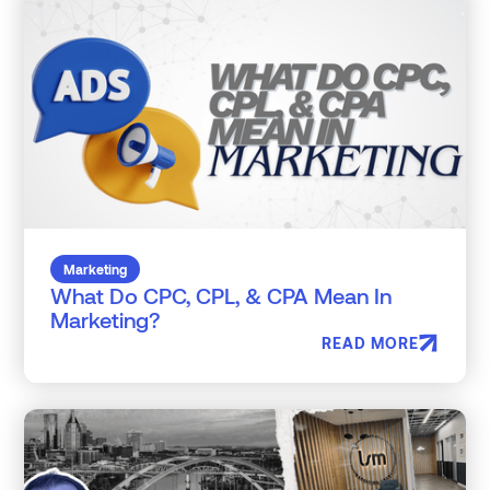
Marketing
What Do CPC, CPL, & CPA Mean In
Marketing?
READ MORE