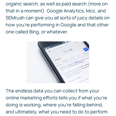
organic search, as well as paid search (more on
that in a moment). Google Analytics, Moz, and
SEMrush can give you all sorts of juicy details on
how you’re performing in Google and that other
one called Bing, or whatever.
The endless data you can collect from your
online marketing efforts tells you if what you’re
doing is working, where you’re falling behind,
and ultimately, what you need to do to perform