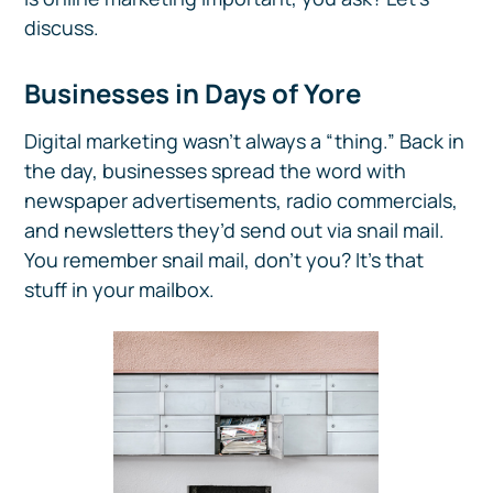
discuss.
Businesses in Days of Yore
Digital marketing wasn’t always a “thing.” Back in
the day, businesses spread the word with
newspaper advertisements, radio commercials,
and newsletters they’d send out via snail mail.
You remember snail mail, don’t you? It’s that
stuff in your mailbox.