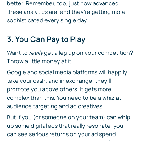
better. Remember, too, just how advanced
these analytics are, and they’re getting more
sophisticated every single day.
3. You Can Pay to Play
Want to
really
get a leg up on your competition?
Throw a little money at it.
Google and social media platforms will happily
take your cash, and in exchange, they’ll
promote you above others. It gets more
complex than this. You need to be a whiz at
audience targeting and ad creatives.
But if you (or someone on your team) can whip
up some digital ads that really resonate, you
can see serious returns on your ad spend.