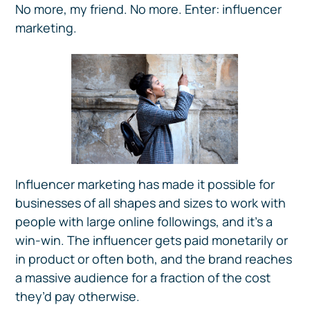
No more, my friend. No more. Enter: influencer
marketing.
Influencer marketing has made it possible for
businesses of all shapes and sizes to work with
people with large online followings, and it’s a
win-win. The influencer gets paid monetarily or
in product or often both, and the brand reaches
a massive audience for a fraction of the cost
they’d pay otherwise.