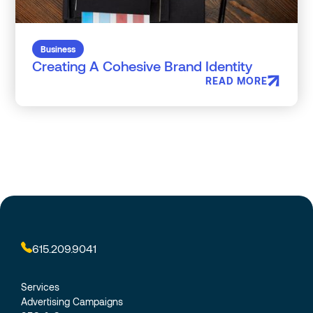
Business
Creating A Cohesive Brand Identity
READ MORE
615.209.9041
Services
Advertising Campaigns