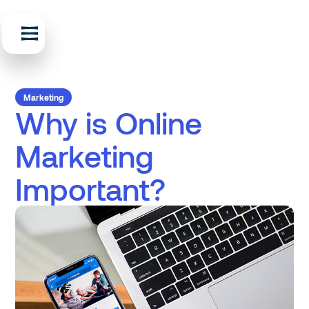
Marketing
Why is Online
Marketing
Important?