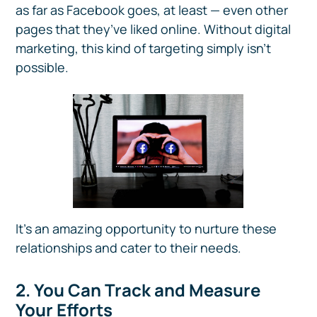
as far as Facebook goes, at least — even other
pages that they’ve liked online. Without digital
marketing, this kind of targeting simply isn’t
possible.
It’s an amazing opportunity to nurture these
relationships and cater to their needs.
2. You Can Track and Measure
Your Efforts