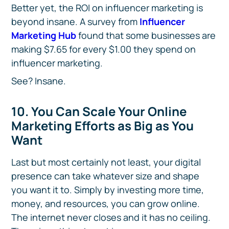
Better yet, the ROI on influencer marketing is
beyond insane. A survey from
Influencer
Marketing Hub
found that some businesses are
making $7.65 for every $1.00 they spend on
influencer marketing.
See? Insane.
10. You Can Scale Your Online
Marketing Efforts as Big as You
Want
Last but most certainly not least, your digital
presence can take whatever size and shape
you want it to. Simply by investing more time,
money, and resources, you can grow online.
The internet never closes and it has no ceiling.