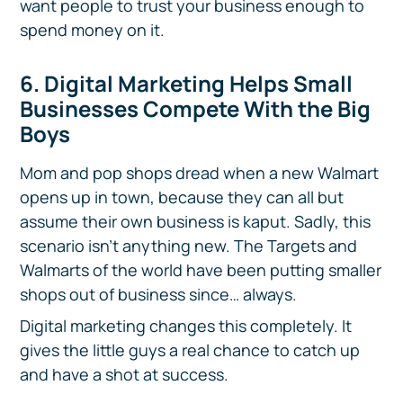
want people to trust your business enough to
spend money on it.
6. Digital Marketing Helps Small
Businesses Compete With the Big
Boys
Mom and pop shops dread when a new Walmart
opens up in town, because they can all but
assume their own business is kaput. Sadly, this
scenario isn’t anything new. The Targets and
Walmarts of the world have been putting smaller
shops out of business since… always.
Digital marketing changes this completely. It
gives the little guys a real chance to catch up
and have a shot at success.