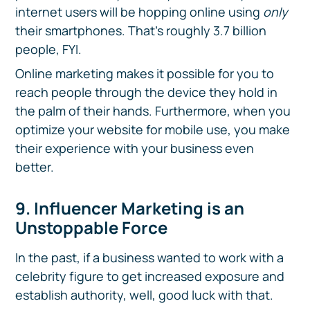
internet users will be hopping online using
only
their smartphones. That’s roughly 3.7 billion
people, FYI.
Online marketing makes it possible for you to
reach people through the device they hold in
the palm of their hands. Furthermore, when you
optimize your website for mobile use, you make
their experience with your business even
better.
9. Influencer Marketing is an
Unstoppable Force
In the past, if a business wanted to work with a
celebrity figure to get increased exposure and
establish authority, well, good luck with that.