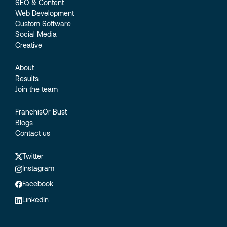
SEO & Content
Web Development
Custom Software
Social Media
Creative
About
Results
Join the team
FranchisOr Bust
Blogs
Contact us
Twitter
Instagram
Facebook
LinkedIn