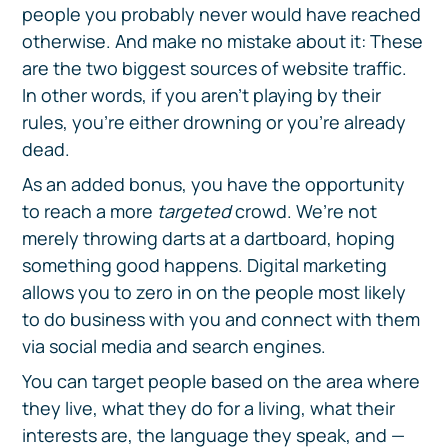
people you probably never would have reached
otherwise. And make no mistake about it: These
are the two biggest sources of website traffic.
In other words, if you aren’t playing by their
rules, you’re either drowning or you’re already
dead.
As an added bonus, you have the opportunity
to reach a more
targeted
crowd. We’re not
merely throwing darts at a dartboard, hoping
something good happens. Digital marketing
allows you to zero in on the people most likely
to do business with you and connect with them
via social media and search engines.
You can target people based on the area where
they live, what they do for a living, what their
interests are, the language they speak, and —