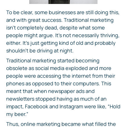
To be clear, some businesses are still doing this,
and with great success. Traditional marketing
isn’t completely dead, despite what some
people might argue. It’s not necessarily thriving,
either. It’s just getting kind of old and probably
shouldn’t be driving at night.
Traditional marketing started becoming
obsolete as social media exploded and more
people were accessing the internet from their
phones as opposed to their computers. This
meant that when newspaper ads and
newsletters stopped having as much of an
impact, Facebook and Instagram were like, “Hold
my beer.”
Thus, online marketing became what filled the