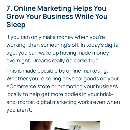
7. Online Marketing Helps You
Grow Your Business While You
Sleep
If you can only make money when you’re
working, then something’s off. In today’s digital
age, you can wake up having made money
overnight. Dreams really do come true.
This is made possible by online marketing.
Whether you’re selling physical goods on your
eCommerce store or promoting your business
locally to help get more bodies in your brick-
and-mortar, digital marketing works even when
you aren’t.