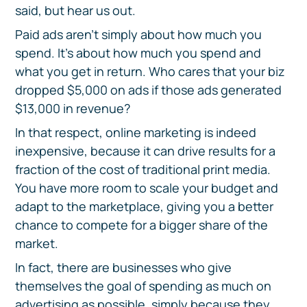
said, but hear us out.
Paid ads aren’t simply about how much you
spend. It’s about how much you spend and
what you get in return. Who cares that your biz
dropped $5,000 on ads if those ads generated
$13,000 in revenue?
In that respect, online marketing is indeed
inexpensive, because it can drive results for a
fraction of the cost of traditional print media.
You have more room to scale your budget and
adapt to the marketplace, giving you a better
chance to compete for a bigger share of the
market.
In fact, there are businesses who give
themselves the goal of spending as much on
advertising as possible, simply because they