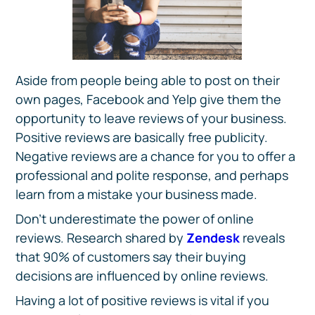
Aside from people being able to post on their
own pages, Facebook and Yelp give them the
opportunity to leave reviews of your business.
Positive reviews are basically free publicity.
Negative reviews are a chance for you to offer a
professional and polite response, and perhaps
learn from a mistake your business made.
Don’t underestimate the power of online
reviews. Research shared by
Zendesk
reveals
that 90% of customers say their buying
decisions are influenced by online reviews.
Having a lot of positive reviews is vital if you