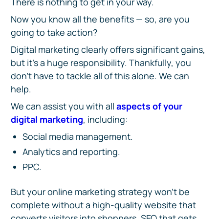
There is nothing to get in your way.
Now you know all the benefits — so, are you
going to take action?
Digital marketing clearly offers significant gains,
but it’s a huge responsibility. Thankfully, you
don’t have to tackle all of this alone. We can
help.
We can assist you with all
aspects of your
digital marketing
, including:
Social media management.
Analytics and reporting.
PPC.
But your online marketing strategy won’t be
complete without a high-quality website that
converts visitors into shoppers, SEO that gets