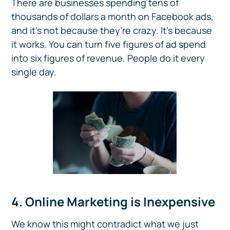
There are businesses spending tens of
thousands of dollars a month on Facebook ads,
and it’s not because they’re crazy. It’s because
it works. You can turn five figures of ad spend
into six figures of revenue. People do it every
single day.
4. Online Marketing is Inexpensive
We know this might contradict what we just