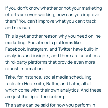
If you don’t know whether or not your marketing
efforts are even working, how can you improve
them? You can’t improve what you can’t track
and measure.
This is yet another reason why you need online
marketing. Social media platforms like
Facebook, Instagram, and Twitter have built-in
analytics and insights, and there are countless
third-party platforms that provide even more
robust information.
Take, for instance, social media scheduling
tools like Hootsuite, Buffer, and Later, all of
which come with their own analytics. And these
are just the tip of the iceberg.
The same can be said for how you perform in