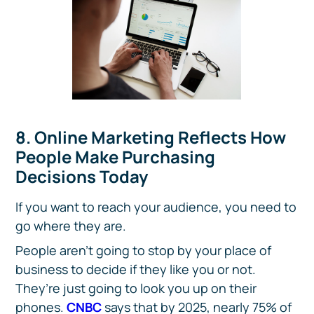
8. Online Marketing Reflects How
People Make Purchasing
Decisions Today
If you want to reach your audience, you need to
go where they are.
People aren’t going to stop by your place of
business to decide if they like you or not.
They’re just going to look you up on their
phones.
CNBC
says that by 2025, nearly 75% of