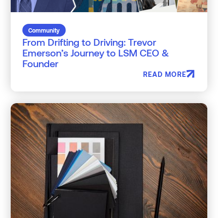
Community
From Drifting to Driving: Trevor
Emerson’s Journey to LSM CEO &
Founder
READ MORE