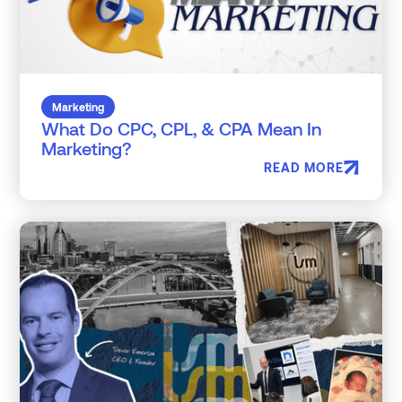
Marketing
What Do CPC, CPL, & CPA Mean In
Marketing?
READ MORE