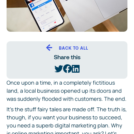
BACK TO ALL
Share this
Once upon a time, in a completely fictitious
land, a local business opened up its doors and
was suddenly flooded with customers. The end.
It’s the stuff fairy tales are made off. The truth is,
though, if you want your business to succeed,
you need a superb digital marketing plan. Why
is online marketing important, you ask? Let’s