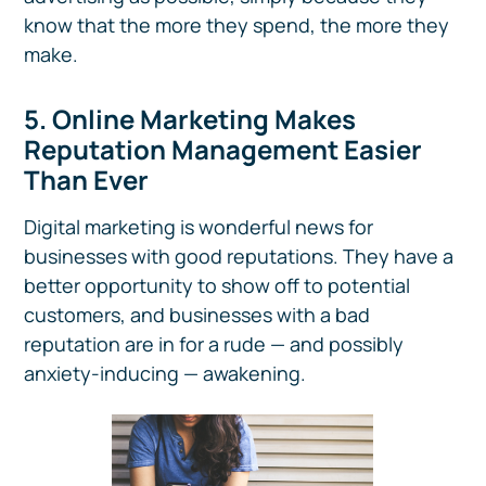
know that the more they spend, the more they
make.
5. Online Marketing Makes
Reputation Management Easier
Than Ever
Digital marketing is wonderful news for
businesses with good reputations. They have a
better opportunity to show off to potential
customers, and businesses with a bad
reputation are in for a rude — and possibly
anxiety-inducing — awakening.