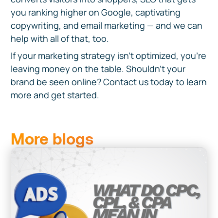
you ranking higher on Google, captivating
copywriting, and email marketing — and we can
help with all of that, too.
If your marketing strategy isn’t optimized, you’re
leaving money on the table. Shouldn’t your
brand be seen online? Contact us today to learn
more and get started.
More blogs