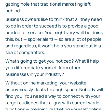
gaping hole that traditional marketing left
behind.
Business owners like to think that all they need
to do in order to succeed is to provide a good
product or service. You might very well be doing
this, but — spoiler alert! — so are a lot of people,
and regardless, it won’t help you stand out in a
sea of competitors.
What’s going to get you noticed? What’ll help
you differentiate yourself from other
businesses in your industry?
Without online marketing, your website
anonymously floats through space. Nobody will
find you. You need a way to connect with your
target audience that aligns with current world
functions — meaning marketing yourself online