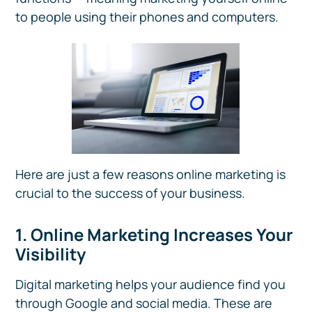
to people using their phones and computers.
Here are just a few reasons online marketing is
crucial to the success of your business.
1. Online Marketing Increases Your
Visibility
Digital marketing helps your audience find you
through Google and social media. These are