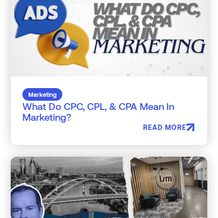
Marketing
What Do CPC, CPL, & CPA Mean In
Marketing?
READ MORE