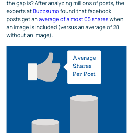
the gap is? After analyzing millions of posts, the
experts at
Buzzsumo
found that facebook
posts get an
average of almost 65 shares
when
an image is included (versus an average of 28
without an image).