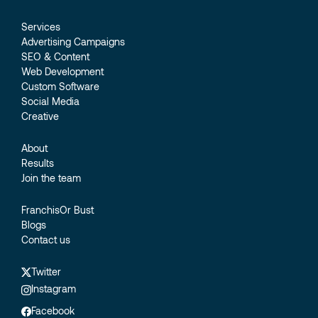
Services
Advertising Campaigns
SEO & Content
Web Development
Custom Software
Social Media
Creative
About
Results
Join the team
FranchisOr Bust
Blogs
Contact us
Twitter
Instagram
Facebook