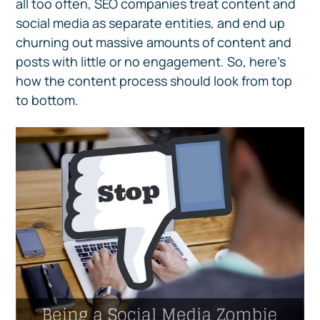
all too often, SEO companies treat content and
social media as separate entities, and end up
churning out massive amounts of content and
posts with little or no engagement. So, here’s
how the content process should look from top
to bottom.