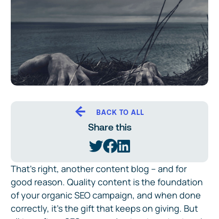
BACK TO ALL
Share this
That’s right, another content blog – and for
good reason. Quality content is the foundation
of your organic SEO campaign, and when done
correctly, it’s the gift that keeps on giving. But