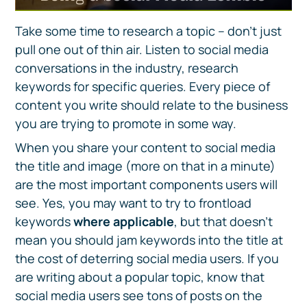
Take some time to research a topic – don’t just
pull one out of thin air. Listen to social media
conversations in the industry, research
keywords for specific queries. Every piece of
content you write should relate to the business
you are trying to promote in some way.
When you share your content to social media
the title and image (more on that in a minute)
are the most important components users will
see. Yes, you may want to try to frontload
keywords
where applicable
, but that doesn’t
mean you should jam keywords into the title at
the cost of deterring social media users. If you
are writing about a popular topic, know that
social media users see tons of posts on the