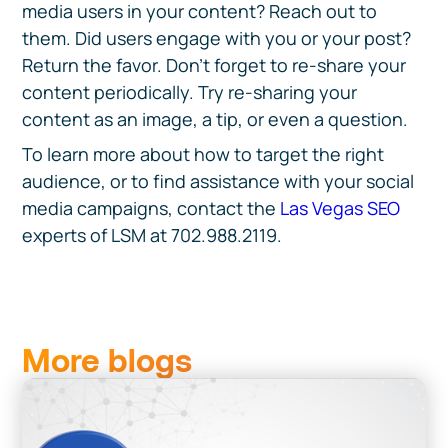
media users in your content? Reach out to
them. Did users engage with you or your post?
Return the favor. Don’t forget to re-share your
content periodically. Try re-sharing your
content as an image, a tip, or even a question.
To learn more about how to target the right
audience, or to find assistance with your social
media campaigns, contact the
Las Vegas SEO
experts of LSM at 702.988.2119.
More blogs