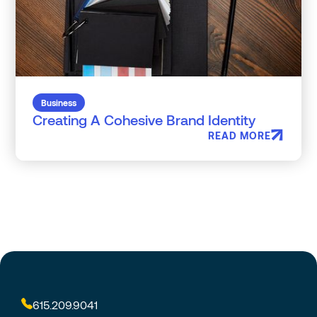
Business
Creating A Cohesive Brand Identity
READ MORE
615.209.9041