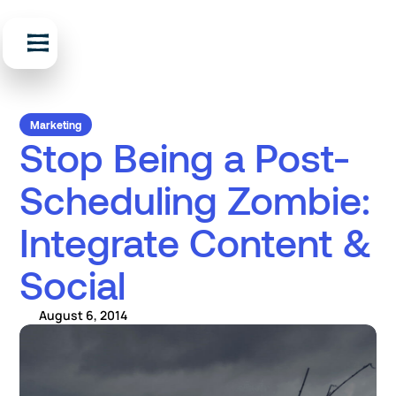
Marketing
Stop Being a Post-
Scheduling Zombie:
Integrate Content &
Social
August 6, 2014