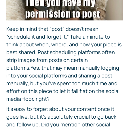
Keep in mind that “post” doesn’t mean
“schedule it and forget it.” Take a minute to
think about when, where, and how your piece is
best shared. Post scheduling platforms often
strip images from posts on certain
platforms.Yes, that may mean manually logging
into your social platforms and sharing a post
manually, but you’ve spent too much time and
effort on this piece to let it fall flat on the social
media floor, right?
It’s easy to forget about your content once it
goes live, but it’s absolutely crucial to go back
and follow up. Did you mention other social