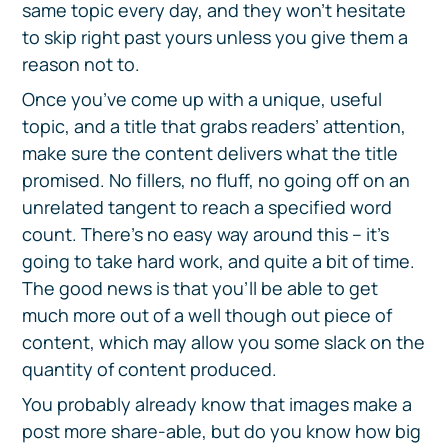
same topic every day, and they won’t hesitate
to skip right past yours unless you give them a
reason not to.
Once you’ve come up with a unique, useful
topic, and a title that grabs readers’ attention,
make sure the content delivers what the title
promised. No fillers, no fluff, no going off on an
unrelated tangent to reach a specified word
count. There’s no easy way around this – it’s
going to take hard work, and quite a bit of time.
The good news is that you’ll be able to get
much more out of a well though out piece of
content, which may allow you some slack on the
quantity of content produced.
You probably already know that images make a
post more share-able, but do you know how big