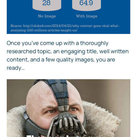
Once you’ve come up with a thoroughly
researched topic, an engaging title, well written
content, and a few quality images, you are
ready…