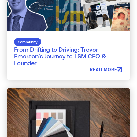
Community
From Drifting to Driving: Trevor
Emerson’s Journey to LSM CEO &
Founder
READ MORE