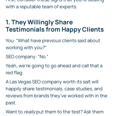
with a reputable team of experts.
1. They Willingly Share
Testimonials from Happy Clients
You: “What have previous clients said about
working with you?”
SEO company: “No.”
Yeah, we’re going to go ahead and call that a
red flag.
A Las Vegas SEO company worth its salt will
happily share testimonials, case studies, and
reviews from brands they’ve worked with in the
past.
Want to
really
put them to the test? Ask them