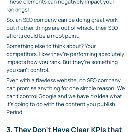
These elements can negatively impact your
rankings!
So, an SEO company can be doing great work,
but if other things are out of whack, their SEO
efforts could be a moot point.
Something else to think about? Your
competitors. How they’re performing absolutely
impacts how you rank. But they’re something
you can’t control.
Even with a flawless website, no SEO company
can promise anything for one simple reason: We
can’t control Google and we have
no
idea what
it’s going to do with the content you publish.
Period.
3. They Don’t Have Clear KPIs that