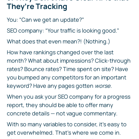
They’re Tracking
You: “Can we get an update?”
SEO company: “Your traffic is looking good.”
What does that even mean?! (Nothing.)
How have rankings changed over the last
month? What about impressions? Click-through
rates? Bounce rates? Time spent on site? Have
you bumped any competitors for an important
keyword? Have any pages gotten
worse.
When you ask your SEO company for a progress
report, they should be able to offer many
concrete details — not vague commentary.
With so many variables to consider, it’s easy to
get overwhelmed. That’s where we come in.