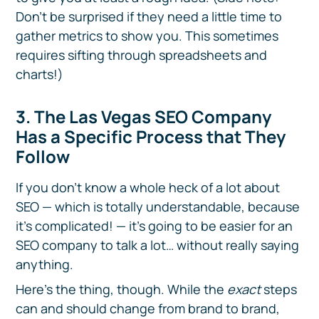
Don’t be surprised if they need a little time to
gather metrics to show you. This sometimes
requires sifting through spreadsheets and
charts!)
3. The Las Vegas SEO Company
Has a Specific Process that They
Follow
If you don’t know a whole heck of a lot about
SEO — which is totally understandable, because
it’s complicated! — it’s going to be easier for an
SEO company to talk a lot… without really saying
anything.
Here’s the thing, though. While the
exact
steps
can and should change from brand to brand,