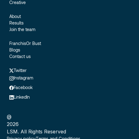
Creative
About
Results
Join the team
FranchisOr Bust
Blogs
Contact us
Twitter
Instagram
Facebook
LinkedIn
@
2026
LSM. All Rights Reserved
Privacy policy
Terms and Conditions