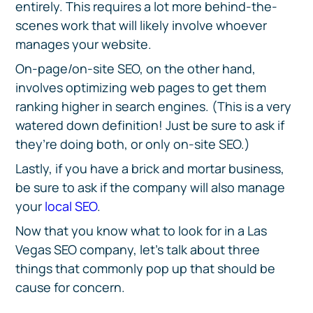
entirely. This requires a lot more behind-the-
scenes work that will likely involve whoever
manages your website.
On-page/on-site SEO, on the other hand,
involves optimizing web pages to get them
ranking higher in search engines. (This is a very
watered down definition! Just be sure to ask if
they’re doing both, or only on-site SEO.)
Lastly, if you have a brick and mortar business,
be sure to ask if the company will also manage
your
local SEO
.
Now that you know what to look for in a Las
Vegas SEO company, let’s talk about three
things that commonly pop up that should be
cause for concern.