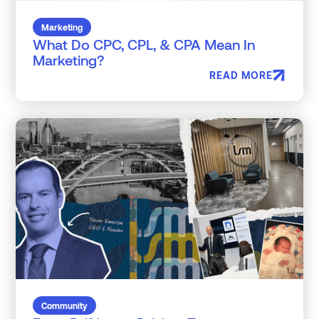
Marketing
What Do CPC, CPL, & CPA Mean In
Marketing?
READ MORE
Community