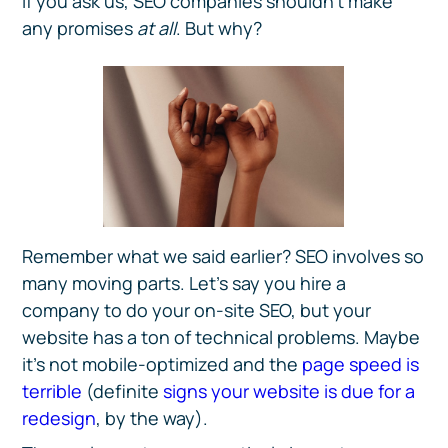
If you ask us, SEO companies shouldn’t make
any promises
at all
. But why?
Remember what we said earlier? SEO involves so
many moving parts. Let’s say you hire a
company to do your on-site SEO, but your
website has a ton of technical problems. Maybe
it’s not mobile-optimized and the
page speed is
terrible
(definite
signs your website is due for a
redesign
, by the way).