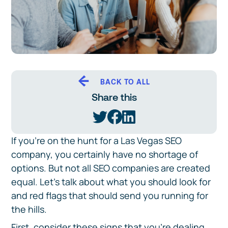
BACK TO ALL
Share this
If you’re on the hunt for a Las Vegas SEO
company, you certainly have no shortage of
options. But not all SEO companies are created
equal. Let’s talk about what you should look for
and red flags that should send you running for
the hills.
First, consider these signs that you’re dealing