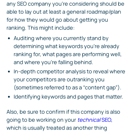
any SEO company you’re considering should be
able to lay out at least a general roadmap/plan
for how they would go about getting you
ranking. This might include:
Auditing where you currently stand by
determining what keywords you’re already
ranking for, what pages are performing well,
and where you’re falling behind.
In-depth competitor analysis to reveal where
your competitors are outranking you
(sometimes referred to as a “content gap”).
Identifying keywords and pages that matter.
Also, be sure to confirm if this company is also
going to be working on your
technical
SEO
,
which is usually treated as another thing