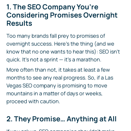
1. The SEO Company You’re
Considering Promises Overnight
Results
Too many brands fall prey to promises of
overnight success. Here’s the thing (and we
know that no one wants to hear this): SEO isn’t
quick. It’s not a sprint — it’s a marathon.
More often than not, it takes at least a few
months to see any real progress. So, if a Las
Vegas SEO company is promising to move
mountains in a matter of days or weeks,
proceed with caution.
2. They Promise… Anything at All