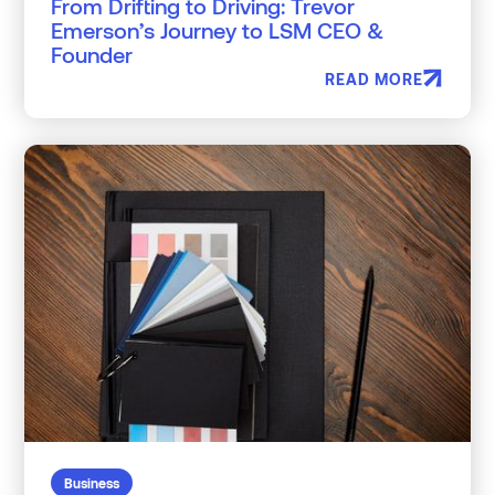
From Drifting to Driving: Trevor
Emerson’s Journey to LSM CEO &
Founder
READ MORE
Business