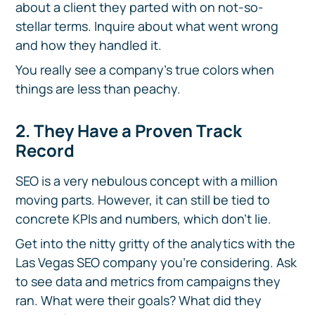
about a client they parted with on not-so-
stellar terms. Inquire about what went wrong
and how they handled it.
You really see a company’s true colors when
things are less than peachy.
2. They Have a Proven Track
Record
SEO is a very nebulous concept with a million
moving parts. However, it can still be tied to
concrete KPIs and numbers, which don’t lie.
Get into the nitty gritty of the analytics with the
Las Vegas SEO company you’re considering. Ask
to see data and metrics from campaigns they
ran. What were their goals? What did they