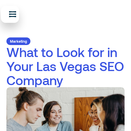
Marketing
What to Look for in
Your Las Vegas SEO
Company