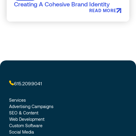
Creating A Cohesive Brand Identity
READ MORE
615.209.9041
Services
Advertising Campaigns
SEO & Content
Web Development
Custom Software
Social Media