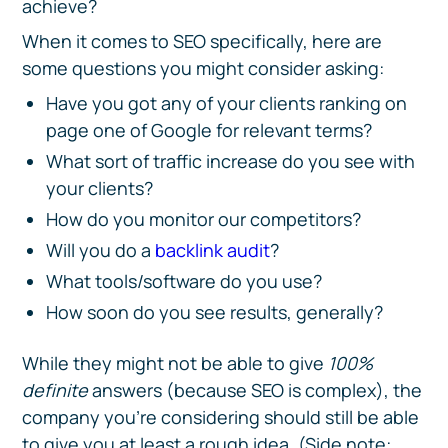
achieve?
When it comes to SEO specifically, here are
some questions you might consider asking:
Have you got any of your clients ranking on
page one of Google for relevant terms?
What sort of traffic increase do you see with
your clients?
How do you monitor our competitors?
Will you do a
backlink audit
?
What tools/software do you use?
How soon do you see results, generally?
While they might not be able to give
100%
definite
answers (because SEO is complex), the
company you’re considering should still be able
to give you at least a rough idea. (Side note: