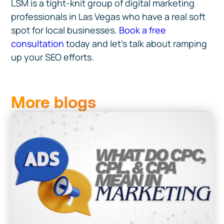
LSM is a tight-knit group of digital marketing
professionals in Las Vegas who have a real soft
spot for local businesses.
Book a free
consultation
today and let’s talk about ramping
up your SEO efforts.
More blogs