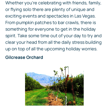
Whether you’re celebrating with friends, family,
or flying solo there are plenty of unique and
exciting events and spectacles in Las Vegas.
From pumpkin patches to bar crawls, there is
something for everyone to get in the holiday
spirit. Take some time out of your day to try and
clear your head from all the daily stress building
up on top of all the upcoming holiday worries.
Gilcrease Orchard