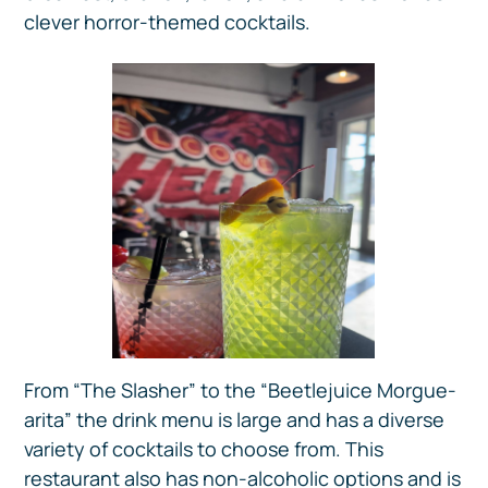
clever horror-themed cocktails.
From “The Slasher” to the “Beetlejuice Morgue-
arita” the drink menu is large and has a diverse
variety of cocktails to choose from. This
restaurant also has non-alcoholic options and is