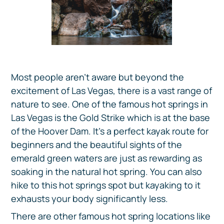
Most people aren’t aware but beyond the
excitement of Las Vegas, there is a vast range of
nature to see. One of the famous hot springs in
Las Vegas is the Gold Strike which is at the base
of the Hoover Dam. It’s a perfect kayak route for
beginners and the beautiful sights of the
emerald green waters are just as rewarding as
soaking in the natural hot spring. You can also
hike to this hot springs spot but kayaking to it
exhausts your body significantly less.
There are other famous hot spring locations like