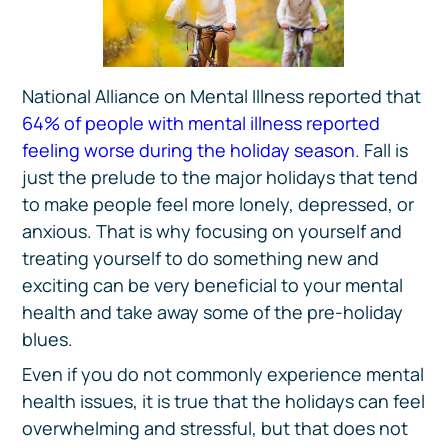
National Alliance on Mental Illness reported that
64% of people with mental illness reported
feeling worse during the holiday season
. Fall is
just the prelude to the major holidays that tend
to make people feel more lonely, depressed, or
anxious. That is why focusing on yourself and
treating yourself to do something new and
exciting can be very beneficial to your mental
health and take away some of the pre-holiday
blues.
Even if you do not commonly experience mental
health issues, it is true that the holidays can feel
overwhelming and stressful, but that does not