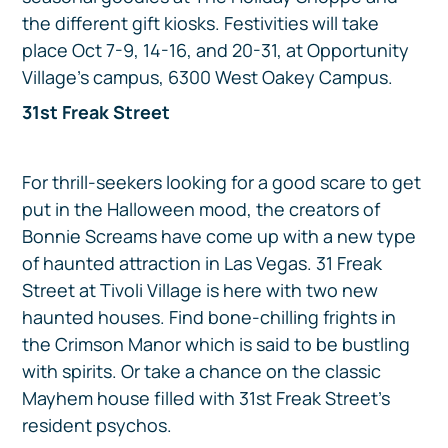
the different gift kiosks. Festivities will take
place Oct 7-9, 14-16, and 20-31, at Opportunity
Village’s campus, 6300 West Oakey Campus.
31st Freak Street
For thrill-seekers looking for a good scare to get
put in the Halloween mood, the creators of
Bonnie Screams have come up with a new type
of haunted attraction in Las Vegas. 31 Freak
Street at Tivoli Village is here with two new
haunted houses. Find bone-chilling frights in
the Crimson Manor which is said to be bustling
with spirits. Or take a chance on the classic
Mayhem house filled with 31st Freak Street’s
resident psychos.