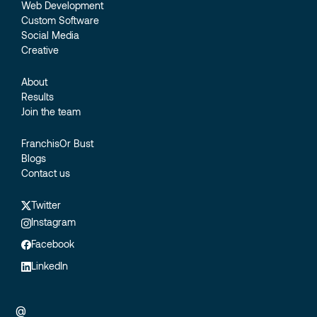
Web Development
Custom Software
Social Media
Creative
About
Results
Join the team
FranchisOr Bust
Blogs
Contact us
Twitter
Instagram
Facebook
LinkedIn
@