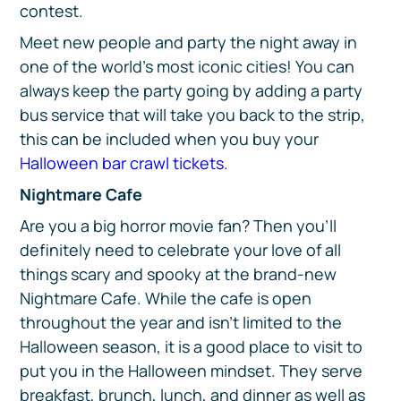
contest.
Meet new people and party the night away in
one of the world’s most iconic cities! You can
always keep the party going by adding a party
bus service that will take you back to the strip,
this can be included when you buy your
Halloween bar crawl tickets
.
Nightmare Cafe
Are you a big horror movie fan? Then you’ll
definitely need to celebrate your love of all
things scary and spooky at the brand-new
Nightmare Cafe. While the cafe is open
throughout the year and isn’t limited to the
Halloween season, it is a good place to visit to
put you in the Halloween mindset. They serve
breakfast, brunch, lunch, and dinner as well as