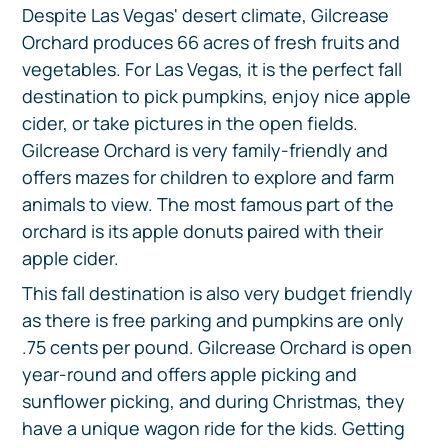
Despite Las Vegas' desert climate, Gilcrease
Orchard produces 66 acres of fresh fruits and
vegetables. For Las Vegas, it is the perfect fall
destination to pick pumpkins, enjoy nice apple
cider, or take pictures in the open fields.
Gilcrease Orchard is very family-friendly and
offers mazes for children to explore and farm
animals to view. The most famous part of the
orchard is its apple donuts paired with their
apple cider.
This fall destination is also very budget friendly
as there is free parking and pumpkins are only
.75 cents per pound. Gilcrease Orchard is open
year-round and offers apple picking and
sunflower picking, and during Christmas, they
have a unique wagon ride for the kids. Getting