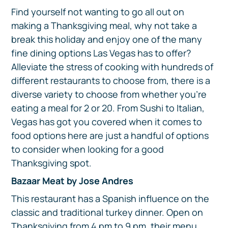
Find yourself not wanting to go all out on
making a Thanksgiving meal, why not take a
break this holiday and enjoy one of the many
fine dining options Las Vegas has to offer?
Alleviate the stress of cooking with hundreds of
different restaurants to choose from, there is a
diverse variety to choose from whether you’re
eating a meal for 2 or 20. From Sushi to Italian,
Vegas has got you covered when it comes to
food options here are just a handful of options
to consider when looking for a good
Thanksgiving spot.
Bazaar Meat by Jose Andres
This restaurant has a Spanish influence on the
classic and traditional turkey dinner. Open on
Thanksgiving from 4 pm to 9 pm, their menu