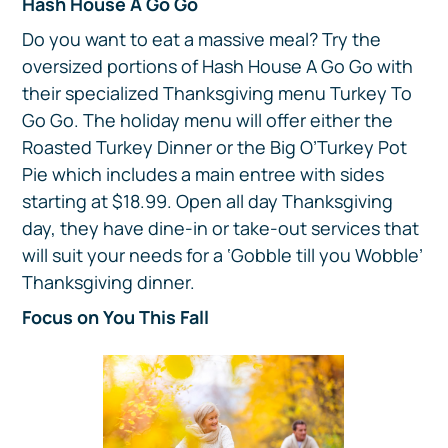
Hash House A Go Go
Do you want to eat a massive meal? Try the
oversized portions of Hash House A Go Go with
their specialized Thanksgiving menu Turkey To
Go Go. The holiday menu will offer either the
Roasted Turkey Dinner or the Big O’Turkey Pot
Pie which includes a main entree with sides
starting at $18.99. Open all day Thanksgiving
day, they have dine-in or take-out services that
will suit your needs for a ‘Gobble till you Wobble’
Thanksgiving dinner.
Focus on You This Fall