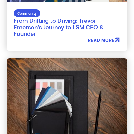
Community
From Drifting to Driving: Trevor
Emerson’s Journey to LSM CEO &
Founder
READ MORE