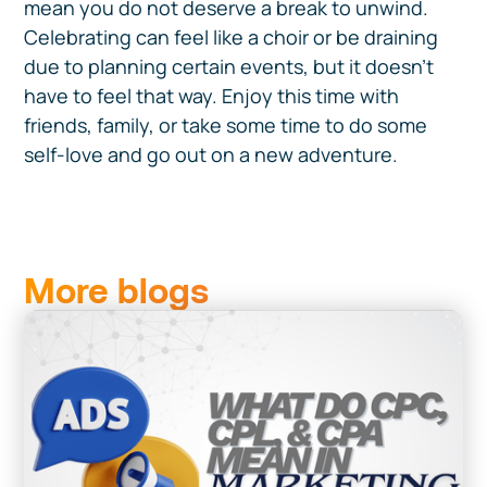
mean you do not deserve a break to unwind.
Celebrating can feel like a choir or be draining
due to planning certain events, but it doesn't
have to feel that way. Enjoy this time with
friends, family, or take some time to do some
self-love and go out on a new adventure.
More blogs