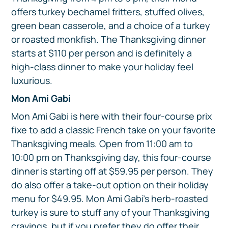
offers turkey bechamel fritters, stuffed olives,
green bean casserole, and a choice of a turkey
or roasted monkfish. The Thanksgiving dinner
starts at $110 per person and is definitely a
high-class dinner to make your holiday feel
luxurious.
Mon Ami Gabi
Mon Ami Gabi is here with their four-course prix
fixe to add a classic French take on your favorite
Thanksgiving meals. Open from 11:00 am to
10:00 pm on Thanksgiving day, this four-course
dinner is starting off at $59.95 per person. They
do also offer a take-out option on their holiday
menu for $49.95. Mon Ami Gabi’s herb-roasted
turkey is sure to stuff any of your Thanksgiving
cravings, but if you prefer they do offer their