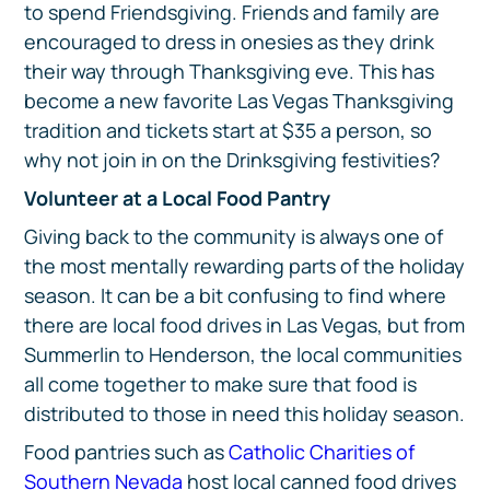
to spend Friendsgiving. Friends and family are
encouraged to dress in onesies as they drink
their way through Thanksgiving eve. This has
become a new favorite Las Vegas Thanksgiving
tradition and tickets start at $35 a person, so
why not join in on the Drinksgiving festivities?
Volunteer at a Local Food Pantry
Giving back to the community is always one of
the most mentally rewarding parts of the holiday
season. It can be a bit confusing to find where
there are local food drives in Las Vegas, but from
Summerlin to Henderson, the local communities
all come together to make sure that food is
distributed to those in need this holiday season.
Food pantries such as
Catholic Charities of
Southern Nevada
host local canned food drives