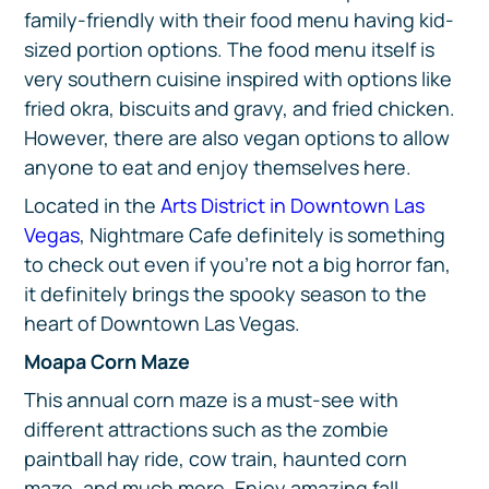
family-friendly with their food menu having kid-
sized portion options. The food menu itself is
very southern cuisine inspired with options like
fried okra, biscuits and gravy, and fried chicken.
However, there are also vegan options to allow
anyone to eat and enjoy themselves here.
Located in the
Arts District in Downtown Las
Vegas
, Nightmare Cafe definitely is something
to check out even if you’re not a big horror fan,
it definitely brings the spooky season to the
heart of Downtown Las Vegas.
Moapa Corn Maze
This annual corn maze is a must-see with
different attractions such as the zombie
paintball hay ride, cow train, haunted corn
maze, and much more. Enjoy amazing fall