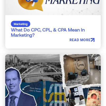
Marketing
What Do CPC, CPL, & CPA Mean In
Marketing?
READ MORE