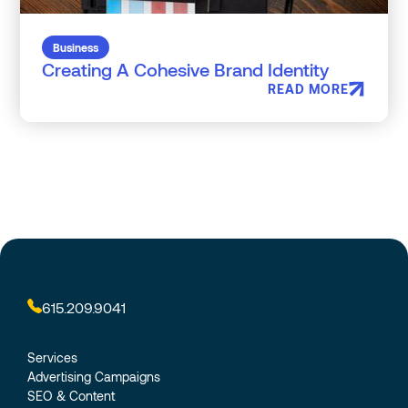
Business
Creating A Cohesive Brand Identity
READ MORE
615.209.9041
Services
Advertising Campaigns
SEO & Content