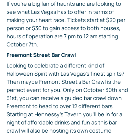
If you’re a big fan of haunts and are looking to
see what Las Vegas has to offer in terms of
making your heart race. Tickets start at $20 per
person or $30 to gain access to both houses,
hours of operation are 7 pm to 12 am starting
October 7th.
Freemont Street Bar Crawl
Looking to celebrate a different kind of
Halloween Spirit with Las Vegas’s finest spirits?
Then maybe Fremont Street’s Bar Crawl is the
perfect event for you. Only on October 30th and
31st, you can receive a guided bar crawl down
Freemont to head to over 12 different bars.
Starting at Hennessy’s Tavern you’ll be in for a
night of affordable drinks and fun as this bar
crawl will also be hosting its own costume