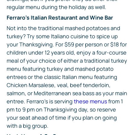
regular menu during the holiday as well.
Ferraro’s Italian Restaurant and Wine Bar
Not into the traditional mashed potatoes and
turkey? Try some Italiano cuisine to spice up
your Thanksgiving. For $59 per person or $18 for
children under 12 years old, enjoy a four-course
meal of your choice of either a traditional turkey
menu featuring turkey and mashed potato
entrees or the classic Italian menu featuring
Chicken Marsalese, veal, beef tenderloin,
salmon, or Mediterranean sea bass as your main
entree. Ferraro’s is serving
these menus
from 1
pm to 9 pm on Thanksgiving day, so reserve
your seat ahead of time if you plan on going
with a big group.