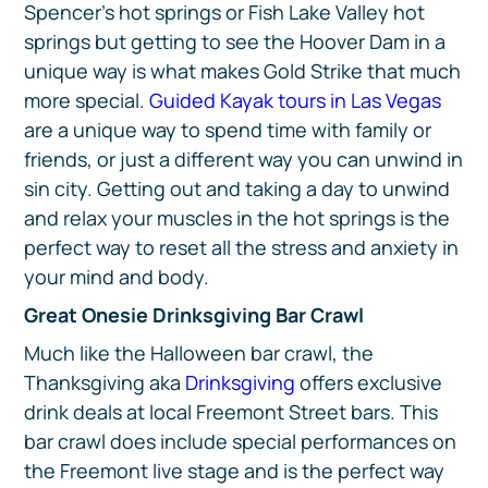
Spencer’s hot springs or Fish Lake Valley hot
springs but getting to see the Hoover Dam in a
unique way is what makes Gold Strike that much
more special.
Guided Kayak tours in Las Vegas
are a unique way to spend time with family or
friends, or just a different way you can unwind in
sin city. Getting out and taking a day to unwind
and relax your muscles in the hot springs is the
perfect way to reset all the stress and anxiety in
your mind and body.
Great Onesie Drinksgiving Bar Crawl
Much like the Halloween bar crawl, the
Thanksgiving aka
Drinksgiving
offers exclusive
drink deals at local Freemont Street bars. This
bar crawl does include special performances on
the Freemont live stage and is the perfect way