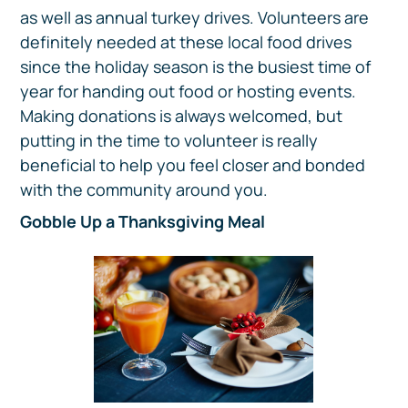
as well as annual turkey drives. Volunteers are
definitely needed at these local food drives
since the holiday season is the busiest time of
year for handing out food or hosting events.
Making donations is always welcomed, but
putting in the time to volunteer is really
beneficial to help you feel closer and bonded
with the community around you.
Gobble Up a Thanksgiving Meal