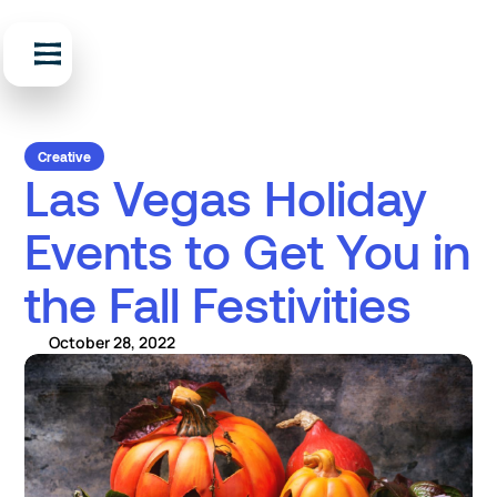
Creative
Las Vegas Holiday
Events to Get You in
the Fall Festivities
October 28, 2022