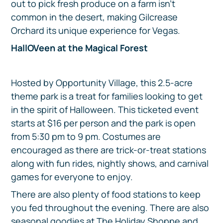
out to pick fresh produce on a farm isn’t
common in the desert, making Gilcrease
Orchard its unique experience for Vegas.
HallOVeen at the Magical Forest
Hosted by Opportunity Village, this 2.5-acre
theme park is a treat for families looking to get
in the spirit of Halloween. This ticketed event
starts at $16 per person and the park is open
from 5:30 pm to 9 pm. Costumes are
encouraged as there are trick-or-treat stations
along with fun rides, nightly shows, and carnival
games for everyone to enjoy.
There are also plenty of food stations to keep
you fed throughout the evening. There are also
seasonal goodies at The Holiday Shoppe and