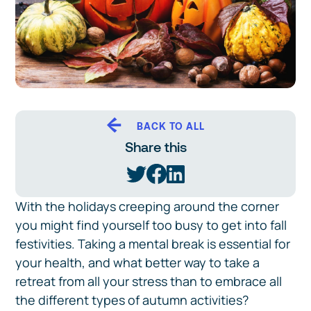
BACK TO ALL
Share this
With the holidays creeping around the corner
you might find yourself too busy to get into fall
festivities. Taking a mental break is essential for
your health, and what better way to take a
retreat from all your stress than to embrace all
the different types of autumn activities?