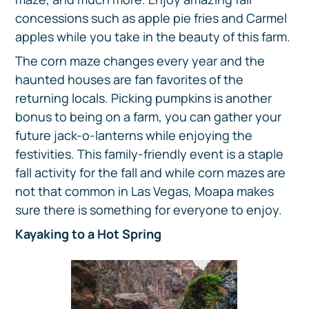
concessions such as apple pie fries and Carmel
apples while you take in the beauty of this farm.
The corn maze changes every year and the
haunted houses are fan favorites of the
returning locals. Picking pumpkins is another
bonus to being on a farm, you can gather your
future jack-o-lanterns while enjoying the
festivities. This family-friendly event is a staple
fall activity for the fall and while corn mazes are
not that common in Las Vegas, Moapa makes
sure there is something for everyone to enjoy.
Kayaking to a Hot Spring