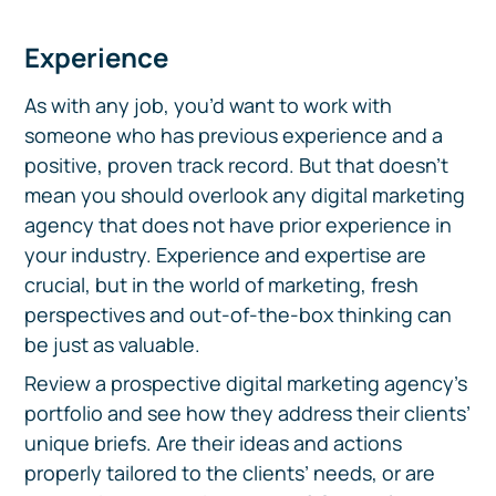
Experience
As with any job, you’d want to work with
someone who has previous experience and a
positive, proven track record. But that doesn’t
mean you should overlook any digital marketing
agency that does not have prior experience in
your industry. Experience and expertise are
crucial, but in the world of marketing, fresh
perspectives and out-of-the-box thinking can
be just as valuable.
Review a prospective digital marketing agency’s
portfolio and see how they address their clients’
unique briefs. Are their ideas and actions
properly tailored to the clients’ needs, or are