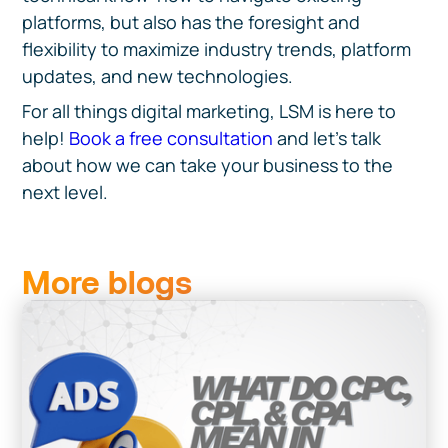
platforms, but also has the foresight and
flexibility to maximize industry trends, platform
updates, and new technologies.
For all things digital marketing, LSM is here to
help!
Book a free consultation
and let’s talk
about how we can take your business to the
next level.
More blogs