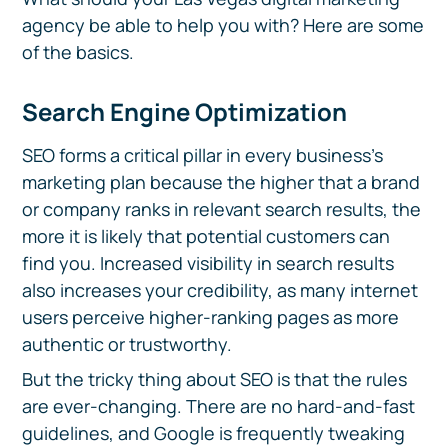
agency be able to help you with? Here are some
of the basics.
Search Engine Optimization
SEO forms a critical pillar in every business's
marketing plan because the higher that a brand
or company ranks in relevant search results, the
more it is likely that potential customers can
find you. Increased visibility in search results
also increases your credibility, as many internet
users perceive higher-ranking pages as more
authentic or trustworthy.
But the tricky thing about SEO is that the rules
are ever-changing. There are no hard-and-fast
guidelines, and Google is frequently tweaking