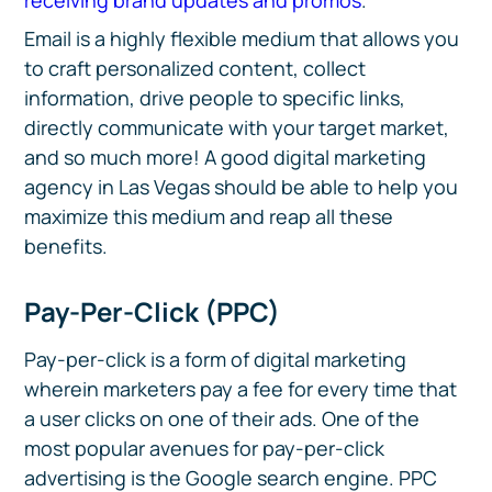
receiving brand updates and promos
.
Email is a highly flexible medium that allows you
to craft personalized content, collect
information, drive people to specific links,
directly communicate with your target market,
and so much more! A good digital marketing
agency in Las Vegas should be able to help you
maximize this medium and reap all these
benefits.
Pay-Per-Click (PPC)
Pay-per-click is a form of digital marketing
wherein marketers pay a fee for every time that
a user clicks on one of their ads. One of the
most popular avenues for pay-per-click
advertising is the Google search engine. PPC