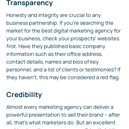
Transparency
Honesty and integrity are crucial to any
business partnership. If you’re searching the
market for the best digital marketing agency for
your business, check your prospects’ websites
first. Have they published basic company
information such as their office address,
contact details, names and bios of key
personnel, and a list of clients or testimonies? If
they haven’t, this may be considered a red flag.
Credibility
Almost every marketing agency can deliver a
powerful presentation to sell their brand – after
all, that’s what marketers do. But an excellent