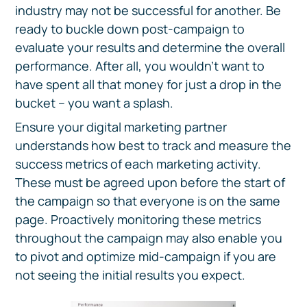
industry may not be successful for another. Be
ready to buckle down post-campaign to
evaluate your results and determine the overall
performance. After all, you wouldn’t want to
have spent all that money for just a drop in the
bucket – you want a splash.
Ensure your digital marketing partner
understands how best to track and measure the
success metrics of each marketing activity.
These must be agreed upon before the start of
the campaign so that everyone is on the same
page. Proactively monitoring these metrics
throughout the campaign may also enable you
to pivot and optimize mid-campaign if you are
not seeing the initial results you expect.