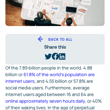
BACK TO ALL
Share this
Of the 7.89 billion people in the world, 4.88
billion or
61.8% of the world’s population are
internet users
, and 4.55 billion or 57.8% are
social media users. Furthermore, average
internet users aged between 16 and 64 are
online approximately seven hours daily
, or 40%
of their waking lives. In the age of perpetual