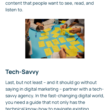
content that people want to see, read, and
listen to.
Tech-Savvy
Last, but not least – and it should go without
saying in digital marketing – partner with a tech-
savvy agency. In the fast-changing digital world,
you need a guide that not only has the
technical know-how to navigate existing