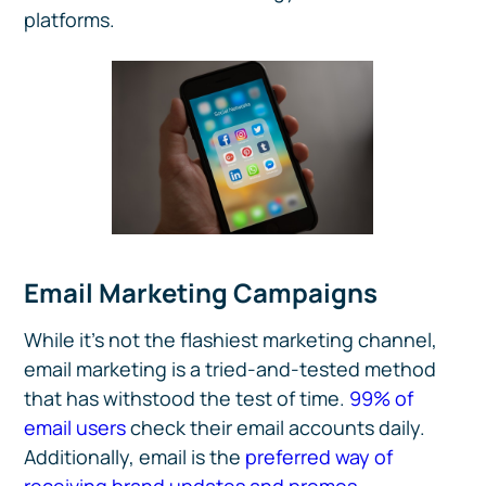
platforms.
Email Marketing Campaigns
While it’s not the flashiest marketing channel,
email marketing is a tried-and-tested method
that has withstood the test of time.
99% of
email users
check their email accounts daily.
Additionally, email is the
preferred way of