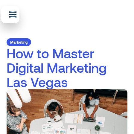
Marketing
How to Master
Digital Marketing
Las Vegas