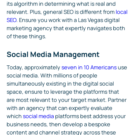
its algorithm in determining what is real and
relevant. Plus, general SEO is different from
local
SEO
. Ensure you work with a Las Vegas digital
marketing agency that expertly navigates both
of these things.
Social Media Management
Today, approximately
seven in 10 Americans
use
social media. With millions of people
simultaneously existing in the digital social
space, ensure to leverage the platforms that
are most relevant to your target market. Partner
with an agency that can expertly evaluate
which
social media
platforms best address your
business needs, then develop a bespoke
content and channel strategy across these