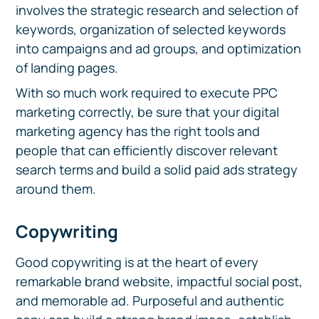
involves the strategic research and selection of
keywords, organization of selected keywords
into campaigns and ad groups, and optimization
of landing pages.
With so much work required to execute PPC
marketing correctly, be sure that your digital
marketing agency has the right tools and
people that can efficiently discover relevant
search terms and build a solid paid ads strategy
around them.
Copywriting
Good copywriting is at the heart of every
remarkable brand website, impactful social post,
and memorable ad. Purposeful and authentic