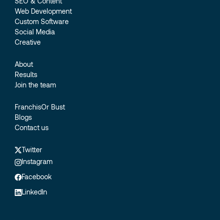
SEO & Content
Web Development
Custom Software
Social Media
Creative
About
Results
Join the team
FranchisOr Bust
Blogs
Contact us
Twitter
Instagram
Facebook
LinkedIn