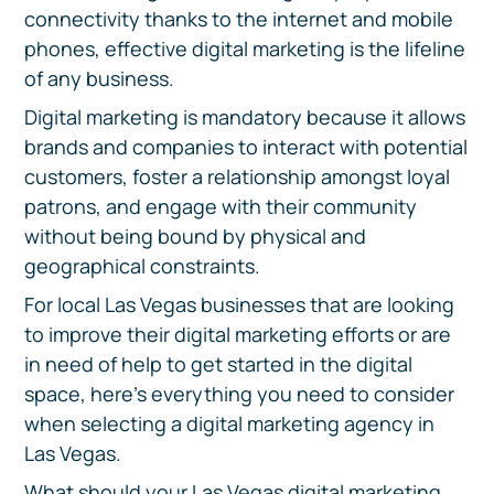
connectivity thanks to the internet and mobile
phones, effective digital marketing is the lifeline
of any business.
Digital marketing is mandatory because it allows
brands and companies to interact with potential
customers, foster a relationship amongst loyal
patrons, and engage with their community
without being bound by physical and
geographical constraints.
For local Las Vegas businesses that are looking
to improve their digital marketing efforts or are
in need of help to get started in the digital
space, here’s everything you need to consider
when selecting a digital marketing agency in
Las Vegas.
What should your Las Vegas digital marketing