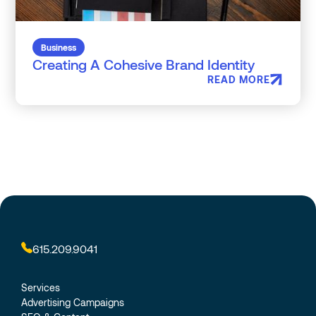
Business
Creating A Cohesive Brand Identity
READ MORE
615.209.9041
Services
Advertising Campaigns