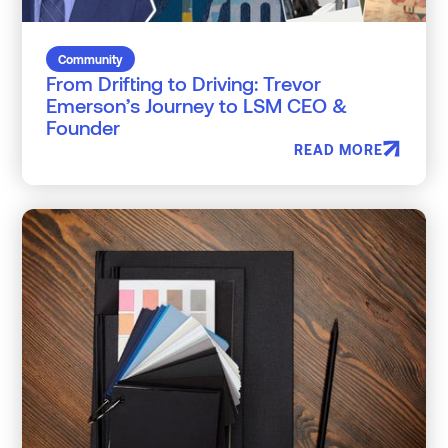
Community
From Drifting to Driving: Trevor
Emerson’s Journey to LSM CEO &
Founder
READ MORE