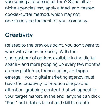
you seeing a recurring pattern? Some ultra-
niche agencies may apply a tried-and-tested
cookie-cutter method, which may not
necessarily be the best for your company.
Creativity
Related to the previous point, you don’t want to
work with a one-trick pony. With the
smorgasbord of options available in the digital
space – and more popping up every few months
as new platforms, technologies, and apps
emerge – your digital marketing agency must
have the creativity to produce unique and
attention-grabbing content that will appeal to
your target market. In the end, anyone can click
“Post” but it takes talent and skill to create