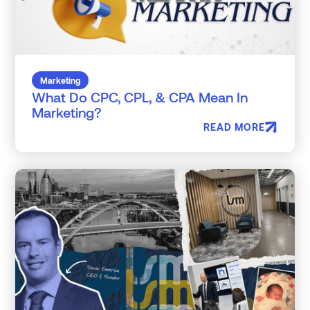
Marketing
What Do CPC, CPL, & CPA Mean In
Marketing?
READ MORE