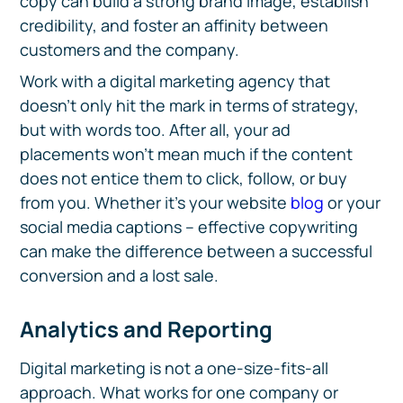
copy can build a strong brand image, establish
credibility, and foster an affinity between
customers and the company.
Work with a digital marketing agency that
doesn’t only hit the mark in terms of strategy,
but with words too. After all, your ad
placements won’t mean much if the content
does not entice them to click, follow, or buy
from you. Whether it’s your website
blog
or your
social media captions – effective copywriting
can make the difference between a successful
conversion and a lost sale.
Analytics and Reporting
Digital marketing is not a one-size-fits-all
approach. What works for one company or