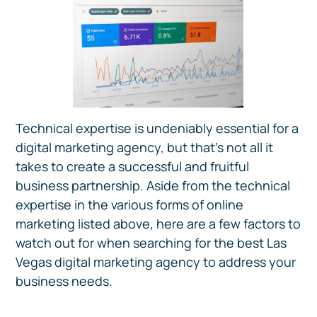
Technical expertise is undeniably essential for a
digital marketing agency, but that’s not all it
takes to create a successful and fruitful
business partnership. Aside from the technical
expertise in the various forms of online
marketing listed above, here are a few factors to
watch out for when searching for the best Las
Vegas digital marketing agency to address your
business needs.