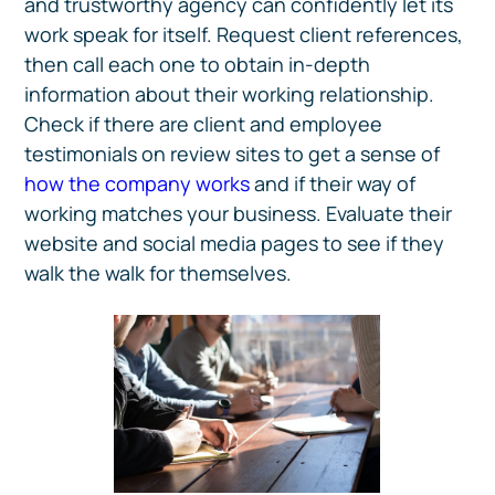
and trustworthy agency can confidently let its
work speak for itself. Request client references,
then call each one to obtain in-depth
information about their working relationship.
Check if there are client and employee
testimonials on review sites to get a sense of
how the company works
and if their way of
working matches your business. Evaluate their
website and social media pages to see if they
walk the walk for themselves.