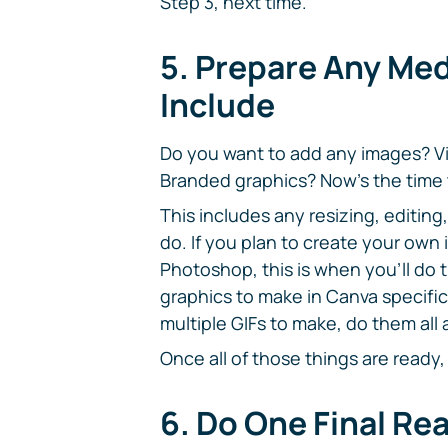
Step 3, next time.
5. Prepare Any Med
Include
Do you want to add any images? V
Branded graphics? Now's the time 
This includes any resizing, editi
do. If you plan to create your own
Photoshop, this is when you'll do 
graphics to make in Canva specifica
multiple GIFs to make, do them all 
Once all of those things are ready,
6. Do One Final Re