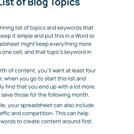
ist of Blog Topics
unning list of topics and keywords that
eep it simple and put this in a Word or
eadsheet might keep everything more
 one cell, and that topic's keyword in
h of content, you'll want at least four
 when you go to start this list and
ely find that you end up with a lot more.
 save those for the following month.
ile, your spreadsheet can also include
affic and competition. This can help
ywords to create content around first.