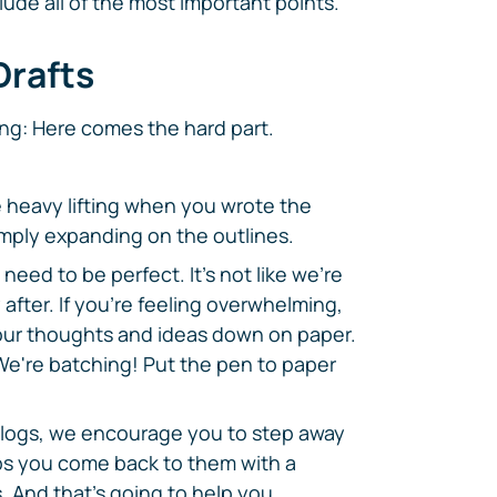
lude all of the most important points.
Drafts
ng: Here comes the hard part.
he heavy lifting when you wrote the
simply expanding on the outlines.
need to be perfect. It's not like we're
after. If you're feeling overwhelming,
f your thoughts and ideas down on paper.
We're batching! Put the pen to paper
 blogs, we encourage you to step away
lps you come back to them with a
. And that's going to help you