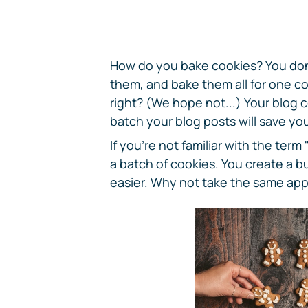
How do you bake cookies? You don'
them, and bake them all for one co
right? (We hope not...) Your blog 
batch your blog posts will save yo
If you're not familiar with the term
a batch of cookies. You create a b
easier. Why not take the same app