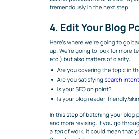
tremendously in the next step.
4. Edit Your Blog P
Here's where we're going to go bac
up. We're going to look for more t
etc.) but also matters of clarity.
Are you covering the topic in t
Are you satisfying
search inten
Is your SEO on point?
Is your blog reader-friendly/sk
In this step of batching your blog 
and more revising. If you go through
a
ton
of work, it could mean that y