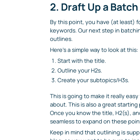
2. Draft Up a Batch
By this point, you have (at least) 
keywords. Our next step in batchin
outlines.
Here's a simple way to look at this:
Start with the title.
Outline your H2s.
Create your subtopics/H3s.
This is going to make it really easy
about. This is also a great starting
Once you know the title, H2(s), and
seamless to expand on these point
Keep in mind that outlining is supp