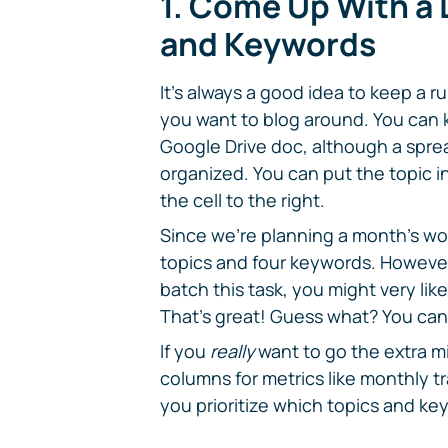
1. Come Up With a L
and Keywords
It's always a good idea to keep a r
you want to blog around. You can k
Google Drive doc, although a spr
organized. You can put the topic in
the cell to the right.
Since we're planning a month's wort
topics and four keywords. However,
batch this task, you might very lik
That's great! Guess what? You can
If you
really
want to go the extra m
columns for metrics like monthly tr
you prioritize which topics and ke