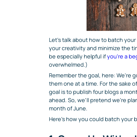
Let's talk about how to batch your
your creativity and minimize the ti
be especially helpful if
you're a be
overwhelmed.)
Remember the goal, here: We're go
them one at a time. For the sake of
goal is to publish four blogs a mo
ahead. So, we'll pretend we're plan
month of June.
Here's how you could batch your b