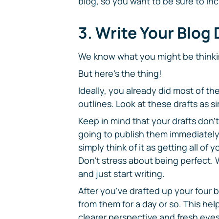
blog, so you want to be sure to inc
3. Write Your Blog 
We know what you might be thinki
But here's the thing!
Ideally, you already did most of t
outlines. Look at these drafts as 
Keep in mind that your drafts don't 
going to publish them immediately 
simply think of it as getting all o
Don't stress about being perfect. 
and just start writing.
After you've drafted up your four
from them for a day or so. This he
clearer perspective and fresh eyes