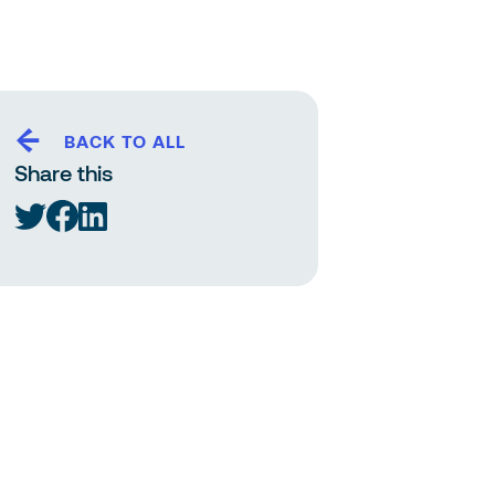
BACK TO ALL
Share this