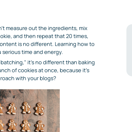
t measure out the ingredients, mix
okie, and then repeat that 20 times,
content is no different. Learning how to
u serious time and energy.
 "batching," it's no different than baking
unch of cookies at once, because it's
roach with your blogs?