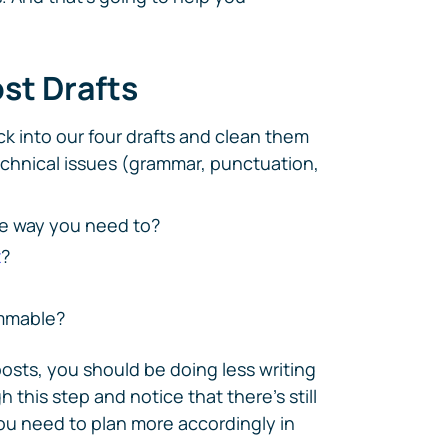
ost Drafts
k into our four drafts and clean them
echnical issues (grammar, punctuation,
he way you need to?
t
?
immable?
posts, you should be doing less writing
 this step and notice that there's still
ou need to plan more accordingly in