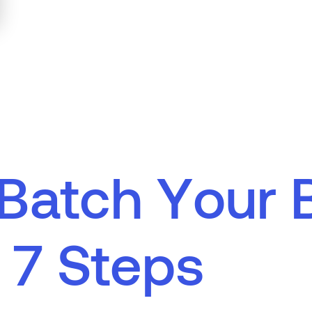
B
a
t
c
h
Y
o
u
r
7
S
t
e
p
s