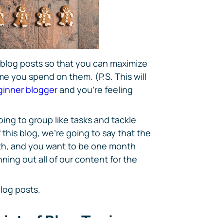
 blog posts so that you can maximize
me you spend on them. (P.S. This will
ginner blogger
and you're feeling
ing to group like tasks and tackle
 this blog, we're going to say that the
nth, and you want to be one month
ning out all of our content for the
log posts.