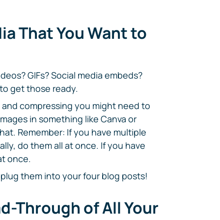
ia That You Want to
ideos? GIFs? Social media embeds?
to get those ready.
ng, and compressing you might need to
 images in something like Canva or
that. Remember: If you have multiple
lly, do them all at once. If you have
at once.
 plug them into your four blog posts!
ad-Through of All Your