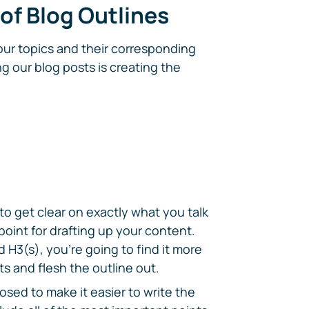
 of Blog Outlines
four topics and their corresponding
g our blog posts is creating the
 to get clear on exactly what you talk
 point for drafting up your content.
 H3(s), you're going to find it more
s and flesh the outline out.
osed to make it easier to write the