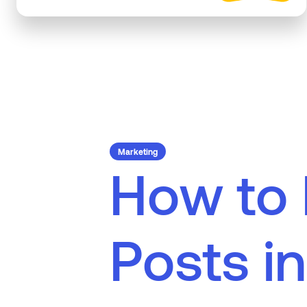
Marketing
H
o
w
t
o
P
o
s
t
s
i
n