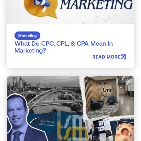
Marketing
What Do CPC, CPL, & CPA Mean In
Marketing?
READ MORE