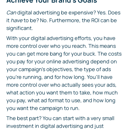
Can
digital advertising be expensive? Yes. Does
it
have
to be? No. Furthermore, the ROI can be
significant.
With your digital advertising efforts, you have
more control over who you reach. This means
you can get more bang for your buck. The costs
you pay for your online advertising depend on
your campaign’s objectives, the type of ads
you’re running, and for how long. You’ll have
more control over who actually sees your ads,
what action you want them to take, how much
you pay, what ad format to use, and how long
you want the campaign to run.
The best part? You can start with a very small
investment in digital advertising and just