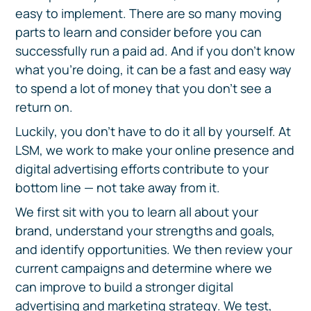
easy to implement. There are so many moving
parts to learn and consider before you can
successfully run a paid ad. And if you don’t know
what you’re doing, it can be a fast and easy way
to spend a lot of money that you don’t see a
return on.
Luckily, you don’t have to do it all by yourself. At
LSM, we work to make your online presence and
digital advertising efforts contribute to your
bottom line — not take away from it.
We first sit with you to learn all about your
brand, understand your strengths and goals,
and identify opportunities. We then review your
current campaigns and determine where we
can improve to build a stronger digital
advertising and marketing strategy. We test,