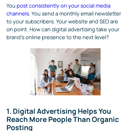
You
post consistently on your social media
channels
. You send a monthly email newsletter
to your subscribers. Your website and SEO are
on point. How can digital advertising take your
brand’s online presence to the next level?
1. Digital Advertising Helps You
Reach More People Than Organic
Posting