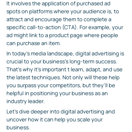
It involves the application of purchased ad
spots on platforms where your audience is, to
attract and encourage them to complete a
specific call-to-action (CTA). For example, your
ad might link to a product page where people
can purchase an item.
In today’s media landscape, digital advertising is
crucial to your business’s long-term success.
That’s why it’s important t learn, adapt, and use
the latest techniques. Not only will these help
you surpass your competitors, but they’ll be
helpful in positioning your business as an
industry leader.
Let’s dive deeper into digital advertising and
uncover how it can help you scale your
business.