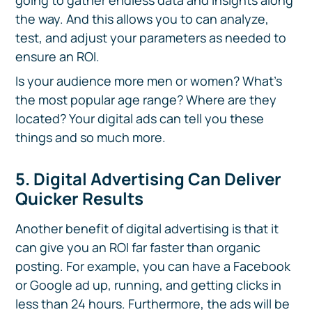
going to gather endless data and insights along
the way. And this allows you to can analyze,
test, and adjust your parameters as needed to
ensure an ROI.
Is your audience more men or women? What’s
the most popular age range? Where are they
located? Your digital ads can tell you these
things and so much more.
5. Digital Advertising Can Deliver
Quicker Results
Another benefit of digital advertising is that it
can give you an ROI far faster than organic
posting. For example, you can have a Facebook
or Google ad up, running, and getting clicks in
less than 24 hours. Furthermore, the ads will be