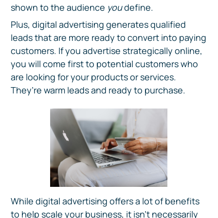
shown to the audience
you
define.
Plus, digital advertising generates qualified
leads that are more ready to convert into paying
customers. If you advertise strategically online,
you will come first to potential customers who
are looking for your products or services.
They’re warm leads and ready to purchase.
While digital advertising offers a lot of benefits
to help scale your business, it isn’t necessarily