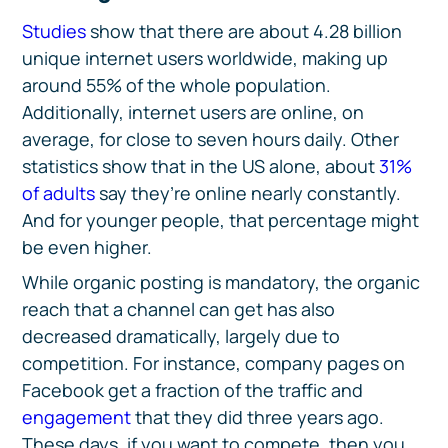
Studies
show that there are about 4.28 billion
unique internet users worldwide, making up
around 55% of the whole population.
Additionally, internet users are online, on
average, for close to seven hours daily. Other
statistics show that in the US alone, about
31%
of adults
say they’re online nearly constantly.
And for younger people, that percentage might
be even higher.
While organic posting is mandatory, the organic
reach that a channel can get has also
decreased dramatically, largely due to
competition. For instance, company pages on
Facebook get a fraction of the traffic and
engagement
that they did three years ago.
These days, if you want to compete, then you