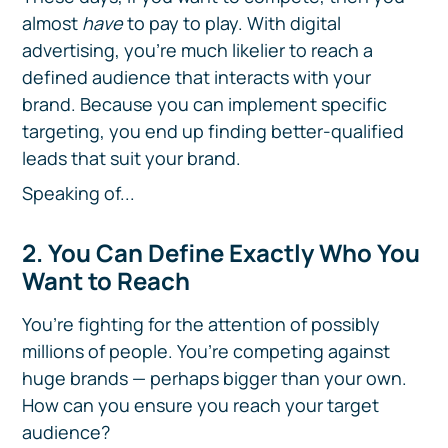
almost
have
to pay to play. With digital
advertising, you’re much likelier to reach a
defined audience that interacts with your
brand. Because you can implement specific
targeting, you end up finding better-qualified
leads that suit your brand.
Speaking of...
2. You Can Define Exactly Who You
Want to Reach
You’re fighting for the attention of possibly
millions of people. You’re competing against
huge brands — perhaps bigger than your own.
How can you ensure you reach your target
audience?