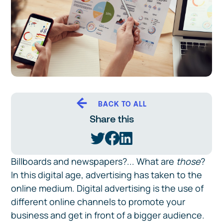
BACK TO ALL
Share this
Billboards and newspapers?... What are
those
?
In this digital age, advertising has taken to the
online medium. Digital advertising is the use of
different online channels to promote your
business and get in front of a bigger audience.