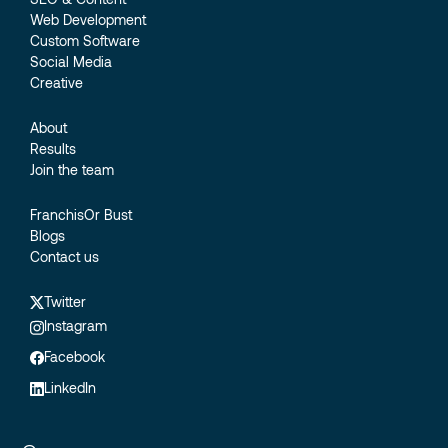
Web Development
Custom Software
Social Media
Creative
About
Results
Join the team
FranchisOr Bust
Blogs
Contact us
Twitter
Instagram
Facebook
LinkedIn