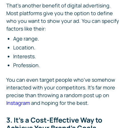
That’s another benefit of digital advertising.
Most platforms give you the option to define
who you want to show your ad. You can specify
factors like their:
Age range.
Location.
Interests.
Profession.
You can even target people who’ve somehow
interacted with your competitors. It’s far more
precise than throwing a random post up on
Instagram
and hoping for the best.
3. It’s a Cost-Effective Way to
Achieve Your Brand’s Goals