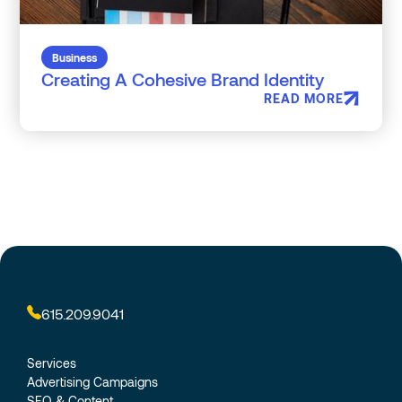
Business
Creating A Cohesive Brand Identity
READ MORE
615.209.9041
Services
Advertising Campaigns
SEO & Content