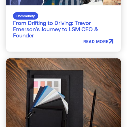
Community
From Drifting to Driving: Trevor
Emerson’s Journey to LSM CEO &
Founder
READ MORE