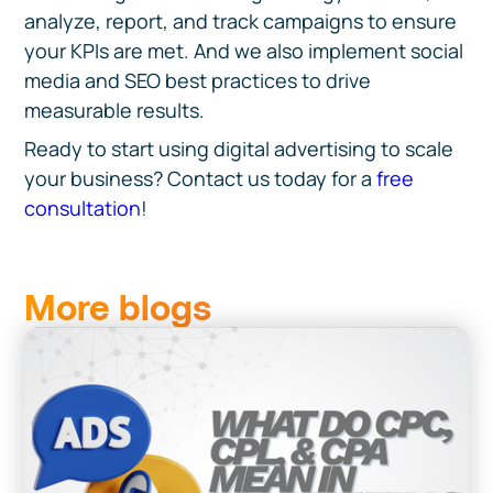
analyze, report, and track campaigns to ensure
your KPIs are met. And we also implement social
media and SEO best practices to drive
measurable results.
Ready to start using
digital advertising to scale
your business? Contact us today for a
free
consultation
!
More blogs