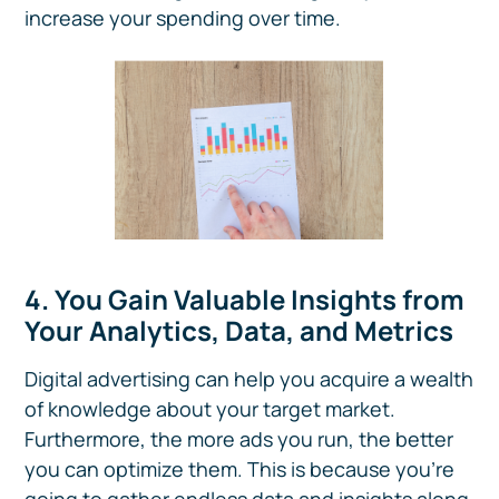
increase your spending over time.
4. You Gain Valuable Insights from
Your Analytics, Data, and Metrics
Digital advertising can help you acquire a wealth
of knowledge about your target market.
Furthermore, the more ads you run, the better
you can optimize them. This is because you’re