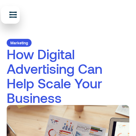
Marketing
How Digital
Advertising Can
Help Scale Your
Business