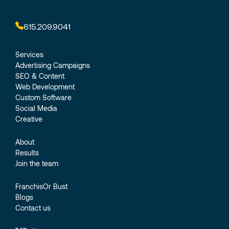
615.209.9041
Services
Advertising Campaigns
SEO & Content
Web Development
Custom Software
Social Media
Creative
About
Results
Join the team
FranchisOr Bust
Blogs
Contact us