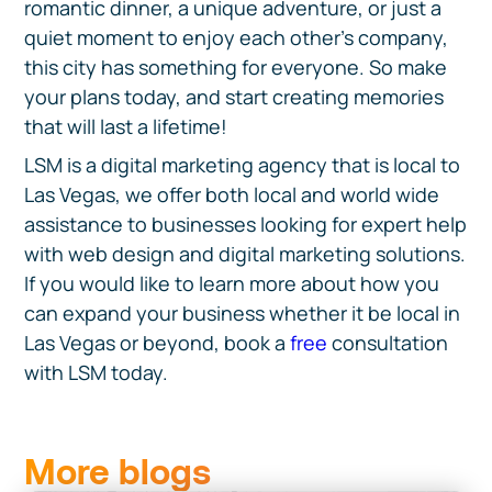
romantic dinner, a unique adventure, or just a
quiet moment to enjoy each other's company,
this city has something for everyone. So make
your plans today, and start creating memories
that will last a lifetime!
LSM is a digital marketing agency that is local to
Las Vegas, we offer both local and world wide
assistance to businesses looking for expert help
with web design and digital marketing solutions.
If you would like to learn more about how you
can expand your business whether it be local in
Las Vegas or beyond, book a
free
consultation
with LSM today.
More blogs