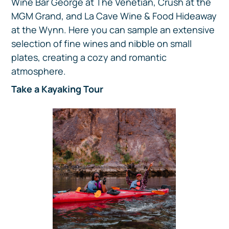
Wine Bar George at The Venetian, Crush at the
MGM Grand, and La Cave Wine & Food Hideaway
at the Wynn. Here you can sample an extensive
selection of fine wines and nibble on small
plates, creating a cozy and romantic
atmosphere.
Take a Kayaking Tour