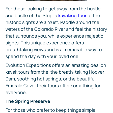
For those looking to get away from the hustle
and bustle of the Strip, a
kayaking tour
of the
historic sights are a must. Paddle around the
waters of the Colorado River and feel the history
that surrounds you, while experience majestic
sights. This unique experience offers
breathtaking views and is a memorable way to
spend the day with your loved one.
Evolution Expeditions offers an amazing deal on
kayak tours from the the breath-taking Hoover
Dam, soothing hot springs, or the beautiful
Emerald Cove, their tours offer something for
everyone.
The Spring Preserve
For those who prefer to keep things simple,