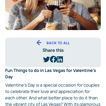
BACK TO ALL
Share this
Fun Things to do in Las Vegas for Valentine's
Day
Valentine's Day is a special occasion for couples
to celebrate their love and appreciation for
each other. And what better place to do it than
the vibrant city of Las Vegas? With its glamorous