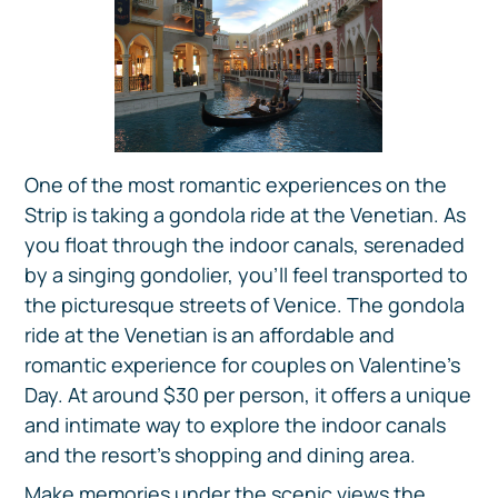
One of the most romantic experiences on the
Strip is taking a gondola ride at the Venetian. As
you float through the indoor canals, serenaded
by a singing gondolier, you'll feel transported to
the picturesque streets of Venice. The gondola
ride at the Venetian is an affordable and
romantic experience for couples on Valentine's
Day. At around $30 per person, it offers a unique
and intimate way to explore the indoor canals
and the resort's shopping and dining area.
Make memories under the scenic views the