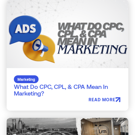
Marketing
What Do CPC, CPL, & CPA Mean In
Marketing?
READ MORE