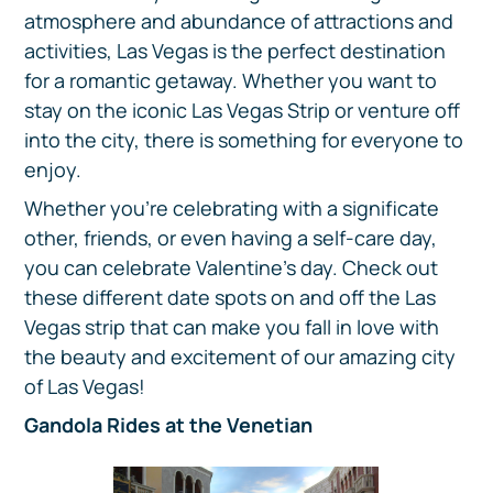
atmosphere and abundance of attractions and
activities, Las Vegas is the perfect destination
for a romantic getaway. Whether you want to
stay on the iconic Las Vegas Strip or venture off
into the city, there is something for everyone to
enjoy.
Whether you’re celebrating with a significate
other, friends, or even having a self-care day,
you can celebrate Valentine's day. Check out
these different date spots on and off the Las
Vegas strip that can make you fall in love with
the beauty and excitement of our amazing city
of Las Vegas!
Gandola Rides at the Venetian