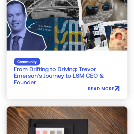
Community
From Drifting to Driving: Trevor
Emerson’s Journey to LSM CEO &
Founder
READ MORE