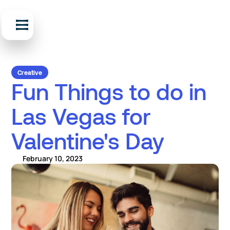
Creative
Fun Things to do in
Las Vegas for
Valentine's Day
February 10, 2023