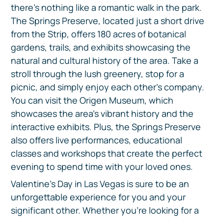
there's nothing like a romantic walk in the park.
The Springs Preserve, located just a short drive
from the Strip, offers 180 acres of botanical
gardens, trails, and exhibits showcasing the
natural and cultural history of the area. Take a
stroll through the lush greenery, stop for a
picnic, and simply enjoy each other's company.
You can visit the Origen Museum, which
showcases the area's vibrant history and the
interactive exhibits. Plus, the Springs Preserve
also offers live performances, educational
classes and workshops that create the perfect
evening to spend time with your loved ones.
Valentine's Day in Las Vegas is sure to be an
unforgettable experience for you and your
significant other. Whether you're looking for a