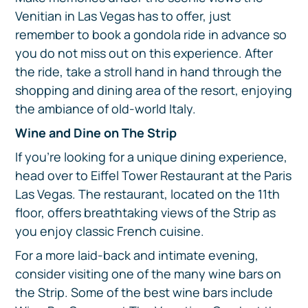
Venitian in Las Vegas has to offer, just
remember to book a gondola ride in advance so
you do not miss out on this experience. After
the ride, take a stroll hand in hand through the
shopping and dining area of the resort, enjoying
the ambiance of old-world Italy.
Wine and Dine on The Strip
If you're looking for a unique dining experience,
head over to Eiffel Tower Restaurant at the Paris
Las Vegas. The restaurant, located on the 11th
floor, offers breathtaking views of the Strip as
you enjoy classic French cuisine.
For a more laid-back and intimate evening,
consider visiting one of the many wine bars on
the Strip. Some of the best wine bars include