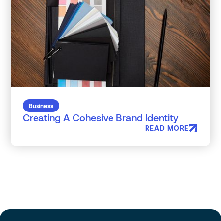
Business
Creating A Cohesive Brand Identity
READ MORE