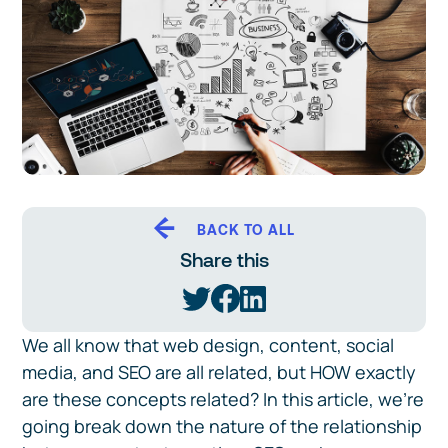
BACK TO ALL
Share this
We all know that web design, content, social
media, and SEO are all related, but HOW exactly
are these concepts related? In this article, we're
going break down the nature of the relationship