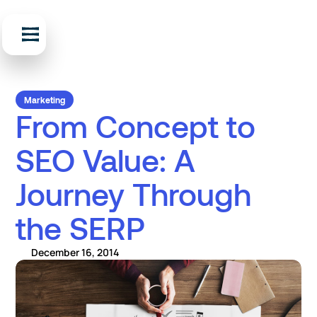
Marketing
From Concept to
SEO Value: A
Journey Through
the SERP
December 16, 2014