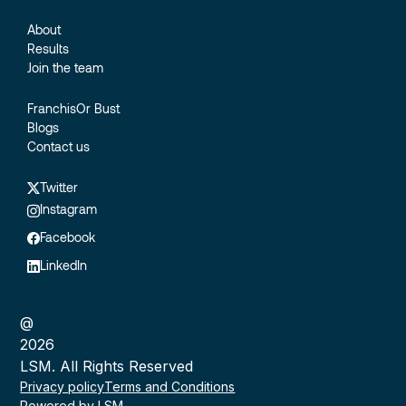
About
Results
Join the team
FranchisOr Bust
Blogs
Contact us
Twitter
Instagram
Facebook
LinkedIn
@
2026
LSM. All Rights Reserved
Privacy policy
Terms and Conditions
Powered by LSM