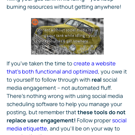
burning resources without getting anywhere!
If you’ve taken the time to
create a website
that’s both functional and optimized
, you owe it
to yourself to follow through with
real
social
media engagement – not automated fluff.
There’s nothing wrong with using social media
scheduling software to help you manage your
posting, but remember that
these tools do not
replace user engagement!
Follow proper
social
media etiquette
, and you’ll be on your way to