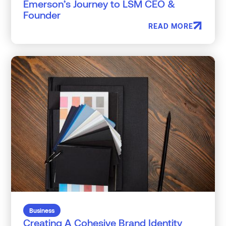
Emerson’s Journey to LSM CEO &
Founder
READ MORE
Business
Creating A Cohesive Brand Identity