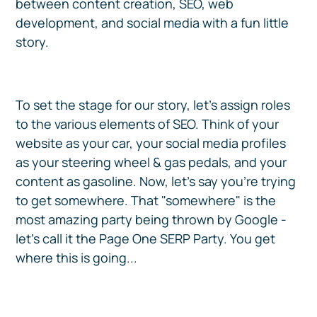
between content creation, SEO, web
development, and social media with a fun little
story.
To set the stage for our story, let's assign roles
to the various elements of SEO. Think of your
website as your car, your social media profiles
as your steering wheel & gas pedals, and your
content as gasoline. Now, let's say you're trying
to get somewhere. That "somewhere" is the
most amazing party being thrown by Google -
let's call it the Page One SERP Party. You get
where this is going...