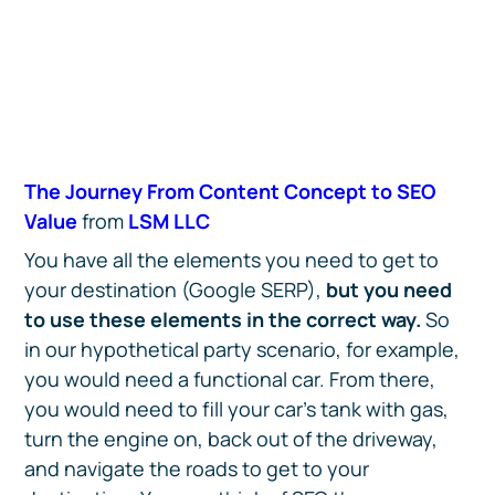
The Journey From Content Concept to SEO
Value
from
LSM LLC
You have all the elements you need to get to
your destination (Google SERP),
but you need
to use these elements in the correct way.
So
in our hypothetical party scenario, for example,
you would need a functional car. From there,
you would need to fill your car’s tank with gas,
turn the engine on, back out of the driveway,
and navigate the roads to get to your