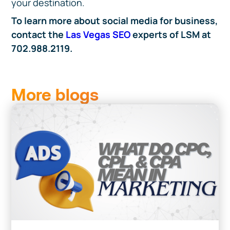
your destination.
To learn more about social media for business,
contact the
Las Vegas SEO
experts of LSM at
702.988.2119.
More blogs