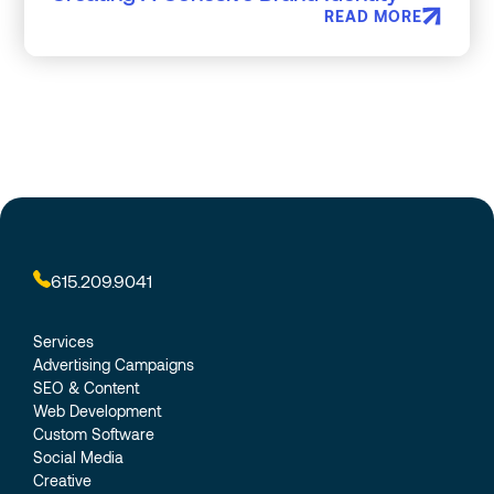
READ MORE
615.209.9041
Services
Advertising Campaigns
SEO & Content
Web Development
Custom Software
Social Media
Creative