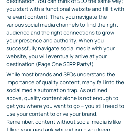
destination. You can think of SEO the same way;
you start with a functional website and fill it with
relevant content. Then, you navigate the
various social media channels to find the right
audience and the right connections to grow
your presence and authority. When you
successfully navigate social media with your
website, you will eventually arrive at your
destination (Page One SERP Party!)
While most brands and SEOs understand the
importance of quality content, many fall into the
social media automation trap. As outlined
above, quality content alone is not enough to
get you where you want to go – you still need to
use your content to drive your brand.
Remember, content without social media is like
filling your gas tank while idling – you keep