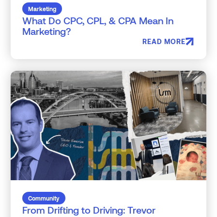
Marketing
What Do CPC, CPL, & CPA Mean In
Marketing?
READ MORE
Community
From Drifting to Driving: Trevor