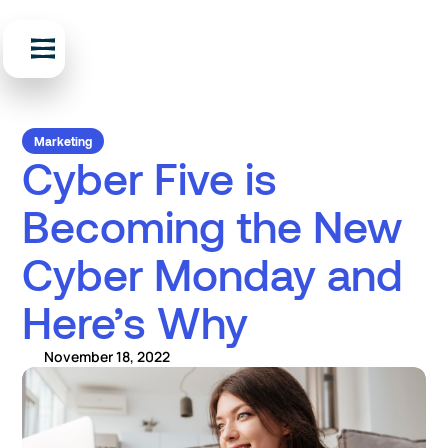
Marketing
Cyber Five is
Becoming the New
Cyber Monday and
Here’s Why
November 18, 2022