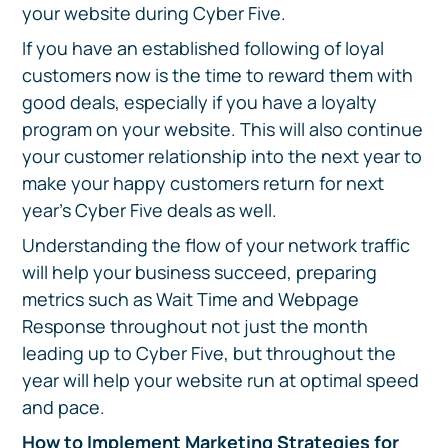
your website during Cyber Five.
If you have an established following of loyal
customers now is the time to reward them with
good deals, especially if you have a loyalty
program on your website. This will also continue
your customer relationship into the next year to
make your happy customers return for next
year’s Cyber Five deals as well.
Understanding the flow of your network traffic
will help your business succeed, preparing
metrics such as Wait Time and Webpage
Response throughout not just the month
leading up to Cyber Five, but throughout the
year will help your website run at optimal speed
and pace.
How to Implement Marketing Strategies for