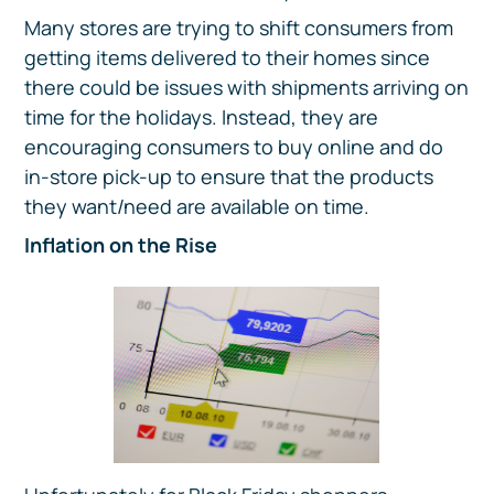
Many stores are trying to shift consumers from
getting items delivered to their homes since
there could be issues with shipments arriving on
time for the holidays. Instead, they are
encouraging consumers to buy online and do
in-store pick-up to ensure that the products
they want/need are available on time.
Inflation on the Rise