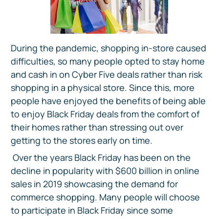
During the pandemic, shopping in-store caused
difficulties, so many people opted to stay home
and cash in on Cyber Five deals rather than risk
shopping in a physical store. Since this, more
people have enjoyed the benefits of being able
to enjoy Black Friday deals from the comfort of
their homes rather than stressing out over
getting to the stores early on time.
Over the years Black Friday has been on the
decline in popularity with $600 billion in online
sales in 2019 showcasing the demand for
commerce shopping. Many people will choose
to participate in Black Friday since some