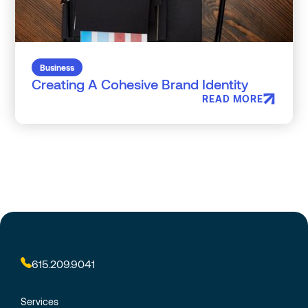
Business
Creating A Cohesive Brand Identity
READ MORE
615.209.9041
Services