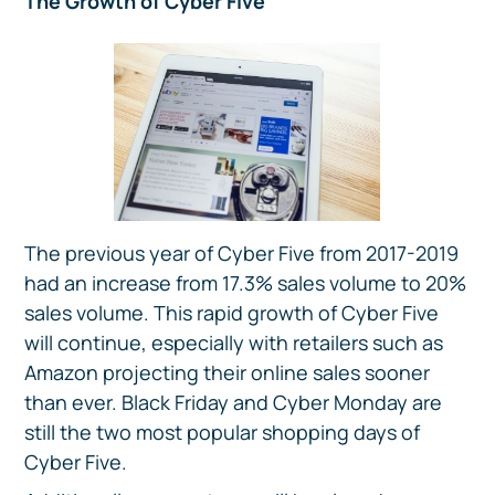
The Growth of Cyber Five
The previous year of Cyber Five from 2017-2019
had an increase from 17.3% sales volume to 20%
sales volume. This rapid growth of Cyber Five
will continue, especially with retailers such as
Amazon projecting their online sales sooner
than ever. Black Friday and Cyber Monday are
still the two most popular shopping days of
Cyber Five.