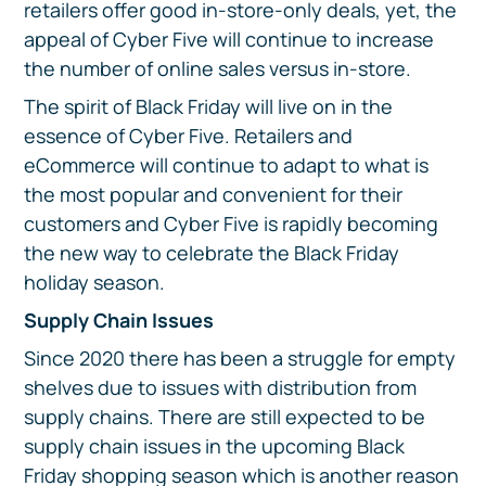
retailers offer good in-store-only deals, yet, the
appeal of Cyber Five will continue to increase
the number of online sales versus in-store.
The spirit of Black Friday will live on in the
essence of Cyber Five. Retailers and
eCommerce will continue to adapt to what is
the most popular and convenient for their
customers and Cyber Five is rapidly becoming
the new way to celebrate the Black Friday
holiday season.
Supply Chain Issues
Since 2020 there has been a struggle for empty
shelves due to issues with distribution from
supply chains. There are still expected to be
supply chain issues in the upcoming Black
Friday shopping season which is another reason