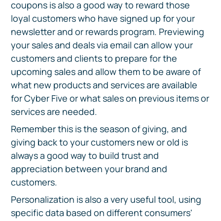
coupons is also a good way to reward those
loyal customers who have signed up for your
newsletter and or rewards program. Previewing
your sales and deals via email can allow your
customers and clients to prepare for the
upcoming sales and allow them to be aware of
what new products and services are available
for Cyber Five or what sales on previous items or
services are needed.
Remember this is the season of giving, and
giving back to your customers new or old is
always a good way to build trust and
appreciation between your brand and
customers.
Personalization is also a very useful tool, using
specific data based on different consumers'