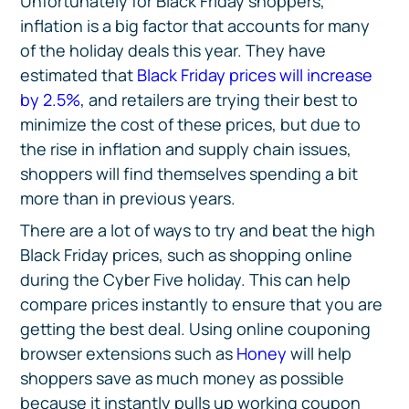
Unfortunately for Black Friday shoppers,
inflation is a big factor that accounts for many
of the holiday deals this year. They have
estimated that
Black Friday prices will increase
by 2.5%
, and retailers are trying their best to
minimize the cost of these prices, but due to
the rise in inflation and supply chain issues,
shoppers will find themselves spending a bit
more than in previous years.
There are a lot of ways to try and beat the high
Black Friday prices, such as shopping online
during the Cyber Five holiday. This can help
compare prices instantly to ensure that you are
getting the best deal. Using online couponing
browser extensions such as
Honey
will help
shoppers save as much money as possible
because it instantly pulls up working coupon