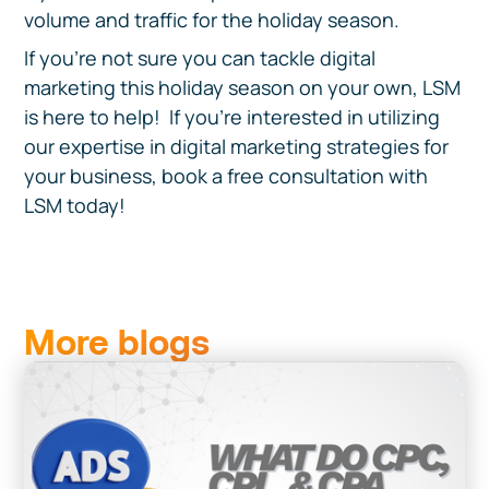
volume and traffic for the holiday season.
If you’re not sure you can tackle digital
marketing this holiday season on your own, LSM
is here to help! If you're interested in utilizing
our expertise in digital marketing strategies for
your business, book a free consultation with
LSM today!
More blogs