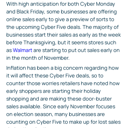
With high anticipation for both Cyber Monday
and Black Friday, some businesses are offering
online sales early to give a preview of sorts to
the upcoming Cyber Five deals. The majority of
businesses start their sales as early as the week
before Thanksgiving, but it seems stores such
as
Walmart
are starting to put out sales early on
in the month of November.
Inflation has been a big concern regarding how
it will affect these Cyber Five deals, so to
counter those worries retailers have noted how
early shoppers are starting their holiday
shopping and are making these door-buster
sales available. Since early November focuses
on election season, many businesses are
counting on Cyber Five to make up for lost sales