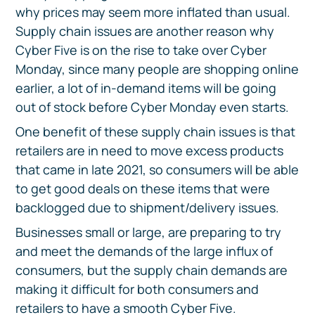
why prices may seem more inflated than usual.
Supply chain issues are another reason why
Cyber Five is on the rise to take over Cyber
Monday, since many people are shopping online
earlier, a lot of in-demand items will be going
out of stock before Cyber Monday even starts.
One benefit of these supply chain issues is that
retailers are in need to move excess products
that came in late 2021, so consumers will be able
to get good deals on these items that were
backlogged due to shipment/delivery issues.
Businesses small or large, are preparing to try
and meet the demands of the large influx of
consumers, but the supply chain demands are
making it difficult for both consumers and
retailers to have a smooth Cyber Five.