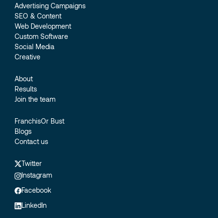
Advertising Campaigns
SEO & Content
Web Development
Custom Software
Social Media
Creative
About
Results
Join the team
FranchisOr Bust
Blogs
Contact us
Twitter
Instagram
Facebook
LinkedIn