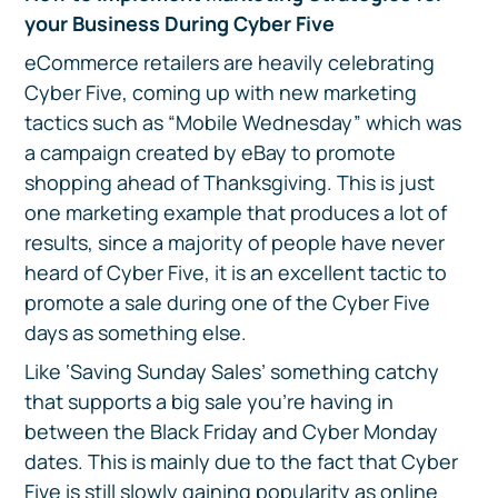
your Business During Cyber Five
eCommerce retailers are heavily celebrating
Cyber Five, coming up with new marketing
tactics such as “Mobile Wednesday” which was
a campaign created by eBay to promote
shopping ahead of Thanksgiving. This is just
one marketing example that produces a lot of
results, since a majority of people have never
heard of Cyber Five, it is an excellent tactic to
promote a sale during one of the Cyber Five
days as something else.
Like ‘Saving Sunday Sales’ something catchy
that supports a big sale you’re having in
between the Black Friday and Cyber Monday
dates. This is mainly due to the fact that Cyber
Five is still slowly gaining popularity as online