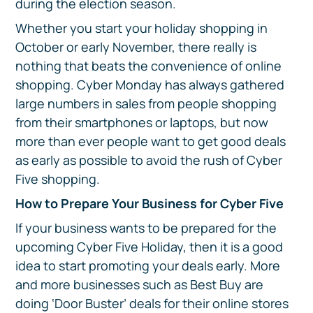
during the election season.
Whether you start your holiday shopping in
October or early November, there really is
nothing that beats the convenience of online
shopping. Cyber Monday has always gathered
large numbers in sales from people shopping
from their smartphones or laptops, but now
more than ever people want to get good deals
as early as possible to avoid the rush of Cyber
Five shopping.
How to Prepare Your Business for Cyber Five
If your business wants to be prepared for the
upcoming Cyber Five Holiday, then it is a good
idea to start promoting your deals early. More
and more businesses such as Best Buy are
doing ‘Door Buster’ deals for their online stores