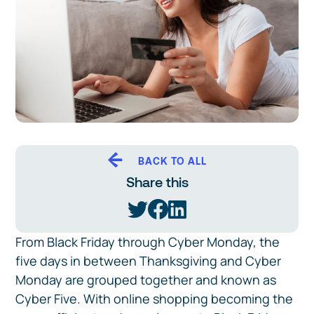
BACK TO ALL
Share this
From Black Friday through Cyber Monday, the
five days in between Thanksgiving and Cyber
Monday are grouped together and known as
Cyber Five. With online shopping becoming the