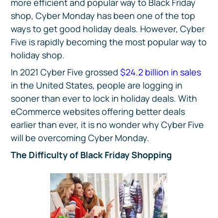
more efficient and popular way to Black Friday
shop, Cyber Monday has been one of the top
ways to get good holiday deals. However, Cyber
Five is rapidly becoming the most popular way to
holiday shop.
In 2021 Cyber Five grossed
$24.2 billion in sales
in the United States, people are logging in
sooner than ever to lock in holiday deals. With
eCommerce websites offering better deals
earlier than ever, it is no wonder why Cyber Five
will be overcoming Cyber Monday.
The Difficulty of Black Friday Shopping