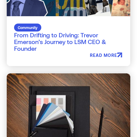
Community
From Drifting to Driving: Trevor
Emerson’s Journey to LSM CEO &
Founder
READ MORE