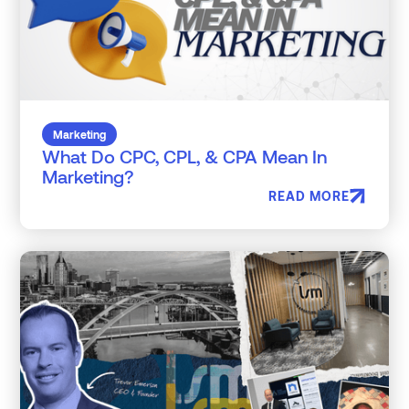
Marketing
What Do CPC, CPL, & CPA Mean In
Marketing?
READ MORE