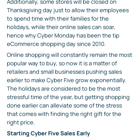
Additionally, some stores will be closed on
Thanksgiving day just to allow their employees
to spend time with their families for the
holidays, while their online sales can soar,
hence why Cyber Monday has been the tip
eCommerce shopping day since 2010.
Online shopping will constantly remain the most
popular way to buy, so now it is a matter of
retailers and small businesses pushing sales
earlier to make Cyber Five grow exponentially.
The holidays are considered to be the most
stressful time of the year, but getting shopping
done earlier can alleviate some of the stress
that comes with finding the right gift for the
right price.
Starting Cyber Five Sales Early