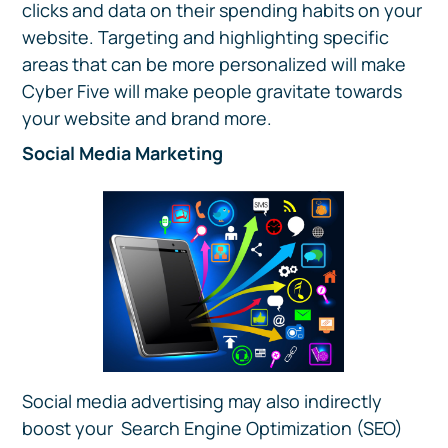
clicks and data on their spending habits on your
website. Targeting and highlighting specific
areas that can be more personalized will make
Cyber Five will make people gravitate towards
your website and brand more.
Social Media Marketing
Social media advertising may also indirectly
boost your Search Engine Optimization (SEO)