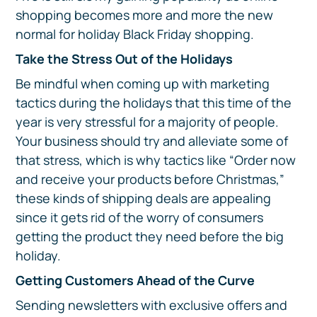
shopping becomes more and more the new
normal for holiday Black Friday shopping.
Take the Stress Out of the Holidays
Be mindful when coming up with marketing
tactics during the holidays that this time of the
year is very stressful for a majority of people.
Your business should try and alleviate some of
that stress, which is why tactics like “Order now
and receive your products before Christmas,”
these kinds of shipping deals are appealing
since it gets rid of the worry of consumers
getting the product they need before the big
holiday.
Getting Customers Ahead of the Curve
Sending newsletters with exclusive offers and