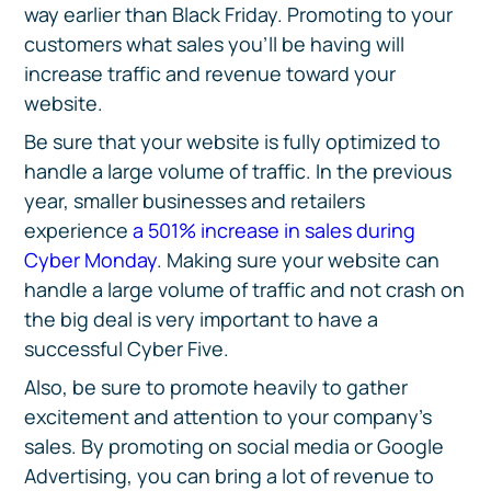
way earlier than Black Friday. Promoting to your
customers what sales you’ll be having will
increase traffic and revenue toward your
website.
Be sure that your website is fully optimized to
handle a large volume of traffic. In the previous
year, smaller businesses and retailers
experience
a 501% increase in sales during
Cyber Monday
. Making sure your website can
handle a large volume of traffic and not crash on
the big deal is very important to have a
successful Cyber Five.
Also, be sure to promote heavily to gather
excitement and attention to your company’s
sales. By promoting on social media or Google
Advertising, you can bring a lot of revenue to