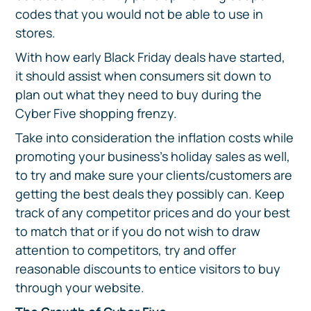
codes that you would not be able to use in
stores.
With how early Black Friday deals have started,
it should assist when consumers sit down to
plan out what they need to buy during the
Cyber Five shopping frenzy.
Take into consideration the inflation costs while
promoting your business’s holiday sales as well,
to try and make sure your clients/customers are
getting the best deals they possibly can. Keep
track of any competitor prices and do your best
to match that or if you do not wish to draw
attention to competitors, try and offer
reasonable discounts to entice visitors to buy
through your website.