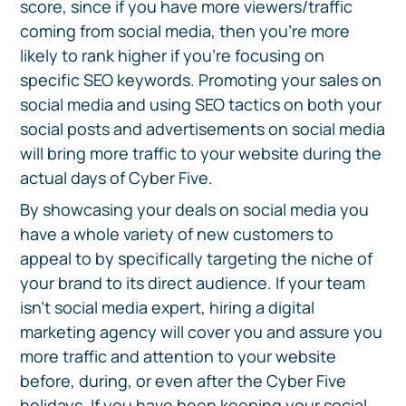
score, since if you have more viewers/traffic
coming from social media, then you're more
likely to rank higher if you're focusing on
specific SEO keywords. Promoting your sales on
social media and using SEO tactics on both your
social posts and advertisements on social media
will bring more traffic to your website during the
actual days of Cyber Five.
By showcasing your deals on social media you
have a whole variety of new customers to
appeal to by specifically targeting the niche of
your brand to its direct audience. If your team
isn’t social media expert, hiring a digital
marketing agency will cover you and assure you
more traffic and attention to your website
before, during, or even after the Cyber Five
holidays. If you have been keeping your social