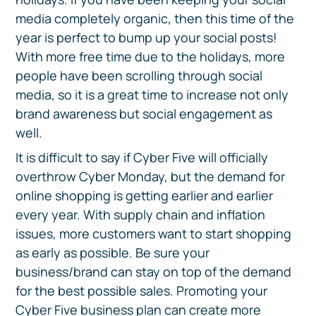
media completely organic, then this time of the
year is perfect to bump up your social posts!
With more free time due to the holidays, more
people have been scrolling through social
media, so it is a great time to increase not only
brand awareness but social engagement as
well.
It is difficult to say if Cyber Five will officially
overthrow Cyber Monday, but the demand for
online shopping is getting earlier and earlier
every year. With supply chain and inflation
issues, more customers want to start shopping
as early as possible. Be sure your
business/brand can stay on top of the demand
for the best possible sales. Promoting your
Cyber Five business plan can create more