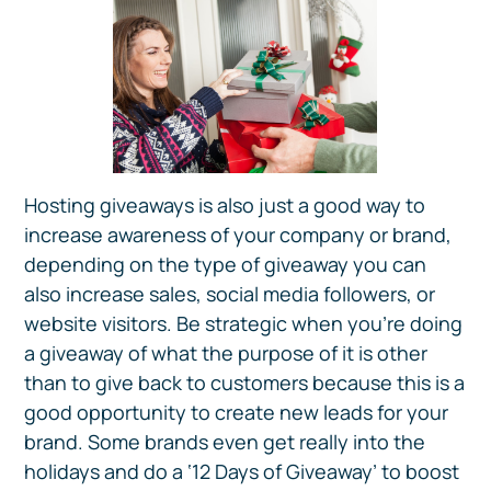
Hosting giveaways is also just a good way to
increase awareness of your company or brand,
depending on the type of giveaway you can
also increase sales, social media followers, or
website visitors. Be strategic when you’re doing
a giveaway of what the purpose of it is other
than to give back to customers because this is a
good opportunity to create new leads for your
brand. Some brands even get really into the
holidays and do a ‘12 Days of Giveaway’ to boost