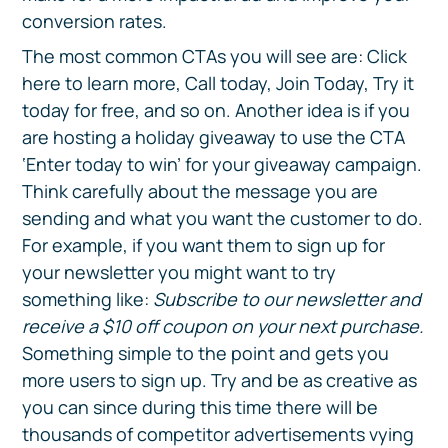
conversion rates.
The most common CTAs you will see are: Click
here to learn more, Call today, Join Today, Try it
today for free, and so on. Another idea is if you
are hosting a holiday giveaway to use the CTA
‘Enter today to win’ for your giveaway campaign.
Think carefully about the message you are
sending and what you want the customer to do.
For example, if you want them to sign up for
your newsletter you might want to try
something like:
Subscribe to our newsletter and
receive a $10 off coupon on your next purchase.
Something simple to the point and gets you
more users to sign up. Try and be as creative as
you can since during this time there will be
thousands of competitor advertisements vying