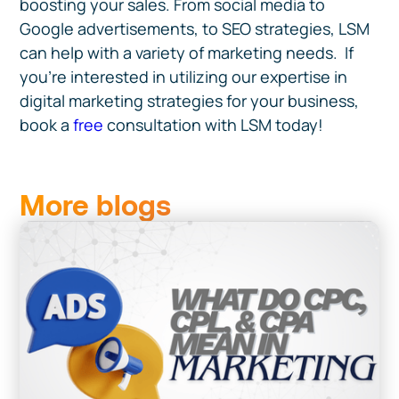
boosting your sales. From social media to
Google advertisements, to SEO strategies, LSM
can help with a variety of marketing needs. If
you're interested in utilizing our expertise in
digital marketing strategies for your business,
book a
free
consultation with LSM today!
More blogs