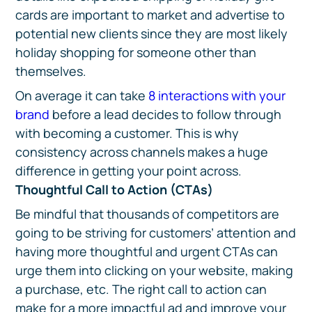
cards are important to market and advertise to
potential new clients since they are most likely
holiday shopping for someone other than
themselves.
On average it can take
8 interactions with your
brand
before a lead decides to follow through
with becoming a customer. This is why
consistency across channels makes a huge
difference in getting your point across.
Thoughtful Call to Action (CTAs)
Be mindful that thousands of competitors are
going to be striving for customers’ attention and
having more thoughtful and urgent CTAs can
urge them into clicking on your website, making
a purchase, etc. The right call to action can
make for a more impactful ad and improve your