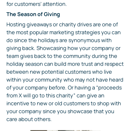
for customers’ attention.
The Season of Giving
Hosting giveaways or charity drives are one of
the most popular marketing strategies you can
do since the holidays are synonymous with
giving back. Showcasing how your company or
team gives back to the community during the
holiday season can build more trust and respect
between new potential customers who live
within your community who may not have heard
of your company before. Or having a “proceeds
from X will go to this charity” can give an
incentive to new or old customers to shop with
your company since you showcase that you
care about others.