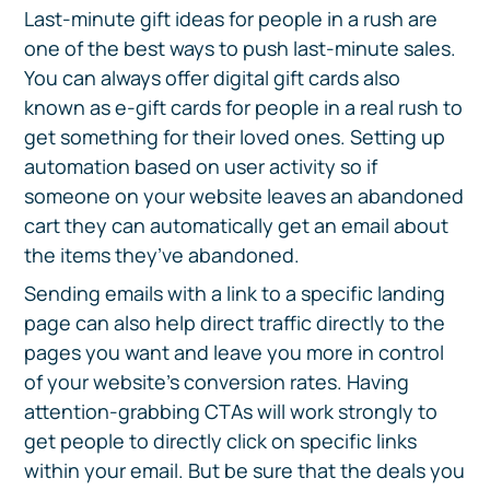
Last-minute gift ideas for people in a rush are
one of the best ways to push last-minute sales.
You can always offer digital gift cards also
known as e-gift cards for people in a real rush to
get something for their loved ones. Setting up
automation based on user activity so if
someone on your website leaves an abandoned
cart they can automatically get an email about
the items they’ve abandoned.
Sending emails with a link to a specific landing
page can also help direct traffic directly to the
pages you want and leave you more in control
of your website's conversion rates. Having
attention-grabbing CTAs will work strongly to
get people to directly click on specific links
within your email. But be sure that the deals you