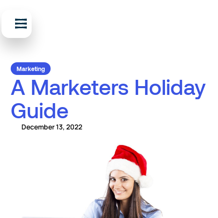
Marketing
A Marketers Holiday
Guide
December 13, 2022