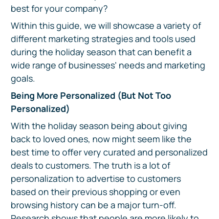
best for your company?
Within this guide, we will showcase a variety of
different marketing strategies and tools used
during the holiday season that can benefit a
wide range of businesses' needs and marketing
goals.
Being More Personalized (But Not Too
Personalized)
With the holiday season being about giving
back to loved ones, now might seem like the
best time to offer very curated and personalized
deals to customers. The truth is a lot of
personalization to advertise to customers
based on their previous shopping or even
browsing history can be a major turn-off.
Research shows that people are more likely to