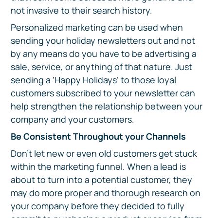
not invasive to their search history.
Personalized marketing can be used when
sending your holiday newsletters out and not
by any means do you have to be advertising a
sale, service, or anything of that nature. Just
sending a ‘Happy Holidays’ to those loyal
customers subscribed to your newsletter can
help strengthen the relationship between your
company and your customers.
Be Consistent Throughout your Channels
Don’t let new or even old customers get stuck
within the marketing funnel. When a lead is
about to turn into a potential customer, they
may do more proper and thorough research on
your company before they decided to fully