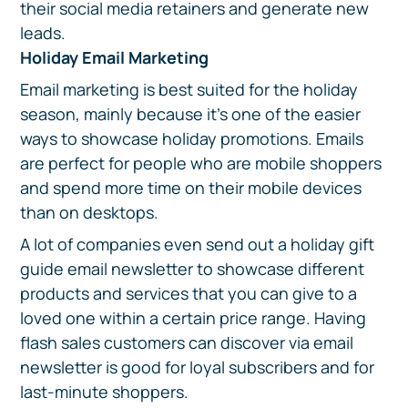
their social media retainers and generate new
leads.
Holiday Email Marketing
Email marketing is best suited for the holiday
season, mainly because it's one of the easier
ways to showcase holiday promotions. Emails
are perfect for people who are mobile shoppers
and spend more time on their mobile devices
than on desktops.
A lot of companies even send out a holiday gift
guide email newsletter to showcase different
products and services that you can give to a
loved one within a certain price range. Having
flash sales customers can discover via email
newsletter is good for loyal subscribers and for
last-minute shoppers.