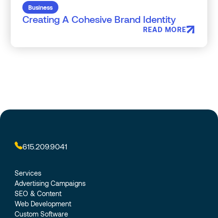
Business
Creating A Cohesive Brand Identity
READ MORE
615.209.9041
Services
Advertising Campaigns
SEO & Content
Web Development
Custom Software