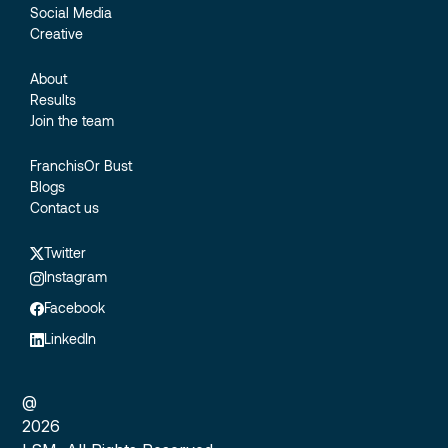
Social Media
Creative
About
Results
Join the team
FranchisOr Bust
Blogs
Contact us
Twitter
Instagram
Facebook
LinkedIn
@
2026