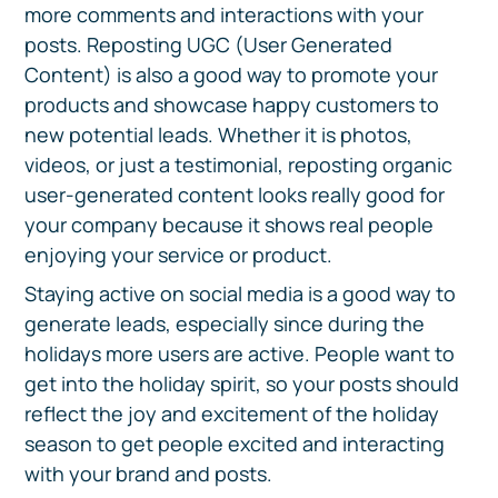
more comments and interactions with your
posts. Reposting UGC (User Generated
Content) is also a good way to promote your
products and showcase happy customers to
new potential leads. Whether it is photos,
videos, or just a testimonial, reposting organic
user-generated content looks really good for
your company because it shows real people
enjoying your service or product.
Staying active on social media is a good way to
generate leads, especially since during the
holidays more users are active. People want to
get into the holiday spirit, so your posts should
reflect the joy and excitement of the holiday
season to get people excited and interacting
with your brand and posts.