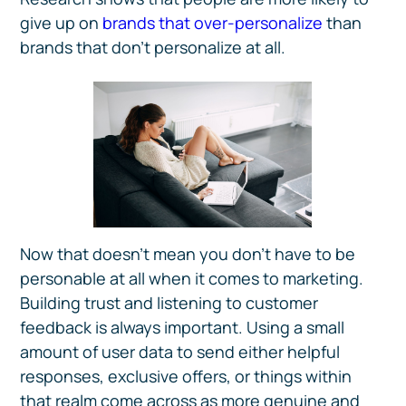
give up on
brands that over-personalize
than
brands that don’t personalize at all.
Now that doesn’t mean you don’t have to be
personable at all when it comes to marketing.
Building trust and listening to customer
feedback is always important. Using a small
amount of user data to send either helpful
responses, exclusive offers, or things within
that realm come across as more genuine and