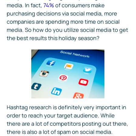
media. In fact,
74%
of consumers make
purchasing decisions via social media, more
companies are spending more time on social
media. So how do you utilize social media to get
the best results this holiday season?
Hashtag research is definitely very important in
order to reach your target audience. While
there are a lot of competitors posting out there,
there is also a lot of spam on social media.