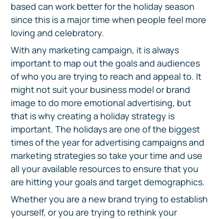
based can work better for the holiday season
since this is a major time when people feel more
loving and celebratory.
With any marketing campaign, it is always
important to map out the goals and audiences
of who you are trying to reach and appeal to. It
might not suit your business model or brand
image to do more emotional advertising, but
that is why creating a holiday strategy is
important. The holidays are one of the biggest
times of the year for advertising campaigns and
marketing strategies so take your time and use
all your available resources to ensure that you
are hitting your goals and target demographics.
Whether you are a new brand trying to establish
yourself, or you are trying to rethink your