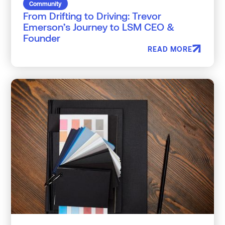
Community
From Drifting to Driving: Trevor
Emerson’s Journey to LSM CEO &
Founder
READ MORE