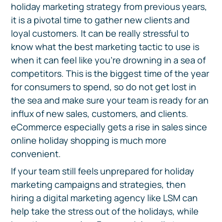
holiday marketing strategy from previous years,
it is a pivotal time to gather new clients and
loyal customers. It can be really stressful to
know what the best marketing tactic to use is
when it can feel like you’re drowning in a sea of
competitors. This is the biggest time of the year
for consumers to spend, so do not get lost in
the sea and make sure your team is ready for an
influx of new sales, customers, and clients.
eCommerce especially gets a rise in sales since
online holiday shopping is much more
convenient.
If your team still feels unprepared for holiday
marketing campaigns and strategies, then
hiring a digital marketing agency like LSM can
help take the stress out of the holidays, while