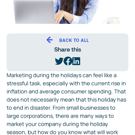
BACK TO ALL
Share this
Marketing during the holidays can feel like a
stressful task, especially with the current rise in
inflation and average consumer spending. That
does not necessarily mean that this holiday has
to end in disaster. From small businesses to
large corporations, there are many ways to
market your company during the holiday
season, but how do you know what will work