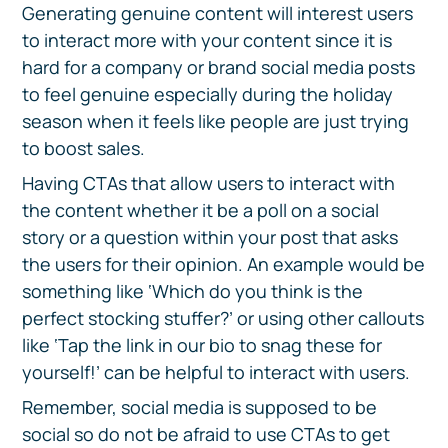
Generating genuine content will interest users
to interact more with your content since it is
hard for a company or brand social media posts
to feel genuine especially during the holiday
season when it feels like people are just trying
to boost sales.
Having CTAs that allow users to interact with
the content whether it be a poll on a social
story or a question within your post that asks
the users for their opinion. An example would be
something like ‘Which do you think is the
perfect stocking stuffer?’ or using other callouts
like ‘Tap the link in our bio to snag these for
yourself!’ can be helpful to interact with users.
Remember, social media is supposed to be
social so do not be afraid to use CTAs to get