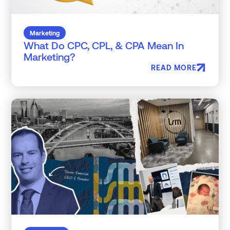
Marketing
What Do CPC, CPL, & CPA Mean In
Marketing?
READ MORE