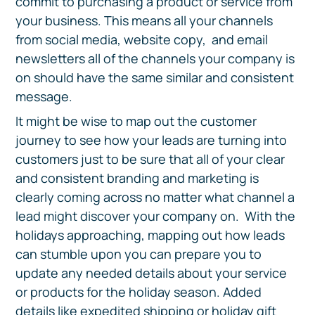
commit to purchasing a product or service from
your business. This means all your channels
from social media, website copy, and email
newsletters all of the channels your company is
on should have the same similar and consistent
message.
It might be wise to map out the customer
journey to see how your leads are turning into
customers just to be sure that all of your clear
and consistent branding and marketing is
clearly coming across no matter what channel a
lead might discover your company on. With the
holidays approaching, mapping out how leads
can stumble upon you can prepare you to
update any needed details about your service
or products for the holiday season. Added
details like expedited shipping or holiday gift