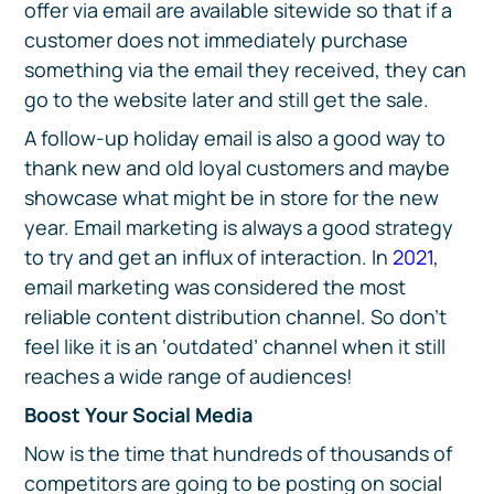
offer via email are available sitewide so that if a
customer does not immediately purchase
something via the email they received, they can
go to the website later and still get the sale.
A follow-up holiday email is also a good way to
thank new and old loyal customers and maybe
showcase what might be in store for the new
year. Email marketing is always a good strategy
to try and get an influx of interaction. In
2021
,
email marketing was considered the most
reliable content distribution channel. So don’t
feel like it is an ‘outdated’ channel when it still
reaches a wide range of audiences!
Boost Your Social Media
Now is the time that hundreds of thousands of
competitors are going to be posting on social