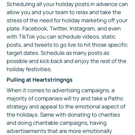
Scheduling all your holiday posts in advance can
allow you and your team to relax and take the
stress of the need for holiday marketing off your
plate. Facebook, Twitter, Instagram, and even
with TikTok you can schedule videos, static
posts, and tweets to go live to hit those specific
target dates. Schedule as many posts as
possible and kick back and enjoy the rest of the
holiday festivities.
Pulling at Heartstringngs
When it comes to advertising campaigns, a
majority of companies will try and take a Patho
strategy and appeal to the emotional aspect of
the holidays. Same with donating to charities
and doing charitable campaigns, having
advertisements that are more emotionally