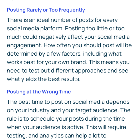
Posting Rarely or Too Frequently
There is an ideal number of posts for every
social media platform. Posting too little or too
much could negatively affect your social media
engagement. How often you should post will be
determined by a few factors, including what
works best for your own brand. This means you
need to test out different approaches and see
what yields the best results.
Posting at the Wrong Time
The best time to post on social media depends
on your industry and your target audience. The
rule is to schedule your posts during the time
when your audience is active. This will require
testing, and analytics can help a lot to