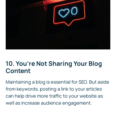
10. You’re Not Sharing Your Blog
Content
Maintaining a blog is essential for SEO. But aside
from keywords, posting a link to your articles
can help drive more traffic to your website as
well as increase audience engagement.