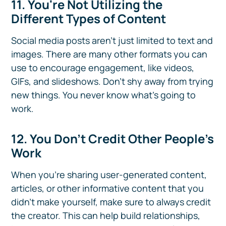
11. You're Not Utilizing the
Different Types of Content
Social media posts aren’t just limited to text and
images. There are many other formats you can
use to encourage engagement, like videos,
GIFs, and slideshows. Don't shy away from trying
new things. You never know what's going to
work.
12. You Don’t Credit Other People’s
Work
When you’re sharing user-generated content,
articles, or other informative content that you
didn't make yourself, make sure to always credit
the creator. This can help build relationships,