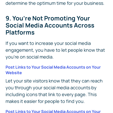
determine the optimum time for your business.
9. You’re Not Promoting Your
Social Media Accounts Across
Platforms
If you want to increase your social media
engagement, you have to let people know that
you're on social media.
Post Links to Your Social Media Accounts on Your
Website
Let your site visitors know that they can reach
you through your social media accounts by
including icons that link to every page. This
makes it easier for people to find you.
Post Links to Your Social Media Accounts on Your