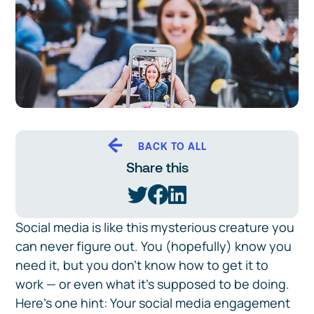
BACK TO ALL
Share this
Social media is like this mysterious creature you
can never figure out. You (hopefully) know you
need it, but you don't know how to get it to
work — or even what it's supposed to be doing.
Here's one hint: Your social media engagement