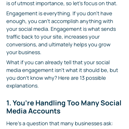
is of utmost importance, so let's focus on that.
Engagement is everything. If you don't have
enough, you can't accomplish anything with
your social media. Engagement is what sends
traffic back to your site, increases your
conversions, and ultimately helps you grow
your business.
What if you can already tell that your social
media engagement isn't what it should be, but
you don't know why? Here are 13 possible
explanations.
1. You’re Handling Too Many Social
Media Accounts
Here’s a question that many businesses ask: