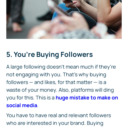
5. You’re Buying Followers
A large following doesn't mean much if they're
not engaging with you. That's why buying
followers — and likes, for that matter — is a
waste of your money. Also, platforms will ding
you for this. This is a
huge mistake to make on
social media
.
You have to have real and relevant followers
who are interested in your brand. Buying