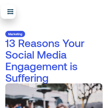
Marketing
13 Reasons Your
Social Media
Engagement is
Suffering