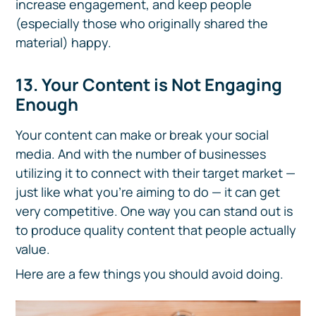
increase engagement, and keep people
(especially those who originally shared the
material) happy.
13
. Your Content is Not Engaging
Enough
Your content can make or break your social
media. And with the number of businesses
utilizing it to connect with their target market —
just like what you’re aiming to do — it can get
very competitive. One way you can stand out is
to produce quality content that people actually
value.
Here are a few things you should avoid doing.