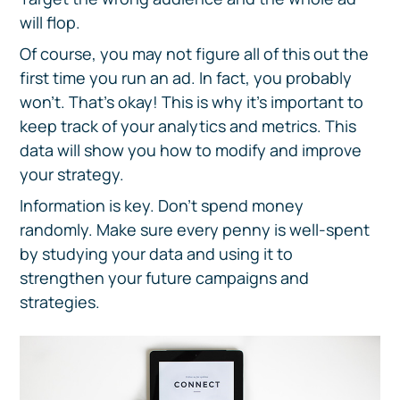
will flop.
Of course, you may not figure all of this out the
first time you run an ad. In fact, you probably
won't. That's okay! This is why it’s important to
keep track of your analytics and metrics. This
data will show you how to modify and improve
your strategy.
Information is key. Don’t spend money
randomly. Make sure every penny is well-spent
by studying your data and using it to
strengthen your future campaigns and
strategies.