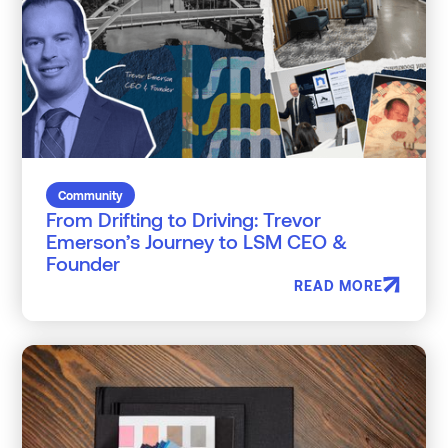
Community
From Drifting to Driving: Trevor
Emerson’s Journey to LSM CEO &
Founder
READ MORE