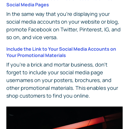
Social Media Pages
In the same way that you’re displaying your
social media accounts on your website or blog,
promote Facebook on Twitter, Pinterest, IG, and
so on, and vice versa.
Include the Link to Your Social Media Accounts on
Your Promotional Materials
If you’re a brick and mortar business, don’t
forget to include your social media page
usernames on your posters, brochures, and
other promotional materials. This enables your
shop customers to find you online.