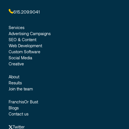
615.209.9041
Services
Advertising Campaigns
SEO & Content
Web Development
Custom Software
Social Media
Creative
About
Results
Join the team
FranchisOr Bust
Blogs
Contact us
Twitter