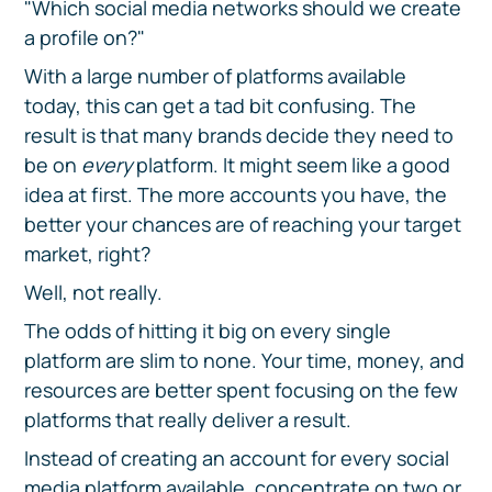
"Which social media networks should we create
a profile on?"
With a large number of platforms available
today, this can get a tad bit confusing. The
result is that many brands decide they need to
be on
every
platform. It might seem like a good
idea at first. The more accounts you have, the
better your chances are of reaching your target
market, right?
Well, not really.
The odds of hitting it big on every single
platform are slim to none. Your time, money, and
resources are better spent focusing on the few
platforms that really deliver a result.
Instead of creating an account for every social
media platform available, concentrate on two or