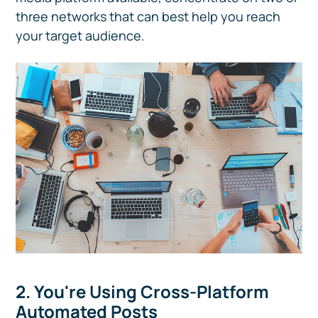
three networks that can best help you reach
your target audience.
2. You're Using Cross-Platform
Automated Posts