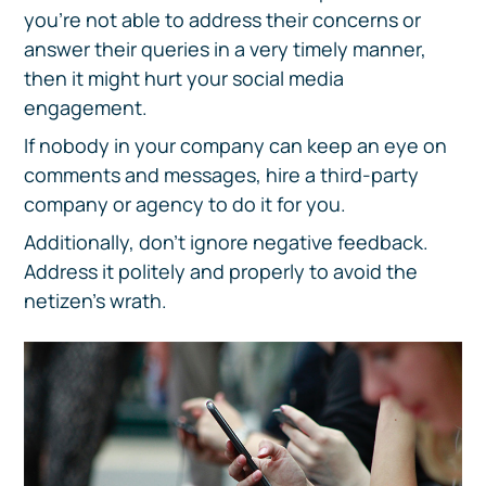
you’re not able to address their concerns or
answer their queries in a very timely manner,
then it might hurt your social media
engagement.
If nobody in your company can keep an eye on
comments and messages, hire a third-party
company or agency to do it for you.
Additionally, don’t ignore negative feedback.
Address it politely and properly to avoid the
netizen’s wrath.