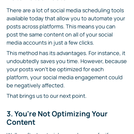
There are a lot of social media scheduling tools
available today that allow you to automate your
posts across platforms. This means you can
post the same content on all of your social
media accounts in just a few clicks.
This method has its advantages. For instance, it
undoubtedly saves you time. However, because
your posts won't be optimized for each
platform, your social media engagement could
be negatively affected.
That brings us to our next point.
3. You're Not Optimizing Your
Content