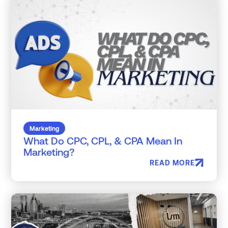
Marketing
What Do CPC, CPL, & CPA Mean In
Marketing?
READ MORE