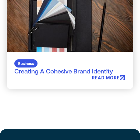
Business
Creating A Cohesive Brand Identity
READ MORE