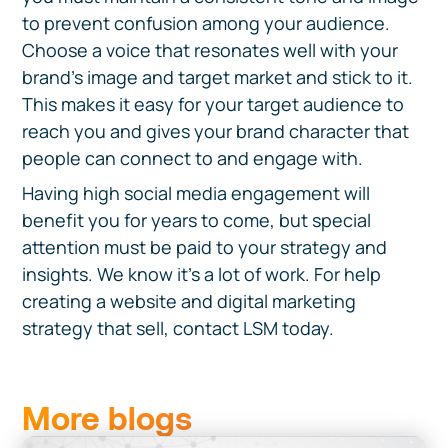
to prevent confusion among your audience.
Choose a voice that resonates well with your
brand’s image and target market and stick to it.
This makes it easy for your target audience to
reach you and gives your brand character that
people can connect to and engage with.
Having high social media engagement will
benefit you for years to come, but special
attention must be paid to your strategy and
insights. We know it's a lot of work. For help
creating a website and digital marketing
strategy that sell, contact LSM today.
More blogs