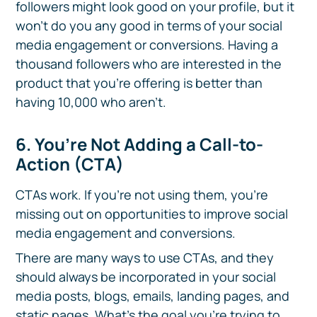
followers might look good on your profile, but it
won't do you any good in terms of your social
media engagement or conversions. Having a
thousand followers who are interested in the
product that you’re offering is better than
having 10,000 who aren’t.
6. You’re Not Adding a Call-to-
Action (CTA)
CTAs work. If you’re not using them, you’re
missing out on opportunities to improve social
media engagement and conversions.
There are many ways to use CTAs, and they
should always be incorporated in your social
media posts, blogs, emails, landing pages, and
static pages. What's the goal you're trying to