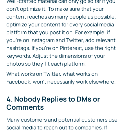
Well-crafted material can only go so far if you
don’t optimize it. To make sure that your
content reaches as many people as possible,
optimize your content for every social media
platform that you post it on. For example, if
you’re on Instagram and Twitter, add relevant
hashtags. If you’re on Pinterest, use the right
keywords. Adjust the dimensions of your
photos so they fit each platform.
What works on Twitter, what works on
Facebook, won't necessarily work elsewhere.
4. Nobody Replies to DMs or
Comments
Many customers and potential customers use
social media to reach out to companies. If