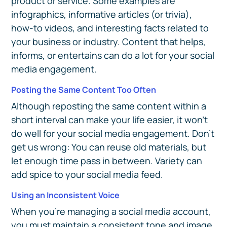
product or service. Some examples are
infographics, informative articles (or trivia),
how-to videos, and interesting facts related to
your business or industry. Content that helps,
informs, or entertains can do a lot for your social
media engagement.
Posting the Same Content Too Often
Although reposting the same content within a
short interval can make your life easier, it won't
do well for your social media engagement. Don’t
get us wrong: You can reuse old materials, but
let enough time pass in between. Variety can
add spice to your social media feed.
Using an Inconsistent Voice
When you’re managing a social media account,
you must maintain a consistent tone and image