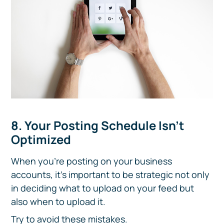
8. Your Posting Schedule Isn’t
Optimized
When you’re posting on your business
accounts, it’s important to be strategic not only
in deciding what to upload on your feed but
also when to upload it.
Try to avoid these mistakes.