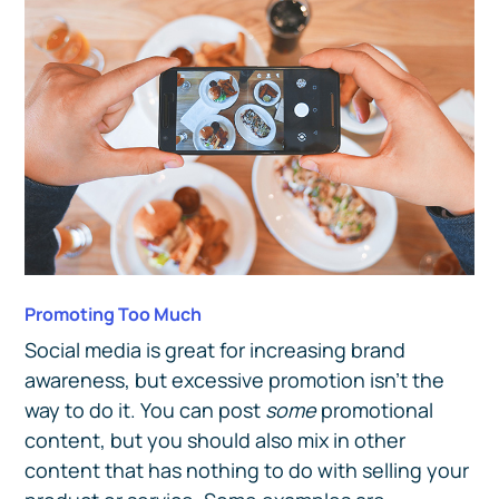
Promoting Too Much
Social media is great for increasing brand
awareness, but excessive promotion isn’t the
way to do it. You can post
some
promotional
content, but you should also mix in other
content that has nothing to do with selling your