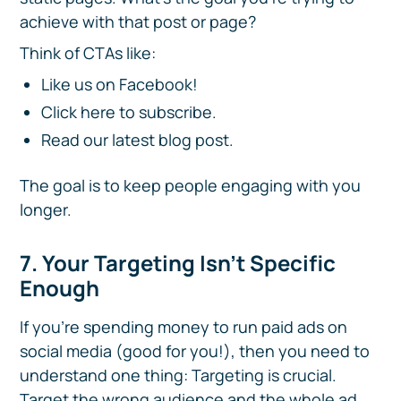
achieve with that post or page?
Think of CTAs like:
Like us on Facebook!
Click here to subscribe.
Read our latest blog post.
The goal is to keep people engaging with you
longer.
7. Your Targeting Isn't Specific
Enough
If you're spending money to run paid ads on
social media (good for you!), then you need to
understand one thing: Targeting is crucial.
Target the wrong audience and the whole ad